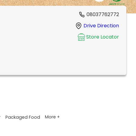
08037762772
Drive Direction
Store Locator
More +
r
Packaged Food