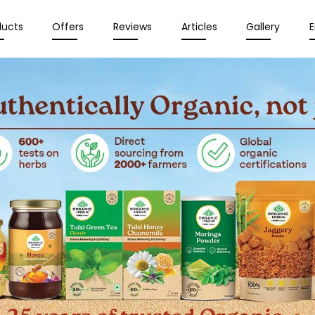
ducts
Offers
Reviews
Articles
Gallery
E