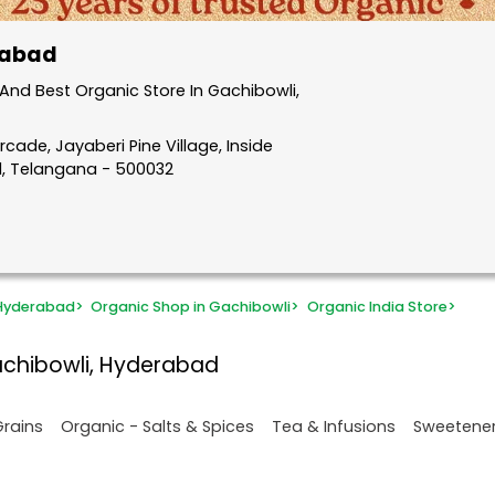
rabad
nd Best Organic Store In Gachibowli,
rcade, Jayaberi Pine Village, Inside
d, Telangana - 500032
 Hyderabad
>
Organic Shop in Gachibowli
>
Organic India Store
>
achibowli, Hyderabad
Grains
Organic - Salts & Spices
Tea & Infusions
Sweetene