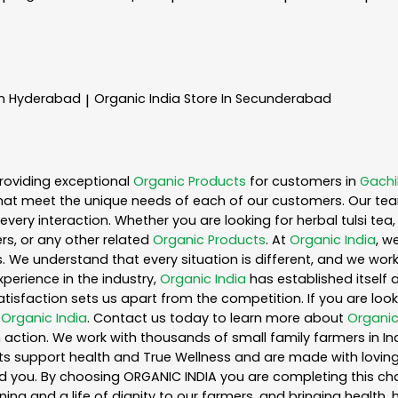
In Hyderabad
Organic India
Store In Secunderabad
|
roviding exceptional
Organic Products
for customers in
Gachi
hat meet the unique needs of each of our customers. Our te
every interaction. Whether you are looking for herbal tulsi t
s, or any other related
Organic Products
. At
Organic India
, w
. We understand that every situation is different, and we wo
perience in the industry,
Organic India
has established itself 
sfaction sets us apart from the competition. If you are looki
n
Organic India
. Contact us today to learn more about
Organic
action. We work with thousands of small family farmers in Ind
s support health and True Wellness and are made with loving c
ou. By choosing ORGANIC INDIA you are completing this chain,
ing and a life of dignity to our farmers, and bringing health,