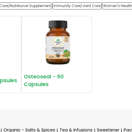
Care/Nutritional Supplement
Immunity Care/Joint Care
Women's Healt
Osteoseal - 60
apsules
Capsules
Organic - Salts & Spices
Tea & Infusions
Sweetener
Pac
|
|
|
|