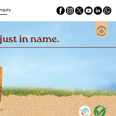
nquiry