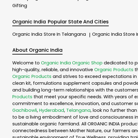
Gifting
Organic India
Popular State And Cities
Organic India
Store In Telangana
Organic India
Store 
|
About Organic India
Welcome to
Organic India
Organic Shop
dedicated to p
high-quality, reliable, and innovative
Organic Products
t
Organic Products
and strives to exceed expectations in 
clean kit, formulations supplement capsules and powder
and building long-term relationships with the customers
Products
that meet your specific needs. With years of ex
commitment to excellence, innovation, and customer sati
Gachibowli
,
Hyderabad
,
Telangana
, look no further tha
to be a living embodiment of love and consciousness in 
sustainable organic farmland. All ORGANIC INDIA product
connectedness between Mother Nature, our farmers and y
sustainable environment of True Wellness, providing train