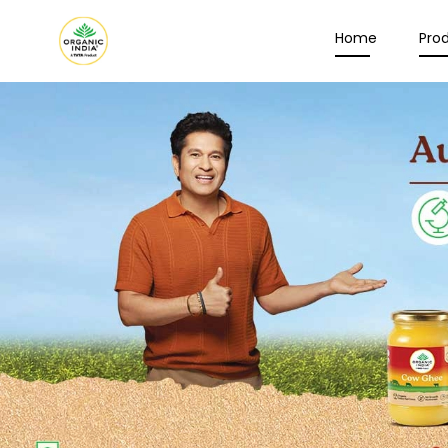
Home
Pro