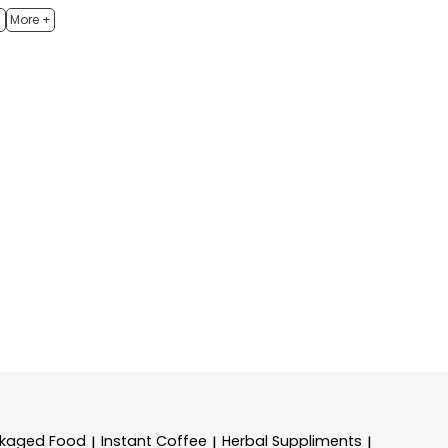
h
More +
kaged Food
Instant Coffee
Herbal Suppliments
|
|
|