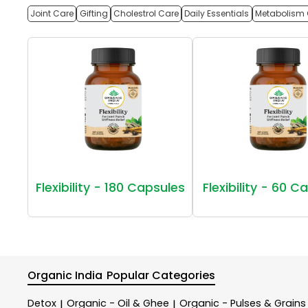
Joint Care
Gifting
Cholestrol Care
Daily Essentials
Metabolism 
Flexibility - 180 Capsules
Flexibility - 60 C
Organic India
Popular Categories
Detox
Organic - Oil & Ghee
Organic - Pulses & Grains
|
|