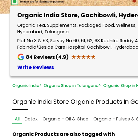
Organic India Store
, Gachibowli, Hyde
Organic Tea, Supplements, Packaged Food, Wellness, A
Hyderabad, Telangana
Plot No 3 & 53, Survey No 60, 61, 62, 63 Radhika Reddy A
Fabindia/Beside Care Hospital, Gachibowli, Hyderaba
★★★★★
★★★★★
84
Reviews (4.9)
Write Reviews
Organic India
>
Organic Shop in Telangana
>
Organic Shop in
Organic India Store
Organic Products In G
All
Detox
Organic - Oil & Ghee
Organic - Pulses & 
Organic Products are also tagged with