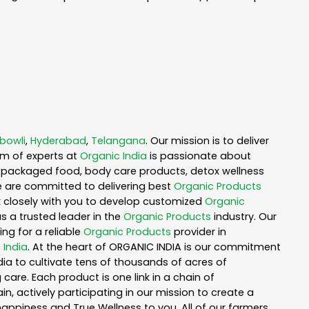
bowli
,
Hyderabad
,
Telangana
. Our mission is to deliver
am of experts at
Organic India
is passionate about
ea, packaged food, body care products, detox wellness
e are committed to delivering best
Organic Products
rk closely with you to develop customized
Organic
as a trusted leader in the
Organic Products
industry. Our
ng for a reliable
Organic Products
provider in
 India
. At the heart of ORGANIC INDIA is our commitment
ia to cultivate tens of thousands of acres of
are. Each product is one link in a chain of
 actively participating in our mission to create a
 happiness and True Wellness to you. All of our farmers