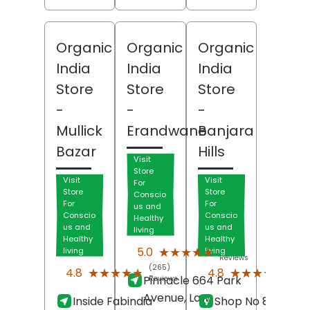
Organic
Organic
Organic
India
India
India
Store
Store
Store
-
-
-
Mullick
Erandwane
Banjara
Bazar
Hills
Visit
Store
Visit
Visit
For
Store
Store
Conscio
For
For
us and
Conscio
Conscio
Healthy
us and
us and
living
Healthy
Healthy
(236)
★★★★★
★★★★★
5.0
living
living
Reviews
(265)
(93)
★★★★★
★★★★★
★★★★★
★★★★★
4.8
4.8
Pinnacle 664 Park
Reviews
Revi
Avenue, Law
Inside Fabindia
Shop No 8-2-701,