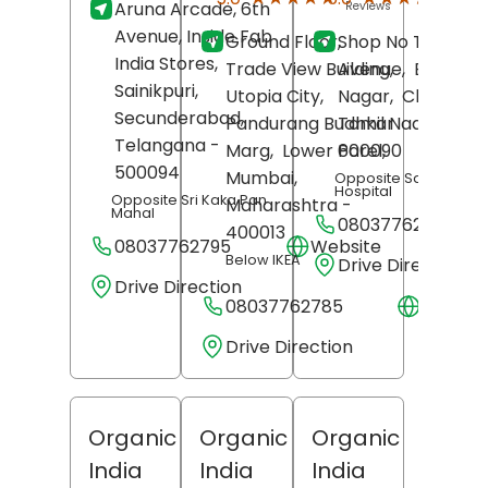
Aruna Arcade, 6th
Reviews
Revi
Avenue, Inside Fab
Ground Floor,
Shop No T-25, 7t
India Stores,
Trade View Building,
Avenue,
Besant
Sainikpuri,
Utopia City,
Nagar,
Chennai
,
Secunderabad
,
Pandurang Budhkar
Tamil Nadu
-
Telangana
-
Marg,
Lower Parel,
600090
500094
Mumbai
,
Opposite Santhosh
Hospital
Opposite Sri Kaka Pan
Maharashtra
-
Mahal
08037762754
400013
08037762795
Website
Below IKEA
Drive Direction
Drive Direction
08037762785
Websit
Drive Direction
Organic
Organic
Organic
India
India
India