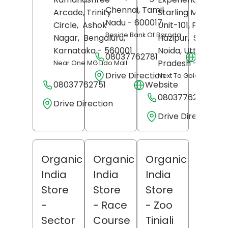
Chennai
, Tamil
Arcade, Trinity
Starling Mall Noid
Nadu
- 600017
Circle,
Ashok
Unit-101, First Floo
Beside Bank Of Baroda
Nagar,
Bengaluru
,
Hazipur,
Sector 1
Karnataka
- 560001
Noida
, Uttar
08037762781
Websit
Pradesh
- 201304
Near One MG Lido Mall
Drive Direction
Next To Gold's Gym
08037762751
Website
08037762773
Drive Direction
Drive Direction
Organic
Organic
Organic
India
India
India
Store
Store
Store
-
- Race
- Zoo
Sector
Course
Tiniali