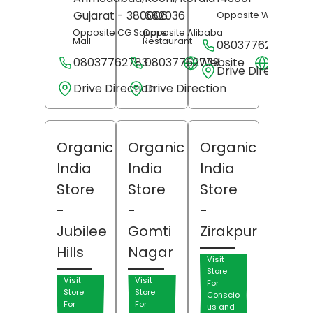
Gujarat
- 380006
682036
Opposite Woodland
Opposite CG Square
Opposite Alibaba
Mall
Restaurant
08037762762
08037762783
08037762779
Website
Websit
Drive Direction
Drive Direction
Drive Direction
Organic
Organic
Organic
India
India
India
Store
Store
Store
-
-
-
Jubilee
Gomti
Zirakpur
Hills
Nagar
Visit
Store
Visit
Visit
For
Store
Store
Conscio
For
For
us and