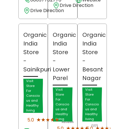
Drive Direction
Drive Direction
Organic
Organic
Organic
India
India
India
Store
Store
Store
-
-
-
Sainikpuri
Lower
Besant
Parel
Nagar
Visit
Store
Visit
Visit
For
Store
Store
Conscio
For
For
us and
Conscio
Conscio
Healthy
us and
us and
living
Healthy
Healthy
(62)
★★★★★
★★★★★
5.0
living
living
Reviews
(177)
(107)
★★★★★
★★★★★
★★★★★
★★★★★
5.0
5.0