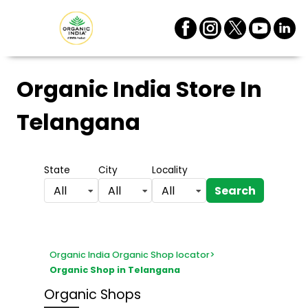
Organic India Store
In
Telangana
State
City
Locality
Search
All
All
All
Organic India Organic Shop locator
>
Organic Shop in Telangana
Organic Shops