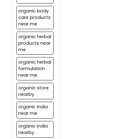
organic body
care products
near me
organic herbal
products near
me
organic herbal
formulation
near me
organic store
nearby
organic india
near me
organic india
nearby