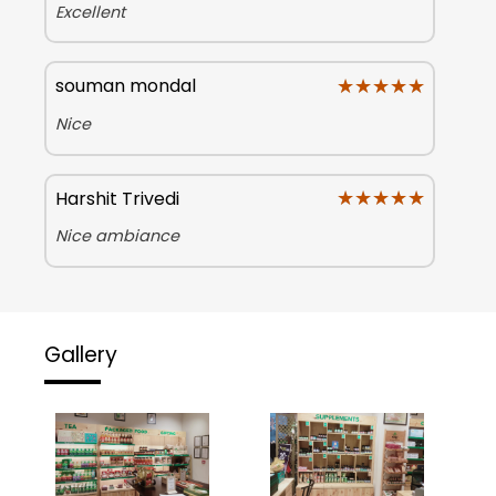
Excellent
★★★★★
★★★★★
souman mondal
Nice
★★★★★
★★★★★
Harshit Trivedi
Nice ambiance
Gallery