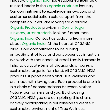
industry,
Organic India
has established itself as a
trusted leader in the
Organic Products
industry.
Our commitment to excellence, innovation, and
customer satisfaction sets us apart from the
competition. If you are looking for a reliable
Organic Products
provider in
Gomti Nagar
,
Lucknow
,
Uttar pradesh
, look no further than
Organic India
. Contact us today to learn more
about
Organic India
. At the heart of ORGANIC
INDIA is our commitment to be a living
embodiment of love and consciousness in action.
We work with thousands of small family farmers in
India to cultivate tens of thousands of acres of
sustainable organic farmland. All ORGANIC INDIA
products support health and True Wellness and
are made with loving care. Each product is one link
in a chain of connectedness between Mother
Nature, our farmers and you. By choosing
ORGANIC INDIA you are completing this chain,
actively participating in our mission to create a
sustainable environment of True Wellness,