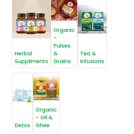
Organic
-
Pulses
Herbal
&
Tea &
Suppliments
Grains
Infusions
Organic
- Oil &
Detox
Ghee