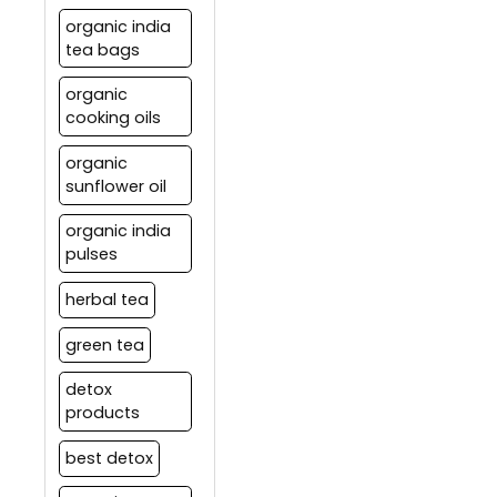
organic india
tea bags
organic
cooking oils
organic
sunflower oil
organic india
pulses
herbal tea
green tea
detox
products
best detox