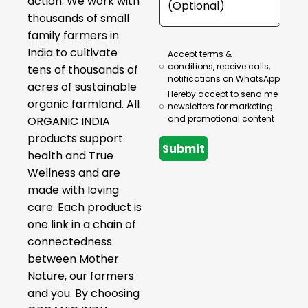
action. We work with
thousands of small
family farmers in
India to cultivate
Accept terms &
conditions, receive calls,
tens of thousands of
notifications on WhatsApp
acres of sustainable
Hereby accept to send me
organic farmland. All
newsletters for marketing
and promotional content
ORGANIC INDIA
products support
Submit
health and True
Wellness and are
made with loving
care. Each product is
one link in a chain of
connectedness
between Mother
Nature, our farmers
and you. By choosing