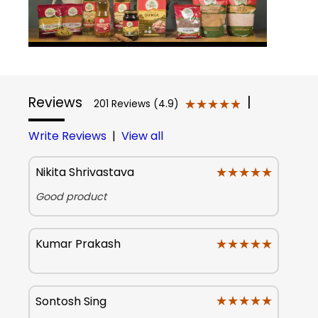
Reviews
|
★★★★★
★★★★★
201 Reviews (4.9)
Write Reviews
|
View all
★★★★★
★★★★★
Nikita Shrivastava
Good product
★★★★★
★★★★★
Kumar Prakash
★★★★★
★★★★★
Sontosh Sing