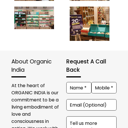
About Organic
Request A Call
India
Back
At the heart of
ORGANIC INDIA is our
commitment to be a
living embodiment of
love and
consciousness in