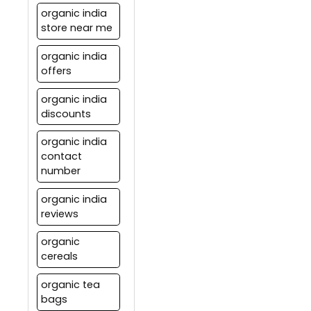
organic india
store near me
organic india
offers
organic india
discounts
organic india
contact
number
organic india
reviews
organic
cereals
organic tea
bags