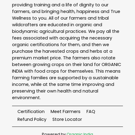
providing training and a life of dignity to our
farmers, and bringing health, happiness and True
Wellness to you. All of our farmers and tribal
wildcrafters are educated in organic and
biodynamic agricultural practices. We pay all the
fees associated with acquiring the necessary
organic certifications for them, and then we
purchase the harvested crops and herbs at a
premium market price. The farmers also rotate
between growing crops on their land for ORGANIC
INDIA with food crops for themselves. This means
farming families are supported by a sustainable
income, while at the same time improving and
preserving their own health and natural
environment.
Certification
Meet Farmers
FAQ
Refund Policy
Store Locator
Powered by
Organic India