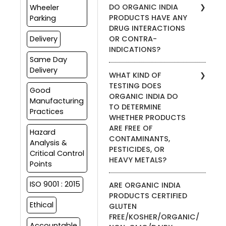
ORGANIC INDIA products.
DO ORGANIC INDIA
Wheeler
products for anyone under
PRODUCTS HAVE ANY
Parking
the age of 18. Please
DRUG INTERACTIONS
consult your health care
OR CONTRA-
Delivery
provider before adding any
INDICATIONS?
supplement to your
Same Day
children’s wellness regimen.
We do not advise on the
Delivery
WHAT KIND OF
safety of taking our
TESTING DOES
supplements with
Good
ORGANIC INDIA DO
prescription medications.
Manufacturing
TO DETERMINE
Please consult your health
Practices
WHETHER PRODUCTS
care practitioner if you are
currently under other
ARE FREE OF
Hazard
prescription medication
CONTAMINANTS,
Analysis &
protocols.
PESTICIDES, OR
Critical Control
HEAVY METALS?
Points
ORGANIC INDIA products are
ISO 9001 : 2015
ARE ORGANIC INDIA
certified organic by Control
PRODUCTS CERTIFIED
Union and Aditi as per USDA,
Ethical
GLUTEN
EU and NPOP Organic
FREE/KOSHER/ORGANIC/
Standards. All products are
Accountable