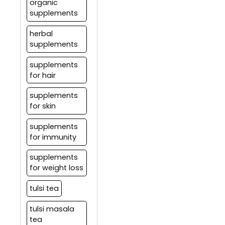
organic
supplements
herbal
supplements
supplements
for hair
supplements
for skin
supplements
for immunity
supplements
for weight loss
tulsi tea
tulsi masala
tea