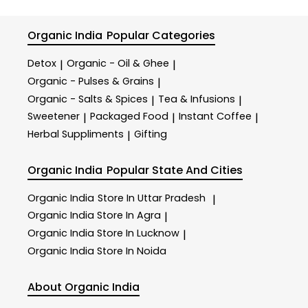
Organic India
Popular Categories
Detox
Organic - Oil & Ghee
|
|
Organic - Pulses & Grains
|
Organic - Salts & Spices
Tea & Infusions
|
|
Sweetener
Packaged Food
Instant Coffee
|
|
|
Herbal Suppliments
Gifting
|
Organic India
Popular State And Cities
Organic India
Store In Uttar Pradesh
|
Organic India
Store In Agra
|
Organic India
Store In Lucknow
|
Organic India
Store In Noida
About Organic India