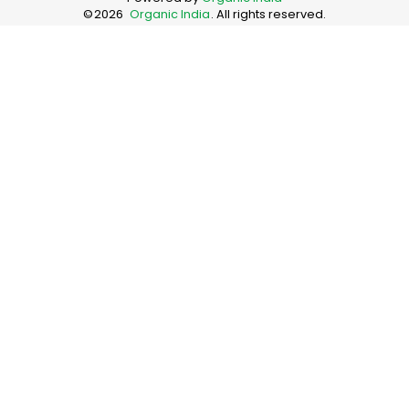
©
2026
Organic India
. All rights reserved.