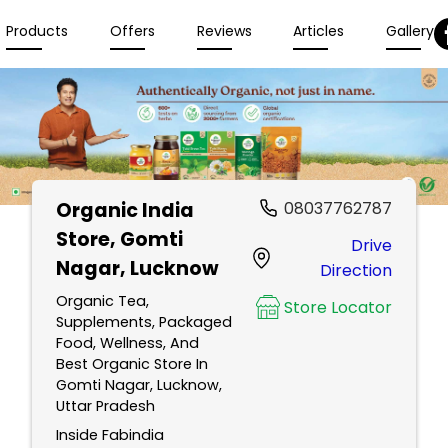
Products
Offers
Reviews
Articles
Gallery
Organic India
08037762787
Store
, Gomti
Drive
Nagar, Lucknow
Direction
Organic Tea,
Store Locator
Supplements, Packaged
Food, Wellness, And
Best Organic Store In
Gomti Nagar, Lucknow,
Uttar Pradesh
Inside Fabindia