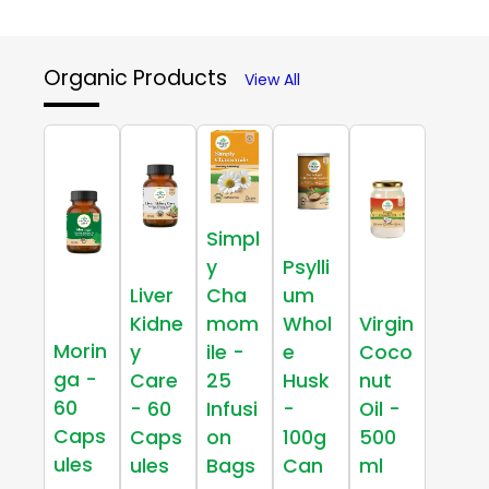
Organic Products
View All
Simpl
y
Psylli
Liver
Cha
um
Kidne
mom
Whol
Virgin
Morin
y
ile -
e
Coco
ga -
Care
25
Husk
nut
60
- 60
Infusi
-
Oil -
Caps
Caps
on
100g
500
ules
ules
Bags
Can
ml