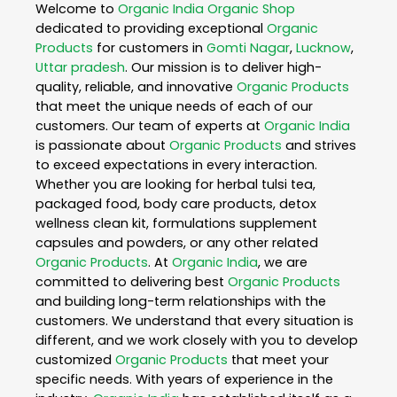
Welcome to
Organic India
Organic Shop
dedicated to providing exceptional
Organic
Products
for customers in
Gomti Nagar
,
Lucknow
,
Uttar pradesh
. Our mission is to deliver high-
quality, reliable, and innovative
Organic Products
that meet the unique needs of each of our
customers. Our team of experts at
Organic India
is passionate about
Organic Products
and strives
to exceed expectations in every interaction.
Whether you are looking for herbal tulsi tea,
packaged food, body care products, detox
wellness clean kit, formulations supplement
capsules and powders, or any other related
Organic Products
. At
Organic India
, we are
committed to delivering best
Organic Products
and building long-term relationships with the
customers. We understand that every situation is
different, and we work closely with you to develop
customized
Organic Products
that meet your
specific needs. With years of experience in the