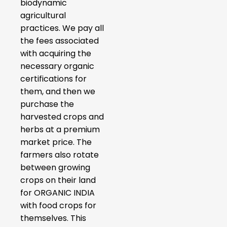
biodynamic
agricultural
practices. We pay all
the fees associated
with acquiring the
necessary organic
certifications for
them, and then we
purchase the
harvested crops and
herbs at a premium
market price. The
farmers also rotate
between growing
crops on their land
for ORGANIC INDIA
with food crops for
themselves. This