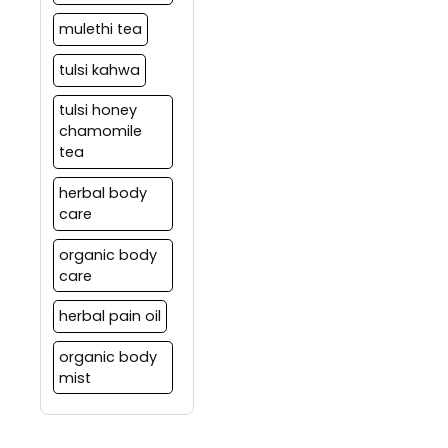
mulethi tea
tulsi kahwa
tulsi honey
chamomile
tea
herbal body
care
organic body
care
herbal pain oil
organic body
mist