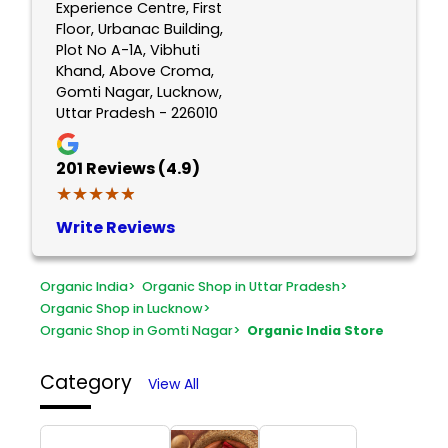
Experience Centre, First
Floor, Urbanac Building,
Plot No A-1A, Vibhuti
Khand, Above Croma,
Gomti Nagar, Lucknow,
Uttar Pradesh - 226010
201
Reviews (4.9)
★★★★★
★★★★★
Write Reviews
Organic India
>
Organic Shop in Uttar Pradesh
>
Organic Shop in Lucknow
>
Organic Shop in Gomti Nagar
>
Organic India Store
Category
View All