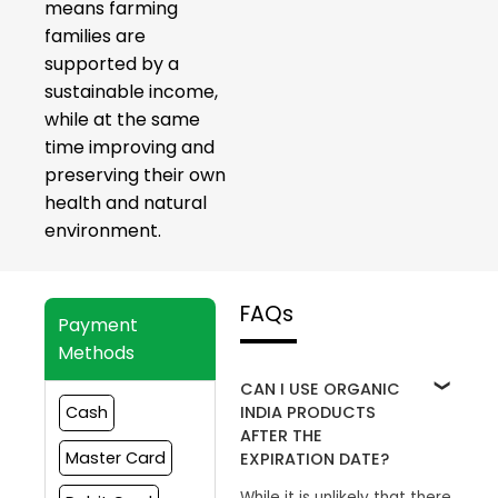
means farming
families are
supported by a
sustainable income,
while at the same
time improving and
preserving their own
health and natural
environment.
FAQs
Payment
Methods
CAN I USE ORGANIC
INDIA PRODUCTS
Cash
AFTER THE
Master Card
EXPIRATION DATE?
While it is unlikely that there