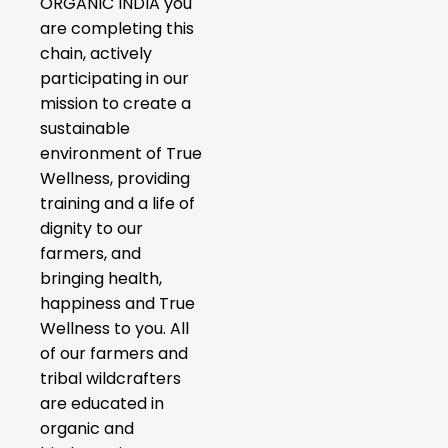
ORGANIC INDIA you
are completing this
chain, actively
participating in our
mission to create a
sustainable
environment of True
Wellness, providing
training and a life of
dignity to our
farmers, and
bringing health,
happiness and True
Wellness to you. All
of our farmers and
tribal wildcrafters
are educated in
organic and