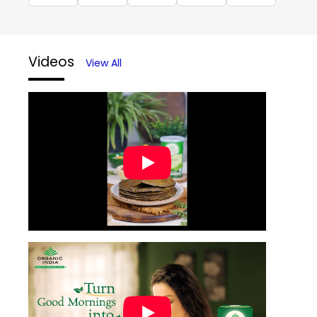
Videos
View All