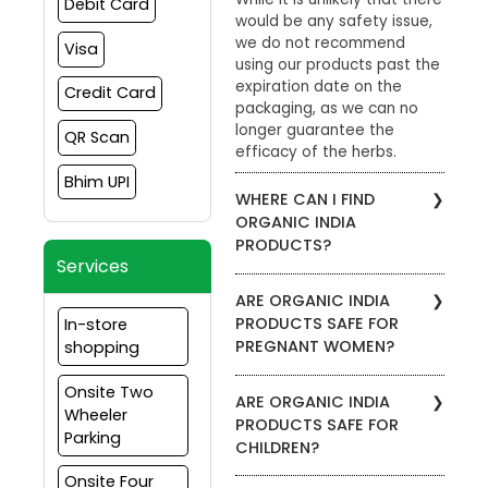
Debit Card
would be any safety issue,
we do not recommend
Visa
using our products past the
expiration date on the
Credit Card
packaging, as we can no
longer guarantee the
QR Scan
efficacy of the herbs.
Bhim UPI
WHERE CAN I FIND
ORGANIC INDIA
PRODUCTS?
Services
To find stores in your area
ARE ORGANIC INDIA
that carry ORGANIC INDIA
PRODUCTS SAFE FOR
In-store
products, please visit the
PREGNANT WOMEN?
shopping
Store Locator. Enter your zip
code to view which
We recommend that
Onsite Two
products are carried by a
ARE ORGANIC INDIA
pregnant women consult
Wheeler
specific retailer. Our
PRODUCTS SAFE FOR
with their medical doctor
products are also available
Parking
CHILDREN?
before using any kind of
through our website.
supplement, including
Onsite Four
We do not recommend our