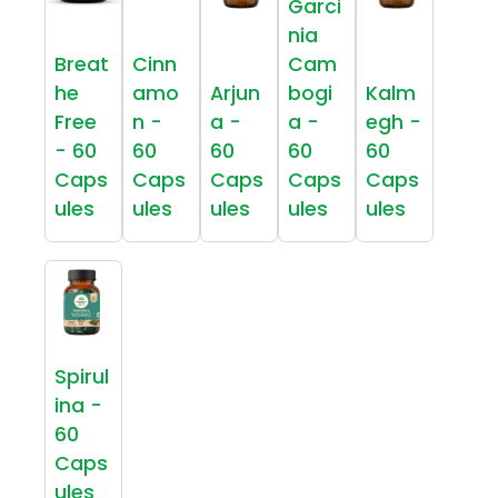
Garci
nia
Breat
Cinn
Cam
he
amo
Arjun
bogi
Kalm
Free
n -
a -
a -
egh -
- 60
60
60
60
60
Caps
Caps
Caps
Caps
Caps
ules
ules
ules
ules
ules
Spirul
ina -
60
Caps
ules