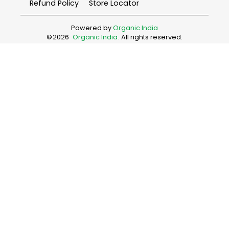
Refund Policy
Store Locator
Powered by
Organic India
©
2026
Organic India
. All rights reserved.