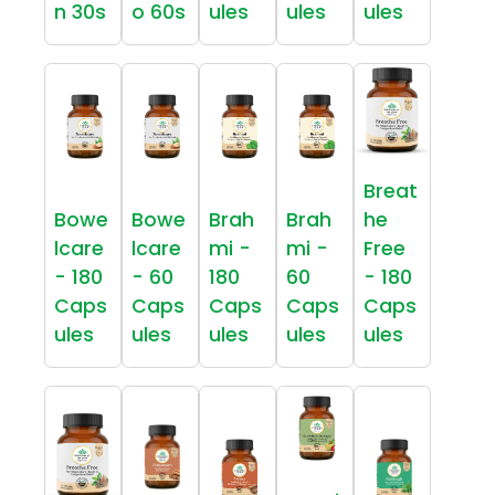
n 30s
o 60s
ules
ules
ules
Breat
Bowe
Bowe
Brah
Brah
he
lcare
lcare
mi -
mi -
Free
- 180
- 60
180
60
- 180
Caps
Caps
Caps
Caps
Caps
ules
ules
ules
ules
ules