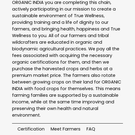
ORGANIC INDIA you are completing this chain,
actively participating in our mission to create a
sustainable environment of True Wellness,
providing training and a life of dignity to our
farmers, and bringing health, happiness and True
Wellness to you. All of our farmers and tribal
wildcrafters are educated in organic and
biodynamic agricultural practices. We pay all the
fees associated with acquiring the necessary
organic certifications for them, and then we
purchase the harvested crops and herbs at a
premium market price. The farmers also rotate
between growing crops on their land for ORGANIC
INDIA with food crops for themselves. This means
farming families are supported by a sustainable
income, while at the same time improving and
preserving their own health and natural
environment.
Certification
Meet Farmers
FAQ