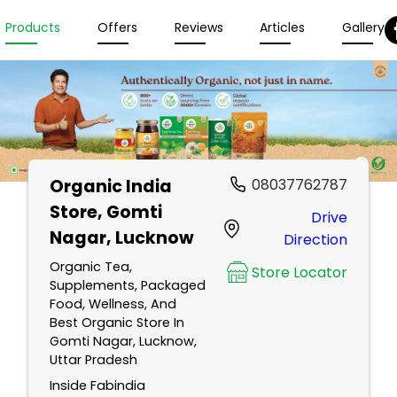
Products
Offers
Reviews
Articles
Gallery
Organic India
08037762787
Store
, Gomti
Drive
Nagar, Lucknow
Direction
Organic Tea,
Store Locator
Supplements, Packaged
Food, Wellness, And
Best Organic Store In
Gomti Nagar, Lucknow,
Uttar Pradesh
Inside Fabindia