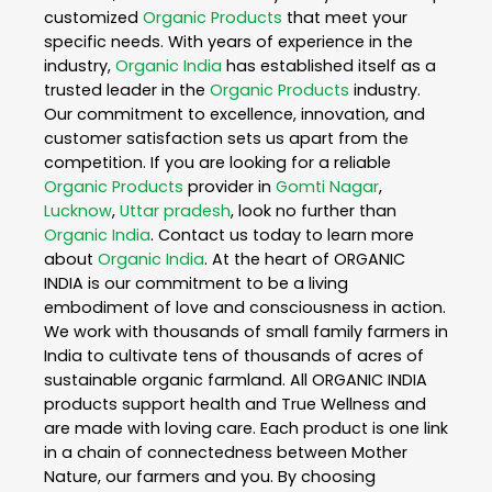
customized
Organic Products
that meet your
specific needs. With years of experience in the
industry,
Organic India
has established itself as a
trusted leader in the
Organic Products
industry.
Our commitment to excellence, innovation, and
customer satisfaction sets us apart from the
competition. If you are looking for a reliable
Organic Products
provider in
Gomti Nagar
,
Lucknow
,
Uttar pradesh
, look no further than
Organic India
. Contact us today to learn more
about
Organic India
. At the heart of ORGANIC
INDIA is our commitment to be a living
embodiment of love and consciousness in action.
We work with thousands of small family farmers in
India to cultivate tens of thousands of acres of
sustainable organic farmland. All ORGANIC INDIA
products support health and True Wellness and
are made with loving care. Each product is one link
in a chain of connectedness between Mother
Nature, our farmers and you. By choosing