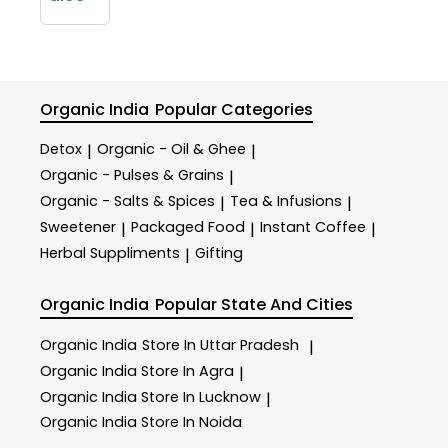
Organic India
Popular Categories
Detox
Organic - Oil & Ghee
|
|
Organic - Pulses & Grains
|
Organic - Salts & Spices
Tea & Infusions
|
|
Sweetener
Packaged Food
Instant Coffee
|
|
|
Herbal Suppliments
Gifting
|
Organic India
Popular State And Cities
Organic India
Store In Uttar Pradesh
|
Organic India
Store In Agra
|
Organic India
Store In Lucknow
|
Organic India
Store In Noida