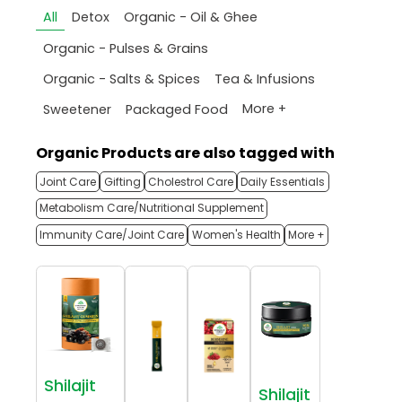
All
Detox
Organic - Oil & Ghee
Organic - Pulses & Grains
Organic - Salts & Spices
Tea & Infusions
More +
Sweetener
Packaged Food
Organic Products are also tagged with
Joint Care
Gifting
Cholestrol Care
Daily Essentials
Metabolism Care/Nutritional Supplement
Immunity Care/Joint Care
Women's Health
More +
Shilajit
Shilajit