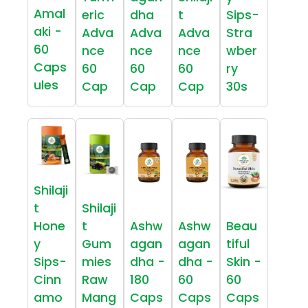
Amal
eric
dha
t
Sips-
aki -
Adva
Adva
Adva
Stra
60
nce
nce
nce
wber
Caps
60
60
60
ry
ules
Cap
Cap
Cap
30s
Shilaji
t
Shilaji
Hone
t
Ashw
Ashw
Beau
y
Gum
agan
agan
tiful
Sips-
mies
dha -
dha -
Skin -
Cinn
Raw
180
60
60
amo
Mang
Caps
Caps
Caps