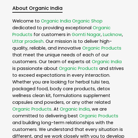
About Organic India
Welcome to
Organic India
Organic Shop
dedicated to providing exceptional
Organic
Products
for customers in
Gomti Nagar
,
Lucknow
,
Uttar pradesh
. Our mission is to deliver high-
quality, reliable, and innovative
Organic Products
that meet the unique needs of each of our
customers. Our team of experts at
Organic India
is passionate about
Organic Products
and strives
to exceed expectations in every interaction.
Whether you are looking for herbal tulsi tea,
packaged food, body care products, detox
wellness clean kit, formulations supplement
capsules and powders, or any other related
Organic Products
. At
Organic India
, we are
committed to delivering best
Organic Products
and building long-term relationships with the
customers. We understand that every situation is
different, and we work closely with you to develop