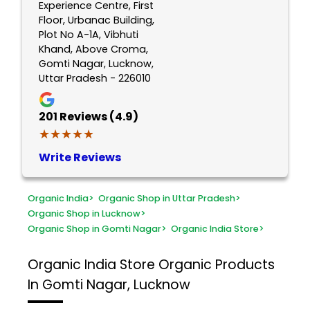
Experience Centre, First
Floor, Urbanac Building,
Plot No A-1A, Vibhuti
Khand, Above Croma,
Gomti Nagar, Lucknow,
Uttar Pradesh - 226010
201
Reviews (4.9)
★★★★★
★★★★★
Write Reviews
Organic India
>
Organic Shop in Uttar Pradesh
>
Organic Shop in Lucknow
>
Organic Shop in Gomti Nagar
>
Organic India Store
>
Organic India Store
Organic Products
In Gomti Nagar, Lucknow