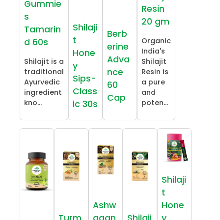
Gummie
Resin
s
20 gm
Shilaji
Tamarin
Berb
t
Organic
d 60s
erine
India's
Hone
Adva
Shilajit is a
Shilajit
y
nce
traditional
Resin is
Sips-
Ayurvedic
a pure
60
Class
ingredient
and
Cap
kno...
poten...
ic 30s
Shilaji
t
Ashw
Hone
Turm
agan
Shilaji
y