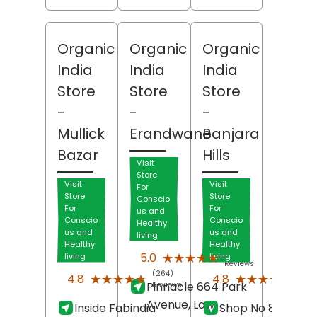
Organic
Organic
Organic
India
India
India
Store
Store
Store
-
-
-
Mullick
Erandwane
Banjara
Bazar
Hills
Visit
Store
Visit
Visit
For
Store
Store
Conscio
For
For
us and
Conscio
Conscio
Healthy
us and
us and
living
Healthy
Healthy
(236)
★★★★★
★★★★★
5.0
living
living
Reviews
(264)
(92)
★★★★★
★★★★★
★★★★★
★★★★★
4.8
4.8
Pinnacle 664 Park
Reviews
Revi
Avenue, Law
Inside Fabindia
Shop No 8-2-701,