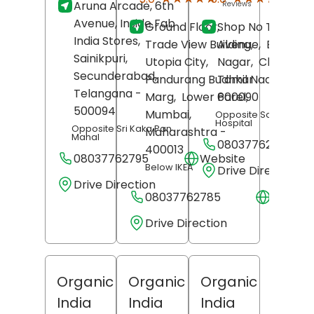
Aruna Arcade, 6th
Reviews
Revi
Avenue, Inside Fab
Ground Floor,
Shop No T-25, 7t
India Stores,
Trade View Building,
Avenue,
Besant
Sainikpuri,
Utopia City,
Nagar,
Chennai
,
Secunderabad
,
Pandurang Budhkar
Tamil Nadu
-
Telangana
-
Marg,
Lower Parel,
600090
500094
Mumbai
,
Opposite Santhosh
Hospital
Opposite Sri Kaka Pan
Maharashtra
-
Mahal
08037762754
400013
08037762795
Website
Below IKEA
Drive Direction
Drive Direction
08037762785
Websit
Drive Direction
Organic
Organic
Organic
India
India
India