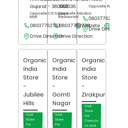
Gujarat
- 380006
682036
Opposite Woodland
Opposite CG Square
Opposite Alibaba
Mall
Restaurant
08037762762
08037762783
08037762779
Website
Websit
Drive Direction
Drive Direction
Drive Direction
Organic
Organic
Organic
India
India
India
Store
Store
Store
-
-
-
Jubilee
Gomti
Zirakpur
Hills
Nagar
Visit
Store
Visit
Visit
For
Store
Store
Conscio
For
For
us and