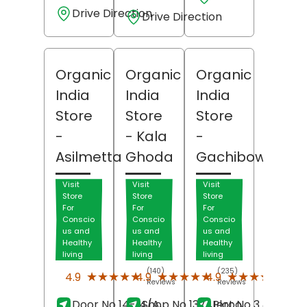
Drive Direction
Drive Direction
Organic
Organic
Organic
India
India
India
Store
Store
Store
-
- Kala
-
Asilmetta
Ghoda
Gachibowli
Visit
Visit
Visit
Store
Store
Store
For
For
For
Conscio
Conscio
Conscio
us and
us and
us and
Healthy
Healthy
Healthy
living
living
living
(140)
(235)
(84)
★★★★★
★★★★★
★★★★★
★★★★★
★★★★★
★★★★★
4.9
4.9
4.9
Reviews
Reviews
Revi
Door No 14-14/A,
Shop No 137, Jeroo
Plot No 3 & 53,