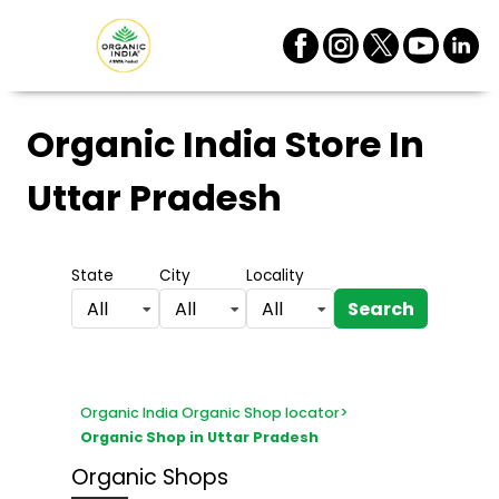
Organic India Store
In
Uttar Pradesh
State
City
Locality
Search
All
All
All
Organic India Organic Shop locator
>
Organic Shop in Uttar Pradesh
Organic Shops