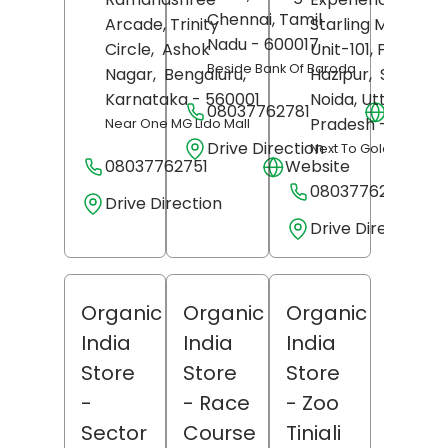
Chennai
, Tamil
Arcade, Trinity
Starling Mall Noid
Nadu
- 600017
Circle,
Ashok
Unit-101, First Floo
Beside Bank Of Baroda
Nagar,
Bengaluru
,
Hazipur,
Sector 1
Karnataka
- 560001
Noida
, Uttar
08037762781
Websit
Pradesh
- 201304
Near One MG Lido Mall
Drive Direction
Next To Gold's Gym
08037762751
Website
08037762773
Drive Direction
Drive Direction
Organic
Organic
Organic
India
India
India
Store
Store
Store
-
- Race
- Zoo
Sector
Course
Tiniali