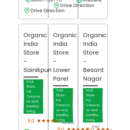
Drive Direction
Drive Direction
Organic
Organic
Organic
India
India
India
Store
Store
Store
-
-
-
Sainikpuri
Lower
Besant
Parel
Nagar
Visit
Store
Visit
Visit
For
Store
Store
Conscio
For
For
us and
Conscio
Conscio
Healthy
us and
us and
living
Healthy
Healthy
(62)
★★★★★
★★★★★
5.0
living
living
Reviews
(176)
(107)
★★★★★
★★★★★
★★★★★
★★★★★
5.0
5.0