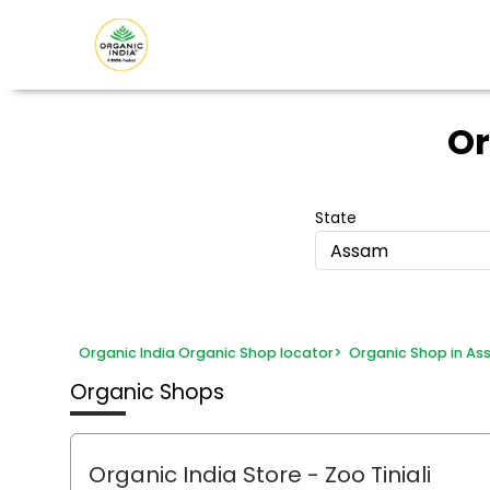
Or
State
Assam
Organic India Organic Shop locator
>
Organic Shop in A
Organic Shops
Organic India Store
- Zoo Tiniali