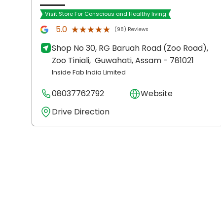
Visit Store For Conscious and Healthy living
★★★★★
★★★★★
5.0
(98) Reviews
Shop No 30, RG Baruah Road (Zoo Road),
Zoo Tiniali,
Guwahati
, Assam
- 781021
Inside Fab India Limited
08037762792
Website
Drive Direction