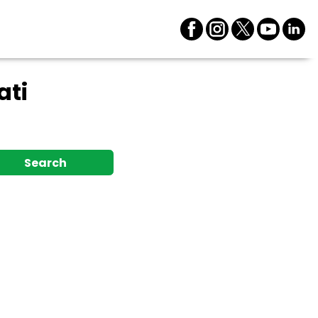
ati
Search