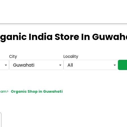
ganic India Store
In Guwah
City
Locality
Guwahati
All
ssam
>
Organic Shop in Guwahati