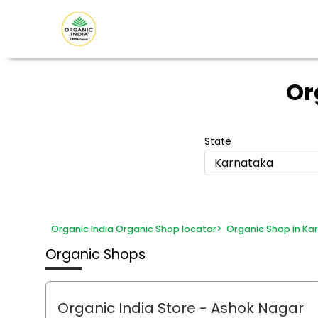
Or
State
Karnataka
Organic India Organic Shop locator
>
Organic Shop in Ka
Organic Shops
Organic India Store
- Ashok Nagar