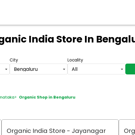
ganic India Store
In Bengal
City
Locality
Bengaluru
All
rnataka
>
Organic Shop in Bengaluru
Organic India Store
- Jayanagar
Org