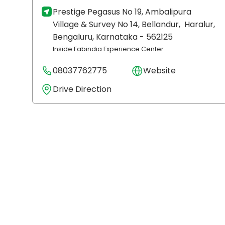
Prestige Pegasus No 19, Ambalipura
Village & Survey No 14, Bellandur,
Haralur,
Bengaluru
, Karnataka
- 562125
Inside Fabindia Experience Center
08037762775
Website
Drive Direction