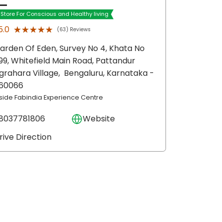
t Store For Conscious and Healthy living
★★★★★
★★★★★
5.0
(63) Reviews
arden Of Eden, Survey No 4, Khata No
99, Whitefield Main Road, Pattandur
grahara Village,
Bengaluru
, Karnataka
-
60066
nside Fabindia Experience Centre
8037781806
Website
rive Direction