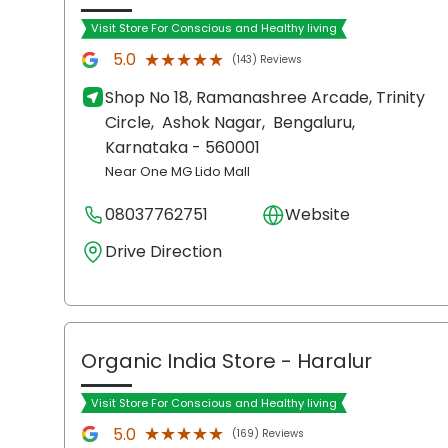
Visit Store For Conscious and Healthy living
★★★★★
★★★★★
5.0
(143) Reviews
Shop No 18, Ramanashree Arcade, Trinity
Circle,
Ashok Nagar,
Bengaluru
,
Karnataka
- 560001
Near One MG Lido Mall
08037762751
Website
Drive Direction
Organic India Store
- Haralur
Visit Store For Conscious and Healthy living
★★★★★
★★★★★
5.0
(169) Reviews