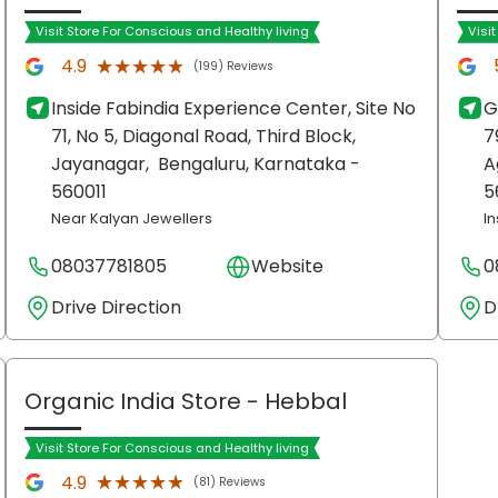
Visit Store For Conscious and Healthy living
Visi
★★★★★
★★★★★
4.9
(199) Reviews
Inside Fabindia Experience Center, Site No
G
71, No 5, Diagonal Road, Third Block,
7
Jayanagar,
Bengaluru
, Karnataka
-
A
560011
5
Near Kalyan Jewellers
I
08037781805
Website
0
Drive Direction
D
Organic India Store
- Hebbal
Visit Store For Conscious and Healthy living
★★★★★
★★★★★
4.9
(81) Reviews