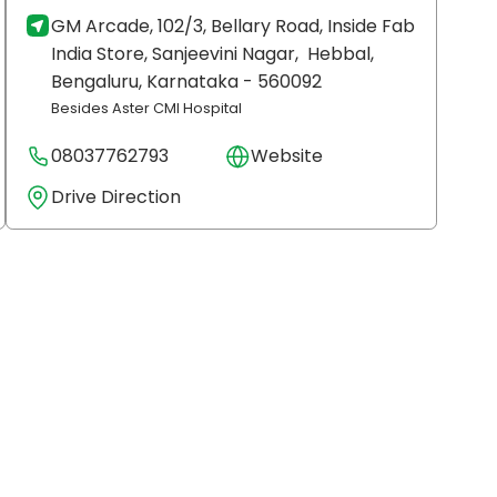
GM Arcade, 102/3, Bellary Road, Inside Fab
India Store, Sanjeevini Nagar,
Hebbal,
Bengaluru
, Karnataka
- 560092
Besides Aster CMI Hospital
08037762793
Website
Drive Direction