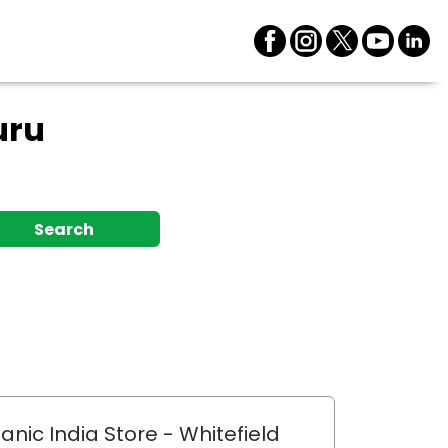
uru
Search
anic India Store
- Whitefield