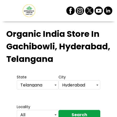
Organic India Store
In
Gachibowli, Hyderabad,
Telangana
State
City
Telangana
Hyderabad
Locality
Search
All