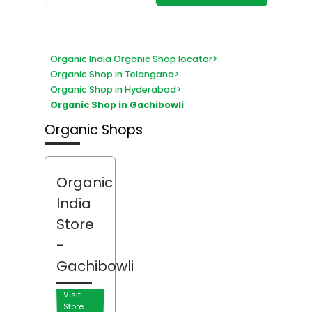
Organic India Organic Shop locator
>
Organic Shop in Telangana
>
Organic Shop in Hyderabad
>
Organic Shop in Gachibowli
Organic Shops
Organic
India
Store
-
Gachibowli
Visit
Store