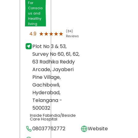
For
Conscio
us and
Healthy
living
(84)
★★★★★
★★★★★
4.9
Reviews
Plot No 3 & 53,
Survey No 60, 61, 62,
63 Radhika Reddy
Arcade, Jayaberi
Pine Village,
Gachibowli,
Hyderabad
,
Telangana
-
500032
Inside Fabindia/Beside
Care Hospital
08037762772
Website