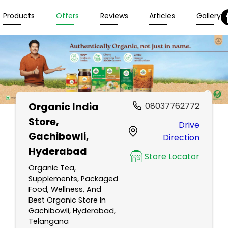
Products
Offers
Reviews
Articles
Gallery
Organic India
08037762772
Store
,
Drive
Gachibowli,
Direction
Hyderabad
Store Locator
Organic Tea,
Supplements, Packaged
Food, Wellness, And
Best Organic Store In
Gachibowli, Hyderabad,
Telangana