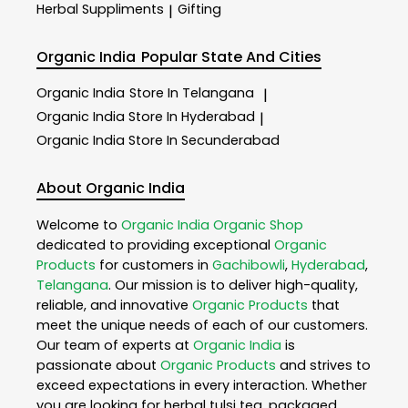
Herbal Suppliments
Gifting
|
Organic India
Popular State And Cities
Organic India
Store In Telangana
|
Organic India
Store In Hyderabad
|
Organic India
Store In Secunderabad
About Organic India
Welcome to
Organic India
Organic Shop
dedicated to providing exceptional
Organic
Products
for customers in
Gachibowli
,
Hyderabad
,
Telangana
. Our mission is to deliver high-quality,
reliable, and innovative
Organic Products
that
meet the unique needs of each of our customers.
Our team of experts at
Organic India
is
passionate about
Organic Products
and strives to
exceed expectations in every interaction. Whether
you are looking for herbal tulsi tea, packaged