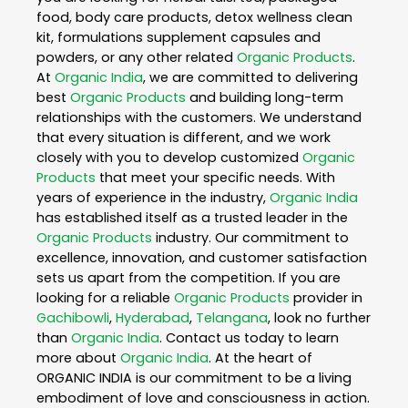
food, body care products, detox wellness clean
kit, formulations supplement capsules and
powders, or any other related
Organic Products
.
At
Organic India
, we are committed to delivering
best
Organic Products
and building long-term
relationships with the customers. We understand
that every situation is different, and we work
closely with you to develop customized
Organic
Products
that meet your specific needs. With
years of experience in the industry,
Organic India
has established itself as a trusted leader in the
Organic Products
industry. Our commitment to
excellence, innovation, and customer satisfaction
sets us apart from the competition. If you are
looking for a reliable
Organic Products
provider in
Gachibowli
,
Hyderabad
,
Telangana
, look no further
than
Organic India
. Contact us today to learn
more about
Organic India
. At the heart of
ORGANIC INDIA is our commitment to be a living
embodiment of love and consciousness in action.