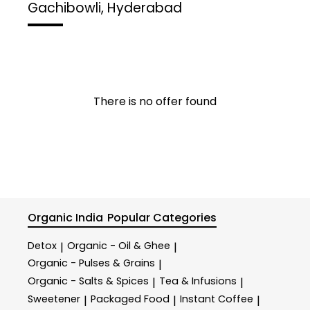
Gachibowli, Hyderabad
There is no offer found
Organic India
Popular Categories
Detox
Organic - Oil & Ghee
|
|
Organic - Pulses & Grains
|
Organic - Salts & Spices
Tea & Infusions
|
|
Sweetener
Packaged Food
Instant Coffee
|
|
|