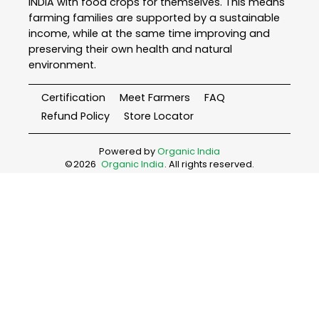
INDIA with food crops for themselves. This means
farming families are supported by a sustainable
income, while at the same time improving and
preserving their own health and natural
environment.
Certification
Meet Farmers
FAQ
Refund Policy
Store Locator
Powered by
Organic India
©
2026
Organic India
. All rights reserved.