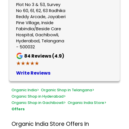
Plot No 3 & 53, Survey
No 60, 61, 62, 63 Radhika
Reddy Arcade, Jayaberi
Pine Village, Inside
Fabindia/Beside Care
Hospital, Gachibowli,
Hyderabad, Telangana
- 500032
84
Reviews (4.9)
★★★★★
★★★★★
Write Reviews
Organic India
>
Organic Shop in Telangana
>
Organic Shop in Hyderabad
>
Organic Shop in Gachibowli
>
Organic India Store
>
Offers
Organic India Store
Offers In