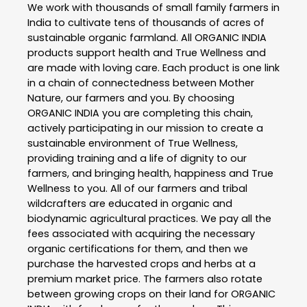
We work with thousands of small family farmers in
India to cultivate tens of thousands of acres of
sustainable organic farmland. All ORGANIC INDIA
products support health and True Wellness and
are made with loving care. Each product is one link
in a chain of connectedness between Mother
Nature, our farmers and you. By choosing
ORGANIC INDIA you are completing this chain,
actively participating in our mission to create a
sustainable environment of True Wellness,
providing training and a life of dignity to our
farmers, and bringing health, happiness and True
Wellness to you. All of our farmers and tribal
wildcrafters are educated in organic and
biodynamic agricultural practices. We pay all the
fees associated with acquiring the necessary
organic certifications for them, and then we
purchase the harvested crops and herbs at a
premium market price. The farmers also rotate
between growing crops on their land for ORGANIC