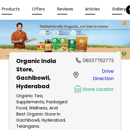
Products
Offers
Reviews
Articles
Gallery
Organic India
08037762772
Store
,
Drive
Gachibowli,
Direction
Hyderabad
Store Locator
Organic Tea,
Supplements, Packaged
Food, Wellness, And
Best Organic Store In
Gachibowli, Hyderabad,
Telangana