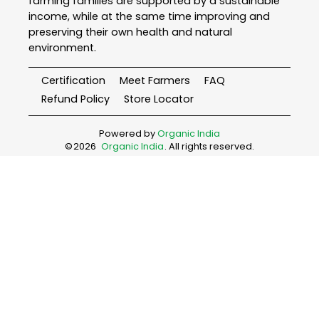
farming families are supported by a sustainable
income, while at the same time improving and
preserving their own health and natural
environment.
Certification
Meet Farmers
FAQ
Refund Policy
Store Locator
Powered by
Organic India
©
2026
Organic India
. All rights reserved.