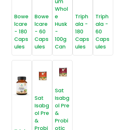
um
Whol
Bowe
Bowe
e
Triph
Triph
lcare
lcare
Husk
ala -
ala -
- 180
- 60
-
180
60
Caps
Caps
100g
Caps
Caps
ules
ules
Can
ules
ules
Sat
Sat
Isabg
Isabg
ol Pre
ol Pre
&
&
Probi
Probi
otic