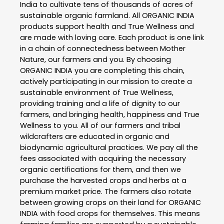
India to cultivate tens of thousands of acres of
sustainable organic farmland. All ORGANIC INDIA
products support health and True Wellness and
are made with loving care. Each product is one link
in a chain of connectedness between Mother
Nature, our farmers and you. By choosing
ORGANIC INDIA you are completing this chain,
actively participating in our mission to create a
sustainable environment of True Wellness,
providing training and a life of dignity to our
farmers, and bringing health, happiness and True
Wellness to you. All of our farmers and tribal
wildcrafters are educated in organic and
biodynamic agricultural practices. We pay all the
fees associated with acquiring the necessary
organic certifications for them, and then we
purchase the harvested crops and herbs at a
premium market price. The farmers also rotate
between growing crops on their land for ORGANIC
INDIA with food crops for themselves. This means