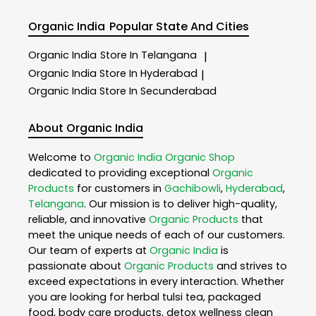
Organic India
Popular State And Cities
Organic India
Store In Telangana
|
Organic India
Store In Hyderabad
|
Organic India
Store In Secunderabad
About Organic India
Welcome to
Organic India
Organic Shop
dedicated to providing exceptional
Organic
Products
for customers in
Gachibowli
,
Hyderabad
,
Telangana
. Our mission is to deliver high-quality,
reliable, and innovative
Organic Products
that
meet the unique needs of each of our customers.
Our team of experts at
Organic India
is
passionate about
Organic Products
and strives to
exceed expectations in every interaction. Whether
you are looking for herbal tulsi tea, packaged
food, body care products, detox wellness clean