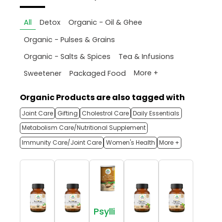
All
Detox
Organic - Oil & Ghee
Organic - Pulses & Grains
Organic - Salts & Spices
Tea & Infusions
More +
Sweetener
Packaged Food
Organic Products are also tagged with
Joint Care
Gifting
Cholestrol Care
Daily Essentials
Metabolism Care/Nutritional Supplement
Immunity Care/Joint Care
Women's Health
More +
Psylli