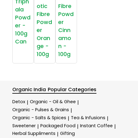
Triph
otic
Fibre
ala
Fibre
Powd
Powd
Powd
er
er -
er
Cinn
100g
Oran
amo
Can
ge -
n -
100g
100g
Organic India
Popular Categories
Detox
Organic - Oil & Ghee
|
|
Organic - Pulses & Grains
|
Organic - Salts & Spices
Tea & Infusions
|
|
Sweetener
Packaged Food
Instant Coffee
|
|
|
Herbal Suppliments
Gifting
|