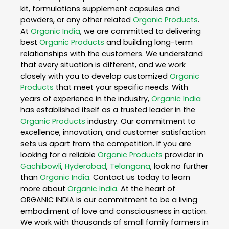
kit, formulations supplement capsules and
powders, or any other related
Organic Products
.
At
Organic India
, we are committed to delivering
best
Organic Products
and building long-term
relationships with the customers. We understand
that every situation is different, and we work
closely with you to develop customized
Organic
Products
that meet your specific needs. With
years of experience in the industry,
Organic India
has established itself as a trusted leader in the
Organic Products
industry. Our commitment to
excellence, innovation, and customer satisfaction
sets us apart from the competition. If you are
looking for a reliable
Organic Products
provider in
Gachibowli
,
Hyderabad
,
Telangana
, look no further
than
Organic India
. Contact us today to learn
more about
Organic India
. At the heart of
ORGANIC INDIA is our commitment to be a living
embodiment of love and consciousness in action.
We work with thousands of small family farmers in