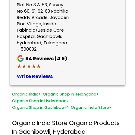
Plot No 3 & 53, Survey
No 60, 61, 62, 63 Radhika
Reddy Arcade, Jayaberi
Pine Village, Inside
Fabindia/Beside Care
Hospital, Gachibowli,
Hyderabad, Telangana
- 500032
84
Reviews (4.9)
★★★★★
★★★★★
Write Reviews
Organic India
>
Organic Shop in Telangana
>
Organic Shop in Hyderabad
>
Organic Shop in Gachibowli
>
Organic India Store
>
Organic India Store
Organic Products
In Gachibowli, Hyderabad