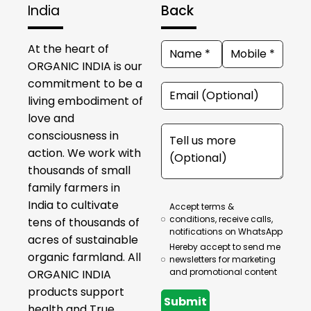
India
Back
At the heart of
ORGANIC INDIA is our
commitment to be a
living embodiment of
love and
consciousness in
action. We work with
thousands of small
family farmers in
India to cultivate
Accept terms &
conditions, receive calls,
tens of thousands of
notifications on WhatsApp
acres of sustainable
Hereby accept to send me
organic farmland. All
newsletters for marketing
and promotional content
ORGANIC INDIA
products support
Submit
health and True