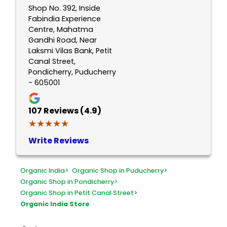
Shop No. 392, Inside
Fabindia Experience
Centre, Mahatma
Gandhi Road, Near
Laksmi Vilas Bank, Petit
Canal Street,
Pondicherry, Puducherry
- 605001
107
Reviews (4.9)
★★★★★
★★★★★
Write Reviews
Organic India
>
Organic Shop in Puducherry
>
Organic Shop in Pondicherry
>
Organic Shop in Petit Canal Street
>
Organic India Store