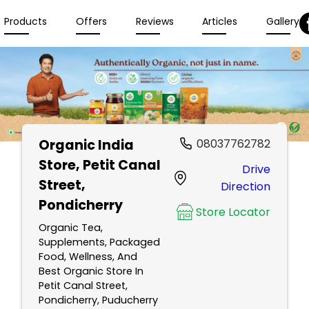
Products
Offers
Reviews
Articles
Gallery
Organic India
08037762782
Store
, Petit Canal
Drive
Street,
Direction
Pondicherry
Store Locator
Organic Tea,
Supplements, Packaged
Food, Wellness, And
Best Organic Store In
Petit Canal Street,
Pondicherry, Puducherry