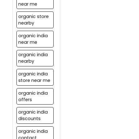
near me
organic store
nearby
organic india
near me
organic india
nearby
organic india
store near me
organic india
offers
organic india
discounts
organic india
contact