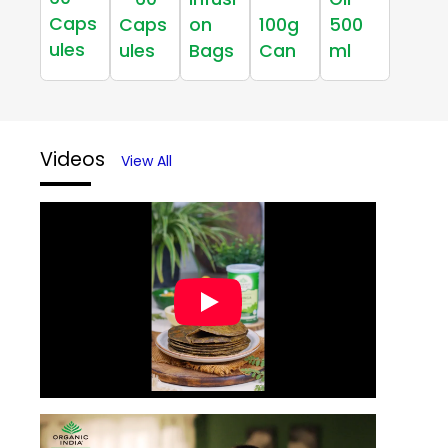
Caps
Caps
on
100g
500
ules
ules
Bags
Can
ml
Videos
View All