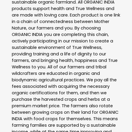
sustainable organic farmland. All ORGANIC INDIA
products support health and True Wellness and
are made with loving care. Each product is one link
in a chain of connectedness between Mother
Nature, our farmers and you. By choosing
ORGANIC INDIA you are completing this chain,
actively participating in our mission to create a
sustainable environment of True Wellness,
providing training and a life of dignity to our
farmers, and bringing health, happiness and True
Wellness to you. All of our farmers and tribal
wildcrafters are educated in organic and
biodynamic agricultural practices. We pay all the
fees associated with acquiring the necessary
organic certifications for them, and then we
purchase the harvested crops and herbs at a
premium market price. The farmers also rotate
between growing crops on their land for ORGANIC
INDIA with food crops for themselves. This means
farming families are supported by a sustainable
income, while at the same time improving and