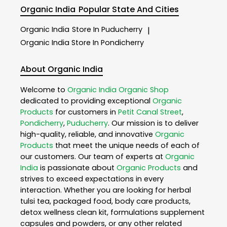
Organic India
Popular State And Cities
Organic India
Store In Puducherry
|
Organic India
Store In Pondicherry
About Organic India
Welcome to
Organic India
Organic Shop
dedicated to providing exceptional
Organic
Products
for customers in
Petit Canal Street
,
Pondicherry
,
Puducherry
. Our mission is to deliver
high-quality, reliable, and innovative
Organic
Products
that meet the unique needs of each of
our customers. Our team of experts at
Organic
India
is passionate about
Organic Products
and
strives to exceed expectations in every
interaction. Whether you are looking for herbal
tulsi tea, packaged food, body care products,
detox wellness clean kit, formulations supplement
capsules and powders, or any other related