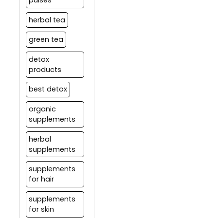
herbal tea
green tea
detox
products
best detox
organic
supplements
herbal
supplements
supplements
for hair
supplements
for skin