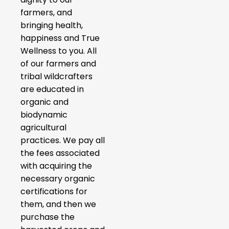
farmers, and
bringing health,
happiness and True
Wellness to you. All
of our farmers and
tribal wildcrafters
are educated in
organic and
biodynamic
agricultural
practices. We pay all
the fees associated
with acquiring the
necessary organic
certifications for
them, and then we
purchase the