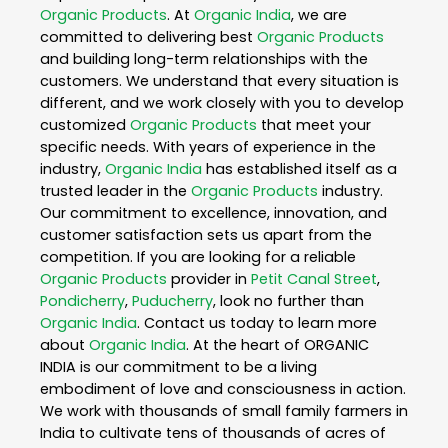
Organic Products
. At
Organic India
, we are
committed to delivering best
Organic Products
and building long-term relationships with the
customers. We understand that every situation is
different, and we work closely with you to develop
customized
Organic Products
that meet your
specific needs. With years of experience in the
industry,
Organic India
has established itself as a
trusted leader in the
Organic Products
industry.
Our commitment to excellence, innovation, and
customer satisfaction sets us apart from the
competition. If you are looking for a reliable
Organic Products
provider in
Petit Canal Street
,
Pondicherry
,
Puducherry
, look no further than
Organic India
. Contact us today to learn more
about
Organic India
. At the heart of ORGANIC
INDIA is our commitment to be a living
embodiment of love and consciousness in action.
We work with thousands of small family farmers in
India to cultivate tens of thousands of acres of