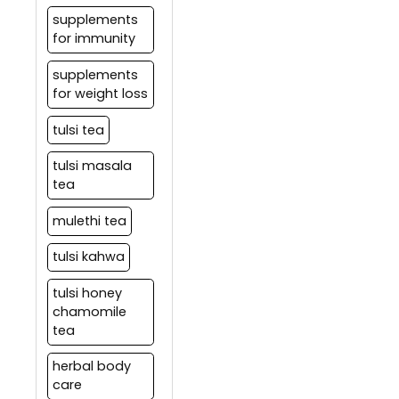
supplements
for immunity
supplements
for weight loss
tulsi tea
tulsi masala
tea
mulethi tea
tulsi kahwa
tulsi honey
chamomile
tea
herbal body
care