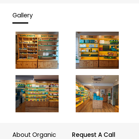
Gallery
About Organic
Request A Call