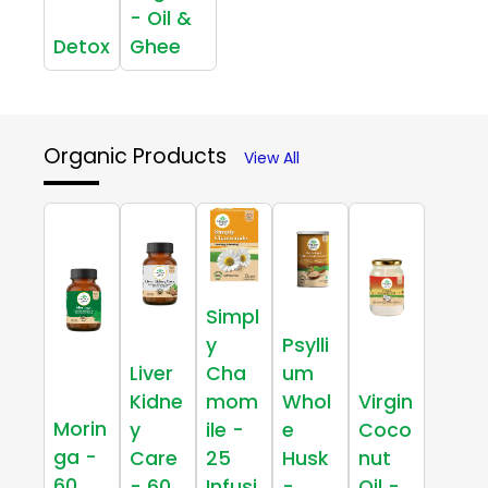
- Oil &
Detox
Ghee
Organic Products
View All
Simpl
y
Psylli
Liver
Cha
um
Kidne
mom
Whol
Virgin
Morin
y
ile -
e
Coco
ga -
Care
25
Husk
nut
60
- 60
Infusi
-
Oil -