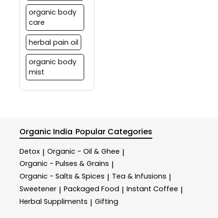
organic body
care
herbal pain oil
organic body
mist
Organic India
Popular Categories
Detox
Organic - Oil & Ghee
|
|
Organic - Pulses & Grains
|
Organic - Salts & Spices
Tea & Infusions
|
|
Sweetener
Packaged Food
Instant Coffee
|
|
|
Herbal Suppliments
Gifting
|