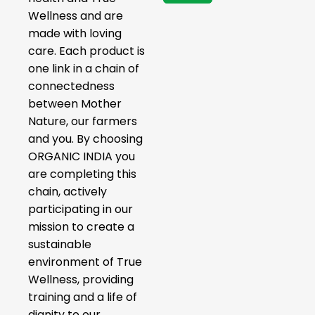
Wellness and are
made with loving
care. Each product is
one link in a chain of
connectedness
between Mother
Nature, our farmers
and you. By choosing
ORGANIC INDIA you
are completing this
chain, actively
participating in our
mission to create a
sustainable
environment of True
Wellness, providing
training and a life of
dignity to our