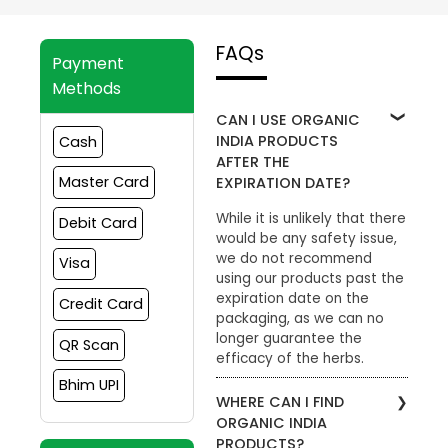
FAQs
Payment
Methods
CAN I USE ORGANIC
INDIA PRODUCTS
Cash
AFTER THE
Master Card
EXPIRATION DATE?
While it is unlikely that there
Debit Card
would be any safety issue,
we do not recommend
Visa
using our products past the
expiration date on the
Credit Card
packaging, as we can no
longer guarantee the
QR Scan
efficacy of the herbs.
Bhim UPI
WHERE CAN I FIND
ORGANIC INDIA
PRODUCTS?