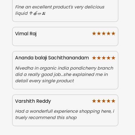
Fine an excellent product's very delicious
liquid 🥦🍎🥗🍌
★★★★★
★★★★★
Vimal Raj
★★★★★
★★★★★
Ananda balaji Sachithanandam
Nivedha in organic india pondicherry branch
did a really good job...she explained me in
detail every single product
★★★★★
★★★★★
Varshith Reddy
Had a wonderfull experience shopping here, i
truely recommend this shop