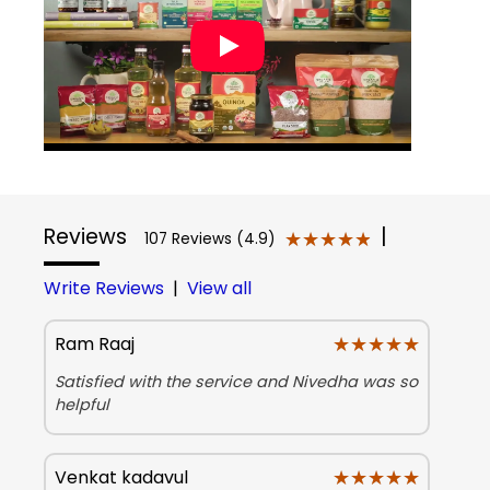
Reviews
|
★★★★★
★★★★★
107 Reviews (4.9)
Write Reviews
|
View all
★★★★★
★★★★★
Ram Raaj
Satisfied with the service and Nivedha was so
helpful
★★★★★
★★★★★
Venkat kadavul