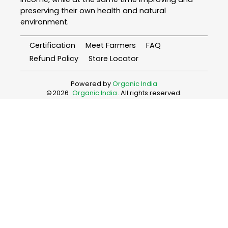
preserving their own health and natural
environment.
Certification
Meet Farmers
FAQ
Refund Policy
Store Locator
Powered by
Organic India
©
2026
Organic India
. All rights reserved.