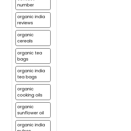
number
organic india
reviews
organic
cereals
organic tea
bags
organic india
tea bags
organic
cooking oils
organic
sunflower oil
organic india
pulses