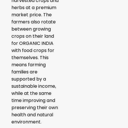
harvested crops and
herbs at a premium
market price. The
farmers also rotate
between growing
crops on their land
for ORGANIC INDIA
with food crops for
themselves. This
means farming
families are
supported by a
sustainable income,
while at the same
time improving and
preserving their own
health and natural
environment.