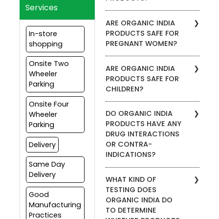
Services
To find stores in your area
ARE ORGANIC INDIA
that carry ORGANIC INDIA
PRODUCTS SAFE FOR
In-store
products, please visit the
PREGNANT WOMEN?
shopping
Store Locator. Enter your zip
code to view which
We recommend that
Onsite Two
products are carried by a
ARE ORGANIC INDIA
pregnant women consult
Wheeler
specific retailer. Our
PRODUCTS SAFE FOR
with their medical doctor
products are also available
Parking
CHILDREN?
before using any kind of
through our website.
supplement, including
Onsite Four
We do not recommend our
ORGANIC INDIA products.
DO ORGANIC INDIA
Wheeler
products for anyone under
PRODUCTS HAVE ANY
Parking
the age of 18. Please
DRUG INTERACTIONS
consult your health care
OR CONTRA-
Delivery
provider before adding any
INDICATIONS?
supplement to your
Same Day
children’s wellness regimen.
We do not advise on the
Delivery
WHAT KIND OF
safety of taking our
TESTING DOES
supplements with
Good
ORGANIC INDIA DO
prescription medications.
Manufacturing
TO DETERMINE
Please consult your health
Practices