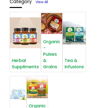
Category
View All
Organic
-
Pulses
Herbal
&
Tea &
Suppliments
Grains
Infusions
Organic