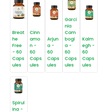
Garci
nia
Breat
Cinn
Cam
he
amo
Arjun
bogi
Kalm
Free
n -
a -
a -
egh -
- 60
60
60
60
60
Caps
Caps
Caps
Caps
Caps
ules
ules
ules
ules
ules
Spirul
ina -