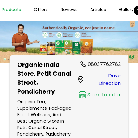
Products
Offers
Reviews
Articles
Gallery
Organic India
08037762782
Store
, Petit Canal
Drive
Street,
Direction
Pondicherry
Store Locator
Organic Tea,
Supplements, Packaged
Food, Wellness, And
Best Organic Store In
Petit Canal Street,
Pondicherry, Puducherry