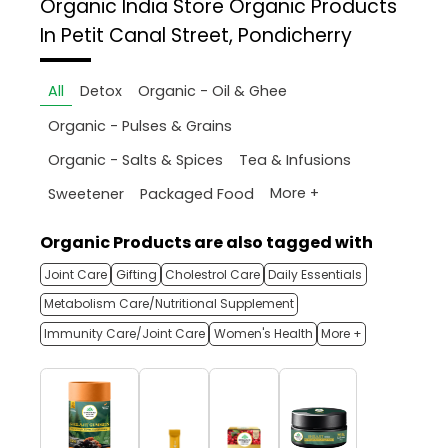
Organic India Store
Organic Products
In Petit Canal Street, Pondicherry
All
Detox
Organic - Oil & Ghee
Organic - Pulses & Grains
Organic - Salts & Spices
Tea & Infusions
More +
Sweetener
Packaged Food
Organic Products are also tagged with
Joint Care
Gifting
Cholestrol Care
Daily Essentials
Metabolism Care/Nutritional Supplement
Immunity Care/Joint Care
Women's Health
More +