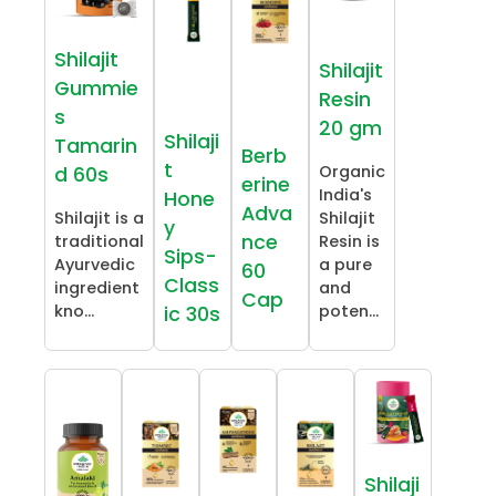
Shilajit
Shilajit
Gummie
Resin
s
20 gm
Shilaji
Tamarin
Berb
t
Organic
d 60s
erine
India's
Hone
Adva
Shilajit is a
Shilajit
y
nce
traditional
Resin is
Sips-
Ayurvedic
a pure
60
Class
ingredient
and
Cap
kno...
poten...
ic 30s
Shilaji