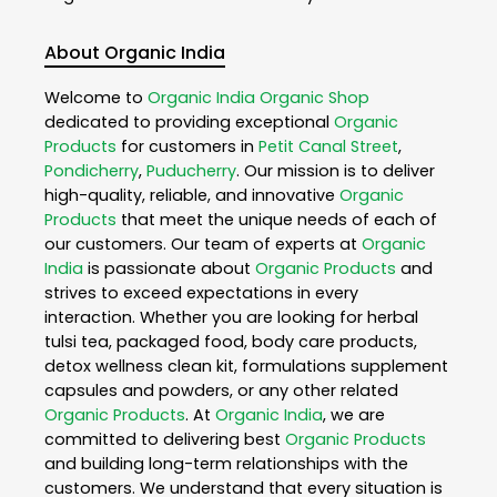
About Organic India
Welcome to
Organic India
Organic Shop
dedicated to providing exceptional
Organic
Products
for customers in
Petit Canal Street
,
Pondicherry
,
Puducherry
. Our mission is to deliver
high-quality, reliable, and innovative
Organic
Products
that meet the unique needs of each of
our customers. Our team of experts at
Organic
India
is passionate about
Organic Products
and
strives to exceed expectations in every
interaction. Whether you are looking for herbal
tulsi tea, packaged food, body care products,
detox wellness clean kit, formulations supplement
capsules and powders, or any other related
Organic Products
. At
Organic India
, we are
committed to delivering best
Organic Products
and building long-term relationships with the
customers. We understand that every situation is