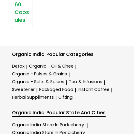
60
Caps
ules
Organic India
Popular Categories
Detox
Organic - Oil & Ghee
|
|
Organic - Pulses & Grains
|
Organic - Salts & Spices
Tea & Infusions
|
|
Sweetener
Packaged Food
Instant Coffee
|
|
|
Herbal Suppliments
Gifting
|
Organic India
Popular State And Cities
Organic India
Store In Puducherry
|
Organic India
Store In Pondicherry