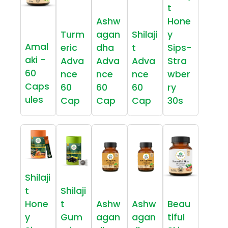
t
Ashw
Hone
Turm
agan
Shilaji
y
Amal
eric
dha
t
Sips-
aki -
Adva
Adva
Adva
Stra
60
nce
nce
nce
wber
Caps
60
60
60
ry
ules
Cap
Cap
Cap
30s
Shilaji
t
Shilaji
Hone
t
Ashw
Ashw
Beau
y
Gum
agan
agan
tiful