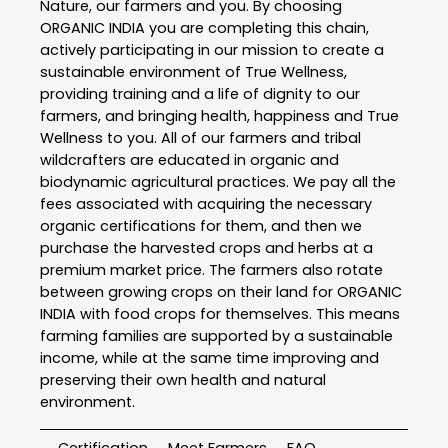
Nature, our farmers and you. By choosing
ORGANIC INDIA you are completing this chain,
actively participating in our mission to create a
sustainable environment of True Wellness,
providing training and a life of dignity to our
farmers, and bringing health, happiness and True
Wellness to you. All of our farmers and tribal
wildcrafters are educated in organic and
biodynamic agricultural practices. We pay all the
fees associated with acquiring the necessary
organic certifications for them, and then we
purchase the harvested crops and herbs at a
premium market price. The farmers also rotate
between growing crops on their land for ORGANIC
INDIA with food crops for themselves. This means
farming families are supported by a sustainable
income, while at the same time improving and
preserving their own health and natural
environment.