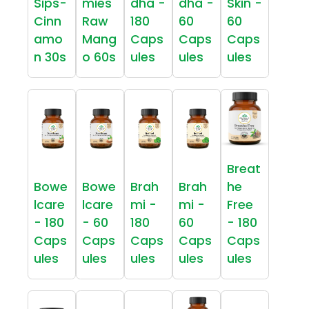
Sips-
mies
dha -
dha -
Skin -
Cinn
Raw
180
60
60
amo
Mang
Caps
Caps
Caps
n 30s
o 60s
ules
ules
ules
Breat
Bowe
Bowe
Brah
Brah
he
lcare
lcare
mi -
mi -
Free
- 180
- 60
180
60
- 180
Caps
Caps
Caps
Caps
Caps
ules
ules
ules
ules
ules