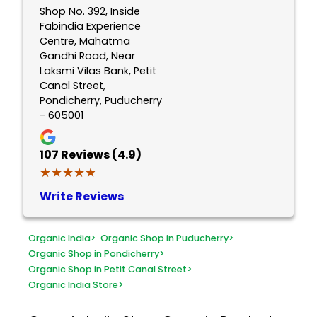
Shop No. 392, Inside
Fabindia Experience
Centre, Mahatma
Gandhi Road, Near
Laksmi Vilas Bank, Petit
Canal Street,
Pondicherry, Puducherry
- 605001
107
Reviews (4.9)
★★★★★
★★★★★
Write Reviews
Organic India
>
Organic Shop in Puducherry
>
Organic Shop in Pondicherry
>
Organic Shop in Petit Canal Street
>
Organic India Store
>