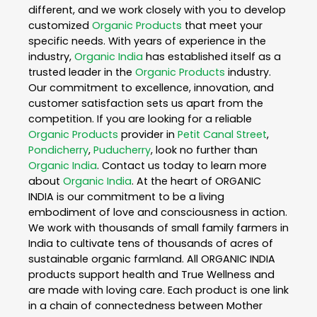
different, and we work closely with you to develop
customized
Organic Products
that meet your
specific needs. With years of experience in the
industry,
Organic India
has established itself as a
trusted leader in the
Organic Products
industry.
Our commitment to excellence, innovation, and
customer satisfaction sets us apart from the
competition. If you are looking for a reliable
Organic Products
provider in
Petit Canal Street
,
Pondicherry
,
Puducherry
, look no further than
Organic India
. Contact us today to learn more
about
Organic India
. At the heart of ORGANIC
INDIA is our commitment to be a living
embodiment of love and consciousness in action.
We work with thousands of small family farmers in
India to cultivate tens of thousands of acres of
sustainable organic farmland. All ORGANIC INDIA
products support health and True Wellness and
are made with loving care. Each product is one link
in a chain of connectedness between Mother