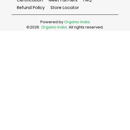
Certification
Meet Farmers
FAQ
Refund Policy
Store Locator
Powered by
Organic India
©
2026
Organic India
. All rights reserved.