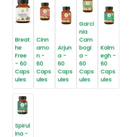
Garci
nia
Breat
Cinn
Cam
he
amo
Arjun
bogi
Kalm
Free
n -
a -
a -
egh -
- 60
60
60
60
60
Caps
Caps
Caps
Caps
Caps
ules
ules
ules
ules
ules
Spirul
ina -