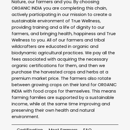
Nature, our farmers and you. By choosing
ORGANIC INDIA you are completing this chain,
actively participating in our mission to create a
sustainable environment of True Wellness,
providing training and a life of dignity to our
farmers, and bringing health, happiness and True
Wellness to you. All of our farmers and tribal
wildcrafters are educated in organic and
biodynamic agricultural practices. We pay all the
fees associated with acquiring the necessary
organic certifications for them, and then we
purchase the harvested crops and herbs at a
premium market price. The farmers also rotate
between growing crops on their land for ORGANIC
INDIA with food crops for themselves. This means
farming families are supported by a sustainable
income, while at the same time improving and
preserving their own health and natural
environment.