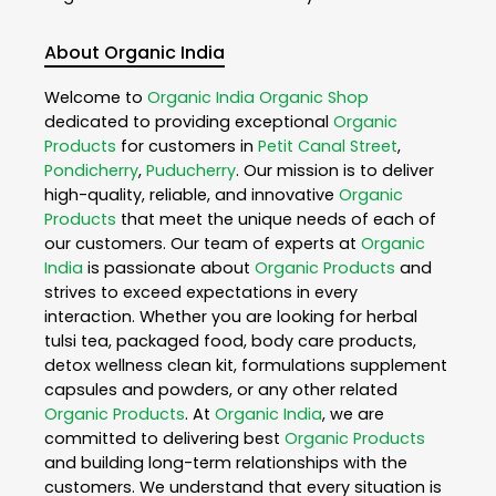
About Organic India
Welcome to
Organic India
Organic Shop
dedicated to providing exceptional
Organic
Products
for customers in
Petit Canal Street
,
Pondicherry
,
Puducherry
. Our mission is to deliver
high-quality, reliable, and innovative
Organic
Products
that meet the unique needs of each of
our customers. Our team of experts at
Organic
India
is passionate about
Organic Products
and
strives to exceed expectations in every
interaction. Whether you are looking for herbal
tulsi tea, packaged food, body care products,
detox wellness clean kit, formulations supplement
capsules and powders, or any other related
Organic Products
. At
Organic India
, we are
committed to delivering best
Organic Products
and building long-term relationships with the
customers. We understand that every situation is