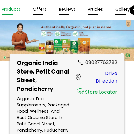
Products
Offers
Reviews
Articles
Gallery
Organic India
08037762782
Store
, Petit Canal
Drive
Street,
Direction
Pondicherry
Store Locator
Organic Tea,
Supplements, Packaged
Food, Wellness, And
Best Organic Store In
Petit Canal Street,
Pondicherry, Puducherry