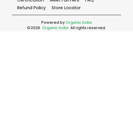
Certification
Meet Farmers
FAQ
Refund Policy
Store Locator
Powered by
Organic India
©
2026
Organic India
. All rights reserved.