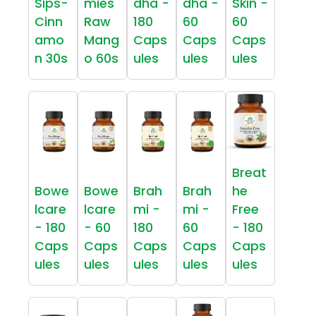
Sips-
mies
dha -
dha -
Skin -
Cinn
Raw
180
60
60
amo
Mang
Caps
Caps
Caps
n 30s
o 60s
ules
ules
ules
Breat
Bowe
Bowe
Brah
Brah
he
lcare
lcare
mi -
mi -
Free
- 180
- 60
180
60
- 180
Caps
Caps
Caps
Caps
Caps
ules
ules
ules
ules
ules