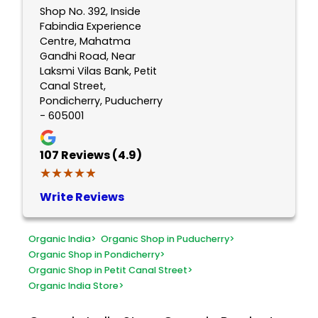
Shop No. 392, Inside
Fabindia Experience
Centre, Mahatma
Gandhi Road, Near
Laksmi Vilas Bank, Petit
Canal Street,
Pondicherry, Puducherry
- 605001
107
Reviews (4.9)
★★★★★
★★★★★
Write Reviews
Organic India
>
Organic Shop in Puducherry
>
Organic Shop in Pondicherry
>
Organic Shop in Petit Canal Street
>
Organic India Store
>