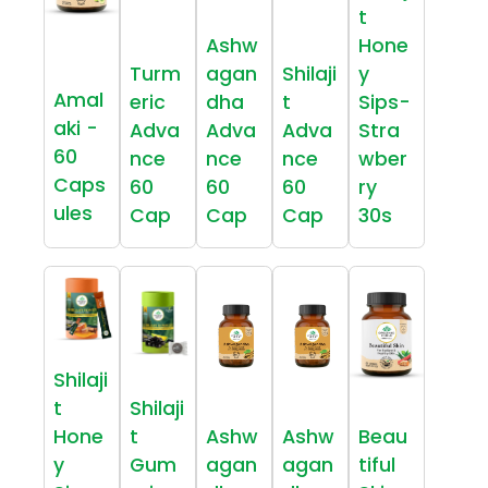
t
Ashw
Hone
Turm
agan
Shilaji
y
Amal
eric
dha
t
Sips-
aki -
Adva
Adva
Adva
Stra
60
nce
nce
nce
wber
Caps
60
60
60
ry
ules
Cap
Cap
Cap
30s
Shilaji
t
Shilaji
Hone
t
Ashw
Ashw
Beau
y
Gum
agan
agan
tiful