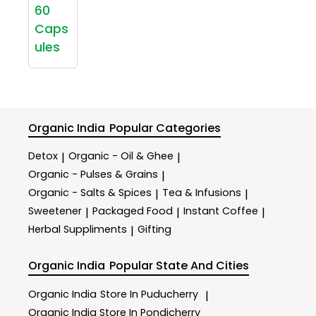
60
Caps
ules
Organic India
Popular Categories
Detox
Organic - Oil & Ghee
|
|
Organic - Pulses & Grains
|
Organic - Salts & Spices
Tea & Infusions
|
|
Sweetener
Packaged Food
Instant Coffee
|
|
|
Herbal Suppliments
Gifting
|
Organic India
Popular State And Cities
Organic India
Store In Puducherry
|
Organic India
Store In Pondicherry