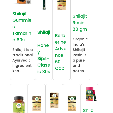
Shilajit
Shilajit
Gummie
Resin
s
20 gm
Shilaji
Tamarin
Berb
t
Organic
d 60s
erine
India's
Hone
Adva
Shilajit is a
Shilajit
y
nce
traditional
Resin is
Sips-
Ayurvedic
a pure
60
Class
ingredient
and
Cap
kno...
poten...
ic 30s
Shilaji