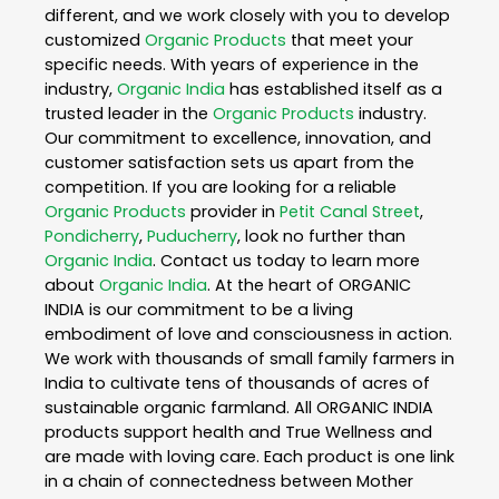
different, and we work closely with you to develop
customized
Organic Products
that meet your
specific needs. With years of experience in the
industry,
Organic India
has established itself as a
trusted leader in the
Organic Products
industry.
Our commitment to excellence, innovation, and
customer satisfaction sets us apart from the
competition. If you are looking for a reliable
Organic Products
provider in
Petit Canal Street
,
Pondicherry
,
Puducherry
, look no further than
Organic India
. Contact us today to learn more
about
Organic India
. At the heart of ORGANIC
INDIA is our commitment to be a living
embodiment of love and consciousness in action.
We work with thousands of small family farmers in
India to cultivate tens of thousands of acres of
sustainable organic farmland. All ORGANIC INDIA
products support health and True Wellness and
are made with loving care. Each product is one link
in a chain of connectedness between Mother