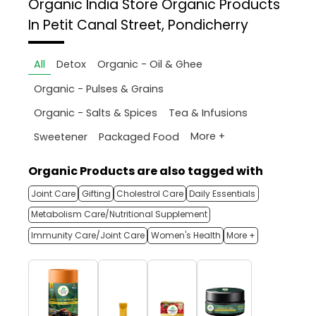
Organic India Store
Organic Products
In Petit Canal Street, Pondicherry
All
Detox
Organic - Oil & Ghee
Organic - Pulses & Grains
Organic - Salts & Spices
Tea & Infusions
More +
Sweetener
Packaged Food
Organic Products are also tagged with
Joint Care
Gifting
Cholestrol Care
Daily Essentials
Metabolism Care/Nutritional Supplement
Immunity Care/Joint Care
Women's Health
More +