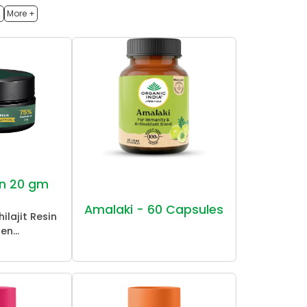
h
More +
sin 20 gm
Amalaki - 60 Capsules
ilajit Resin
en...