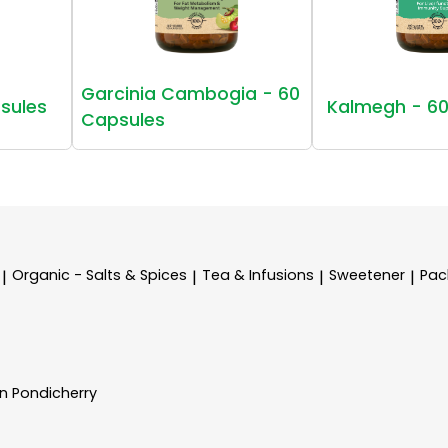
Garcinia Cambogia - 60
sules
Kalmegh - 60
Capsules
Organic - Salts & Spices
Tea & Infusions
Sweetener
Pac
|
|
|
|
In Pondicherry