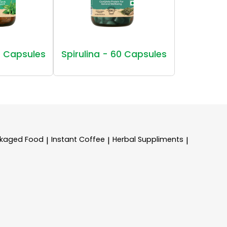
 Capsules
Spirulina - 60 Capsules
kaged Food
Instant Coffee
Herbal Suppliments
|
|
|