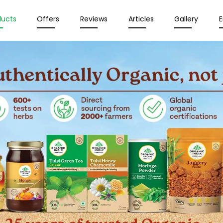
ducts
Offers
Reviews
Articles
Gallery
E