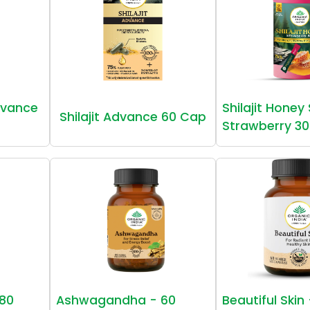
vance
Shilajit Honey
Shilajit Advance 60 Cap
Strawberry 30
80
Ashwagandha - 60
Beautiful Skin