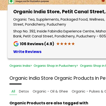
Organic India Store
, Petit Canal Street
Organic Tea, Supplements, Packaged Food, Wellness, A
Street, Pondicherry, Puducherry
Shop No. 392, Inside Fabindia Experience Centre, Mah
Bank, Petit Canal Street, Pondicherry, Puducherry - 60
★★★★★
★★★★★
106
Reviews (4.9)
Write Reviews
Organic India
>
Organic Shop in Puducherry
>
Organic Shop in 
Organic India Store
Organic Products In Pet
All
Detox
Organic - Oil & Ghee
Organic - Pulses & 
Organic Products are also tagged with