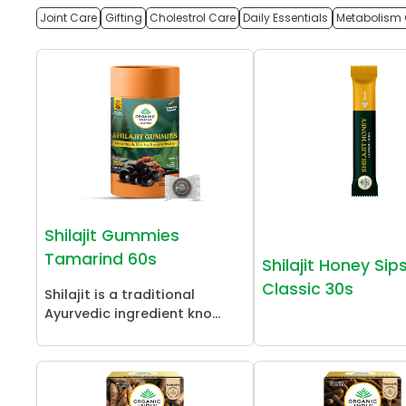
Joint Care
Gifting
Cholestrol Care
Daily Essentials
Metabolism 
Shilajit Gummies
Tamarind 60s
Shilajit Honey Sip
Classic 30s
Shilajit is a traditional
Ayurvedic ingredient kno...