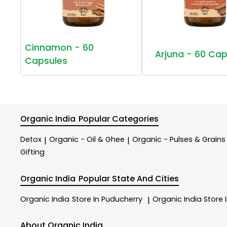
Cinnamon - 60
Arjuna - 60 Cap
Capsules
Organic India
Popular Categories
Detox
Organic - Oil & Ghee
Organic - Pulses & Grains
|
|
Gifting
Organic India
Popular State And Cities
Organic India
Store In Puducherry
Organic India
Store 
|
About Organic India