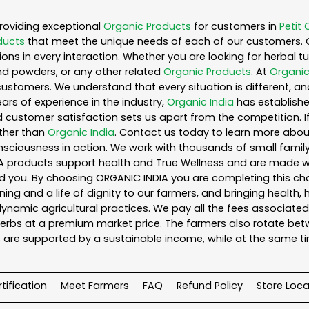
roviding exceptional
Organic Products
for customers in
Petit 
ducts
that meet the unique needs of each of our customers. 
ons in every interaction. Whether you are looking for herbal 
nd powders, or any other related
Organic Products
. At
Organic
customers. We understand that every situation is different, a
ars of experience in the industry,
Organic India
has established
 customer satisfaction sets us apart from the competition. If 
rther than
Organic India
. Contact us today to learn more abo
iousness in action. We work with thousands of small family f
A products support health and True Wellness and are made with
ou. By choosing ORGANIC INDIA you are completing this chain,
ing and a life of dignity to our farmers, and bringing health,
ynamic agricultural practices. We pay all the fees associated 
rbs at a premium market price. The farmers also rotate betw
 are supported by a sustainable income, while at the same t
tification
Meet Farmers
FAQ
Refund Policy
Store Loca