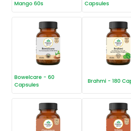
Mango 60s
Capsules
Bowelcare - 60
Brahmi - 180 Ca
Capsules