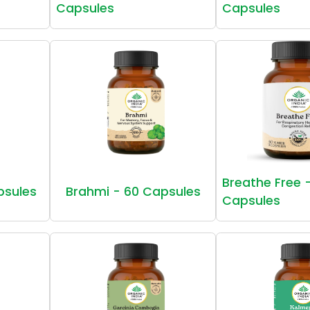
Capsules
Capsules
Breathe Free 
psules
Brahmi - 60 Capsules
Capsules