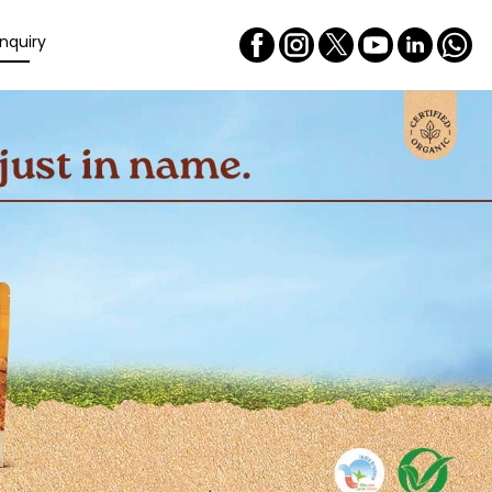
nquiry