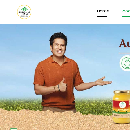
Home
Pro