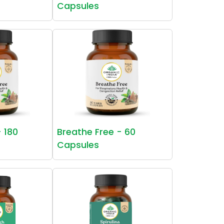
Capsules
- 180
Breathe Free - 60
Capsules