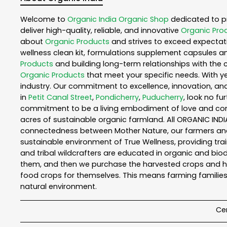
Welcome to
Organic India
Organic Shop
dedicated to p
deliver high-quality, reliable, and innovative
Organic Pro
about
Organic Products
and strives to exceed expectati
wellness clean kit, formulations supplement capsules a
Products
and building long-term relationships with the 
Organic Products
that meet your specific needs. With ye
industry. Our commitment to excellence, innovation, and
in
Petit Canal Street
,
Pondicherry
,
Puducherry
, look no fu
commitment to be a living embodiment of love and consc
acres of sustainable organic farmland. All ORGANIC INDI
connectedness between Mother Nature, our farmers and y
sustainable environment of True Wellness, providing train
and tribal wildcrafters are educated in organic and biod
them, and then we purchase the harvested crops and he
food crops for themselves. This means farming families
natural environment.
Cer