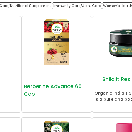
Care/Nutritional Supplement
Immunity Care/Joint Care
Women's Healt
Shilajit Re
s-
Berberine Advance 60
Organic India's Sh
Cap
is a pure and pot