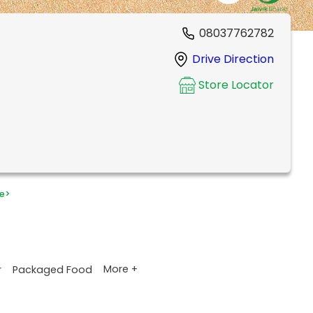
08037762782
Drive Direction
Store Locator
e
>
More +
r
Packaged Food