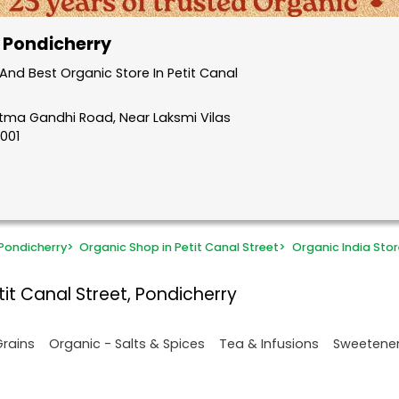
, Pondicherry
nd Best Organic Store In Petit Canal
atma Gandhi Road, Near Laksmi Vilas
5001
Pondicherry
>
Organic Shop in Petit Canal Street
>
Organic India Stor
it Canal Street, Pondicherry
Grains
Organic - Salts & Spices
Tea & Infusions
Sweetene