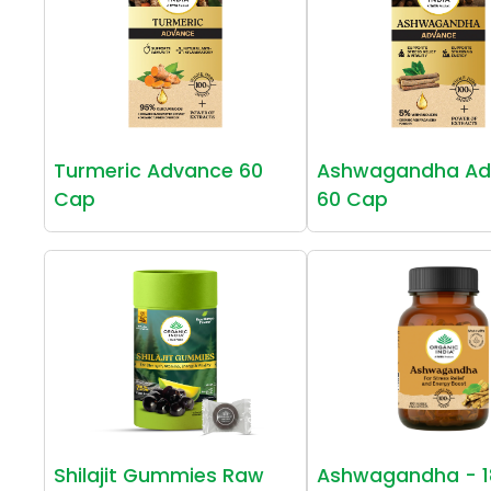
Turmeric Advance 60
Ashwagandha Ad
Cap
60 Cap
Shilajit Gummies Raw
Ashwagandha - 1