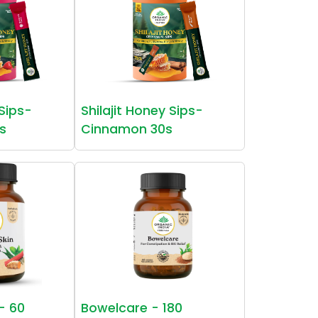
 Sips-
Shilajit Honey Sips-
s
Cinnamon 30s
 - 60
Bowelcare - 180