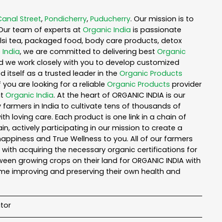
Canal Street
,
Pondicherry
,
Puducherry
. Our mission is to
Our team of experts at
Organic India
is passionate
tulsi tea, packaged food, body care products, detox
 India
, we are committed to delivering best
Organic
nd we work closely with you to develop customized
 itself as a trusted leader in the
Organic Products
you are looking for a reliable
Organic Products
provider
ut
Organic India
. At the heart of ORGANIC INDIA is our
armers in India to cultivate tens of thousands of
 loving care. Each product is one link in a chain of
 actively participating in our mission to create a
 happiness and True Wellness to you. All of our farmers
with acquiring the necessary organic certifications for
een growing crops on their land for ORGANIC INDIA with
ime improving and preserving their own health and
tor