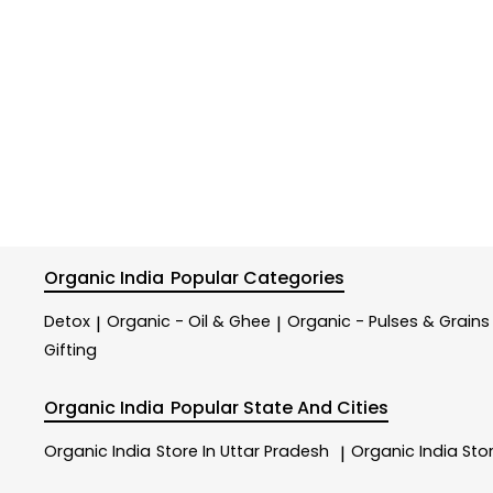
Organic India
Popular Categories
Detox
Organic - Oil & Ghee
Organic - Pulses & Grains
|
|
Gifting
Organic India
Popular State And Cities
Organic India
Store In Uttar Pradesh
Organic India
Sto
|