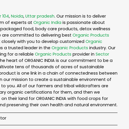
r 104
,
Noida
,
Uttar pradesh
. Our mission is to deliver
am of experts at
Organic India
is passionate about
ea, packaged food, body care products, detox wellness
e are committed to delivering best
Organic Products
rk closely with you to develop customized
Organic
as a trusted leader in the
Organic Products
industry. Our
ng for a reliable
Organic Products
provider in
Sector
 the heart of ORGANIC INDIA is our commitment to be a
ltivate tens of thousands of acres of sustainable
product is one link in a chain of connectedness between
in our mission to create a sustainable environment of
to you. All of our farmers and tribal wildcrafters are
ary organic certifications for them, and then we
n their land for ORGANIC INDIA with food crops for
nd preserving their own health and natural environment.
tor