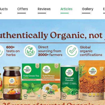
ducts
Offers
Reviews
Articles
Gallery
E