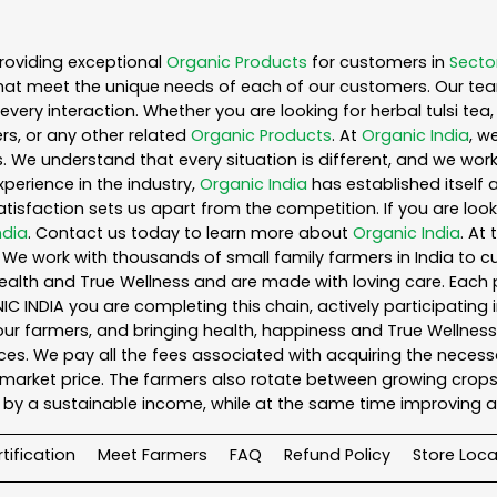
roviding exceptional
Organic Products
for customers in
Secto
hat meet the unique needs of each of our customers. Our te
every interaction. Whether you are looking for herbal tulsi t
s, or any other related
Organic Products
. At
Organic India
, w
. We understand that every situation is different, and we wo
perience in the industry,
Organic India
has established itself 
sfaction sets us apart from the competition. If you are looki
ndia
. Contact us today to learn more about
Organic India
. At
We work with thousands of small family farmers in India to cu
ealth and True Wellness and are made with loving care. Each 
 INDIA you are completing this chain, actively participating 
o our farmers, and bringing health, happiness and True Wellness 
es. We pay all the fees associated with acquiring the necess
rket price. The farmers also rotate between growing crops o
by a sustainable income, while at the same time improving a
tification
Meet Farmers
FAQ
Refund Policy
Store Loca