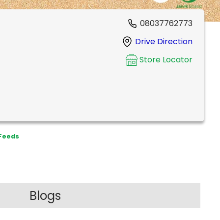
08037762773
Drive Direction
Store Locator
 Feeds
Blogs