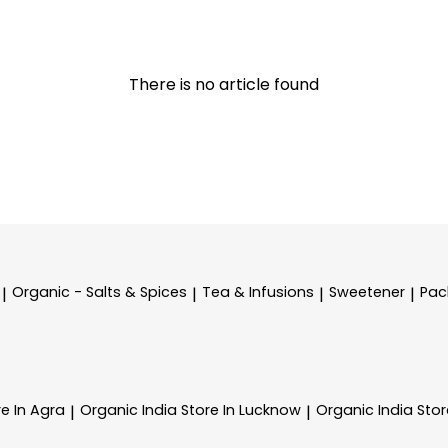
There is no article found
Organic - Salts & Spices
Tea & Infusions
Sweetener
Pac
|
|
|
|
re In Agra
Organic India
Store In Lucknow
Organic India
Stor
|
|