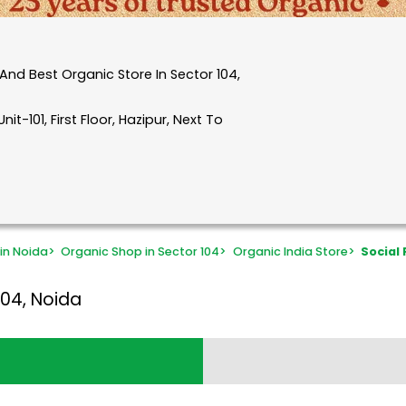
nd Best Organic Store In Sector 104,
it-101, First Floor, Hazipur, Next To
in Noida
>
Organic Shop in Sector 104
>
Organic India Store
>
Social
104, Noida