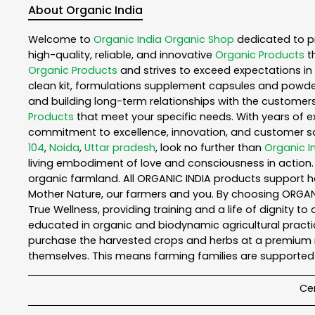
About Organic India
Welcome to
Organic India
Organic Shop
dedicated to p
high-quality, reliable, and innovative
Organic Products
t
Organic Products
and strives to exceed expectations in 
clean kit, formulations supplement capsules and powder
and building long-term relationships with the customers
Products
that meet your specific needs. With years of ex
commitment to excellence, innovation, and customer sati
104
,
Noida
,
Uttar pradesh
, look no further than
Organic I
living embodiment of love and consciousness in action. 
organic farmland. All ORGANIC INDIA products support h
Mother Nature, our farmers and you. By choosing ORGANIC
True Wellness, providing training and a life of dignity t
educated in organic and biodynamic agricultural practic
purchase the harvested crops and herbs at a premium ma
themselves. This means farming families are supported 
Cer