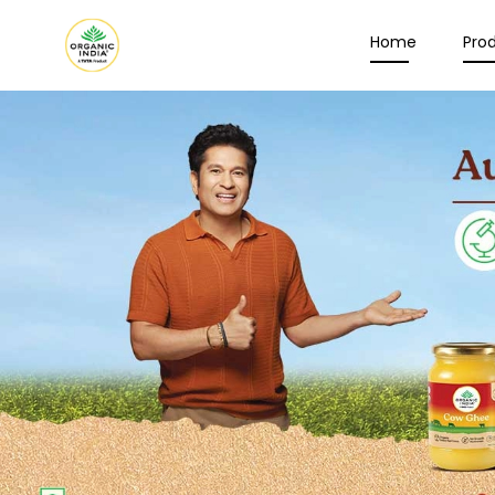
Home
Pro