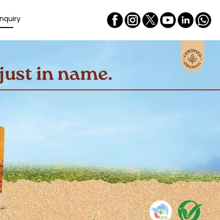
nquiry