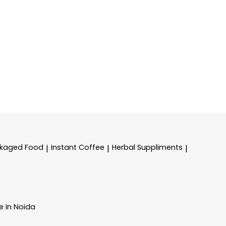
kaged Food
Instant Coffee
Herbal Suppliments
|
|
|
e In Noida