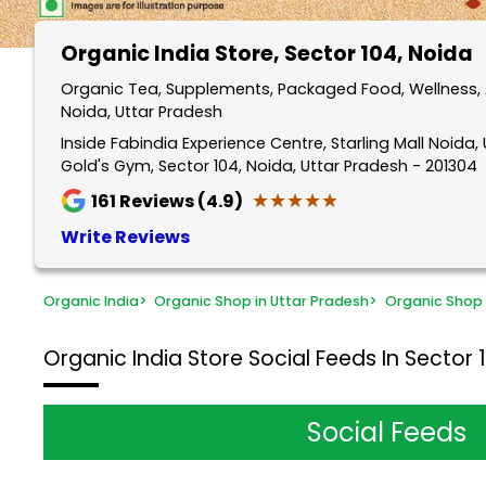
Organic India Store
, Sector 104, Noida
Organic Tea, Supplements, Packaged Food, Wellness, A
Noida, Uttar Pradesh
Inside Fabindia Experience Centre, Starling Mall Noida, Un
Gold's Gym, Sector 104, Noida, Uttar Pradesh - 201304
★★★★★
★★★★★
161
Reviews (4.9)
Write Reviews
Organic India
>
Organic Shop in Uttar Pradesh
>
Organic Shop 
Organic India Store
Social Feeds In Sector 
Social Feeds