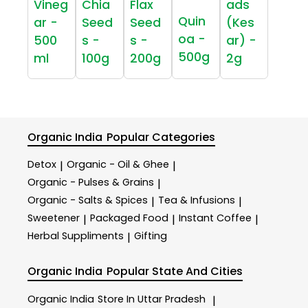
Vineg
Chia
Flax
ads
Quin
ar -
Seed
Seed
(Kes
oa -
500
s -
s -
ar) -
500g
ml
100g
200g
2g
Organic India
Popular Categories
Detox
Organic - Oil & Ghee
|
|
Organic - Pulses & Grains
|
Organic - Salts & Spices
Tea & Infusions
|
|
Sweetener
Packaged Food
Instant Coffee
|
|
|
Herbal Suppliments
Gifting
|
Organic India
Popular State And Cities
Organic India
Store In Uttar Pradesh
|