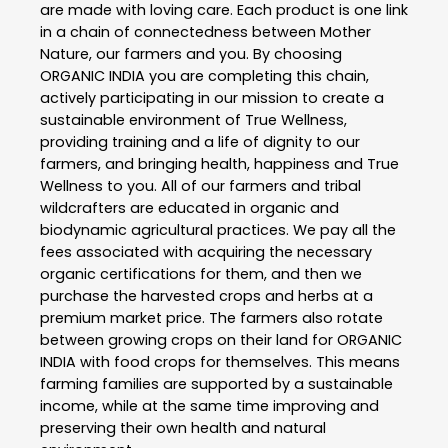
are made with loving care. Each product is one link
in a chain of connectedness between Mother
Nature, our farmers and you. By choosing
ORGANIC INDIA you are completing this chain,
actively participating in our mission to create a
sustainable environment of True Wellness,
providing training and a life of dignity to our
farmers, and bringing health, happiness and True
Wellness to you. All of our farmers and tribal
wildcrafters are educated in organic and
biodynamic agricultural practices. We pay all the
fees associated with acquiring the necessary
organic certifications for them, and then we
purchase the harvested crops and herbs at a
premium market price. The farmers also rotate
between growing crops on their land for ORGANIC
INDIA with food crops for themselves. This means
farming families are supported by a sustainable
income, while at the same time improving and
preserving their own health and natural