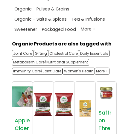
Organic - Pulses & Grains
Organic - Salts & Spices
Tea & Infusions
More +
Sweetener
Packaged Food
Organic Products are also tagged with
Joint Care
Gifting
Cholestrol Care
Daily Essentials
Metabolism Care/Nutritional Supplement
Immunity Care/Joint Care
Women's Health
More +
Saffr
Apple
on
Cider
Thre