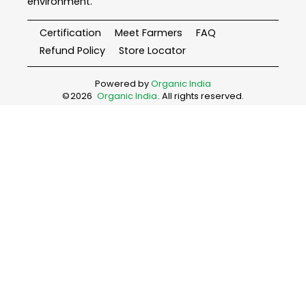
environment.
Certification
Meet Farmers
FAQ
Refund Policy
Store Locator
Powered by
Organic India
©
2026
Organic India
. All rights reserved.