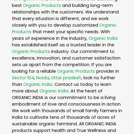
best
Organic Products
and building long-term
relationships with the customers. We understand
that every situation is different, and we work
closely with you to develop customized
Organic
Products
that meet your specific needs. With
years of experience in the industry,
Organic India
has established itself as a trusted leader in the
Organic Products
industry. Our commitment to
excellence, innovation, and customer satisfaction
sets us apart from the competition. If you are
looking for a reliable
Organic Products
provider in
Sector 104
,
Noida
,
Uttar pradesh
, look no further
than
Organic India
. Contact us today to learn
more about
Organic India
. At the heart of
ORGANIC INDIA is our commitment to be a living
embodiment of love and consciousness in action.
We work with thousands of small family farmers in
India to cultivate tens of thousands of acres of
sustainable organic farmland. All ORGANIC INDIA
products support health and True Wellness and