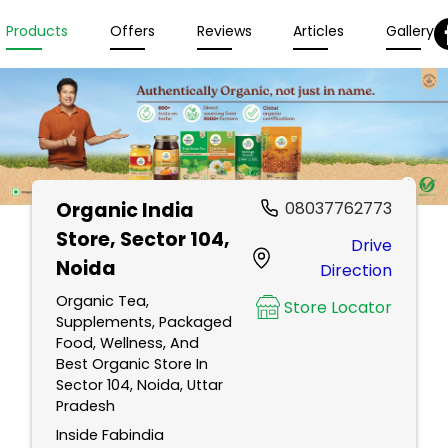
Products
Offers
Reviews
Articles
Gallery
Organic India
08037762773
Store
, Sector 104,
Drive
Noida
Direction
Organic Tea,
Store Locator
Supplements, Packaged
Food, Wellness, And
Best Organic Store In
Sector 104, Noida, Uttar
Pradesh
Inside Fabindia