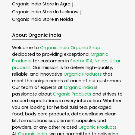
Organic India
Store In Agra
|
Organic India
Store In Lucknow
|
Organic India
Store In Noida
About Organic India
Welcome to
Organic India
Organic Shop
dedicated to providing exceptional
Organic
Products
for customers in
Sector 104
,
Noida
,
Uttar
pradesh
. Our mission is to deliver high-quality,
reliable, and innovative
Organic Products
that
meet the unique needs of each of our customers.
Our team of experts at
Organic India
is
passionate about
Organic Products
and strives to
exceed expectations in every interaction. Whether
you are looking for herbal tulsi tea, packaged
food, body care products, detox wellness clean
kit, formulations supplement capsules and
powders, or any other related
Organic Products
.
At
Organic India
, we are committed to delivering