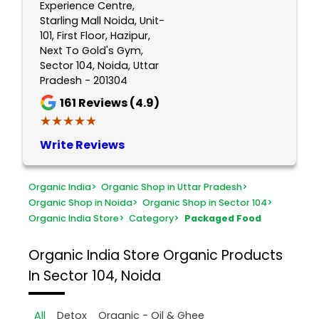
Experience Centre,
Starling Mall Noida, Unit-
101, First Floor, Hazipur,
Next To Gold's Gym,
Sector 104, Noida, Uttar
Pradesh - 201304
161
Reviews (4.9)
★★★★★
★★★★★
Write Reviews
Organic India
>
Organic Shop in Uttar Pradesh
>
Organic Shop in Noida
>
Organic Shop in Sector 104
>
Organic India Store
>
Category
>
Packaged Food
Organic India Store
Organic Products
In Sector 104, Noida
All
Detox
Organic - Oil & Ghee