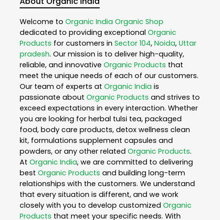
About Organic India
Welcome to
Organic India
Organic Shop
dedicated to providing exceptional
Organic
Products
for customers in
Sector 104
,
Noida
,
Uttar
pradesh
. Our mission is to deliver high-quality,
reliable, and innovative
Organic Products
that
meet the unique needs of each of our customers.
Our team of experts at
Organic India
is
passionate about
Organic Products
and strives to
exceed expectations in every interaction. Whether
you are looking for herbal tulsi tea, packaged
food, body care products, detox wellness clean
kit, formulations supplement capsules and
powders, or any other related
Organic Products
.
At
Organic India
, we are committed to delivering
best
Organic Products
and building long-term
relationships with the customers. We understand
that every situation is different, and we work
closely with you to develop customized
Organic
Products
that meet your specific needs. With