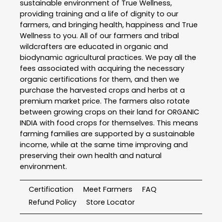
sustainable environment of True Wellness,
providing training and a life of dignity to our
farmers, and bringing health, happiness and True
Wellness to you. All of our farmers and tribal
wildcrafters are educated in organic and
biodynamic agricultural practices. We pay all the
fees associated with acquiring the necessary
organic certifications for them, and then we
purchase the harvested crops and herbs at a
premium market price. The farmers also rotate
between growing crops on their land for ORGANIC
INDIA with food crops for themselves. This means
farming families are supported by a sustainable
income, while at the same time improving and
preserving their own health and natural
environment.
Certification
Meet Farmers
FAQ
Refund Policy
Store Locator