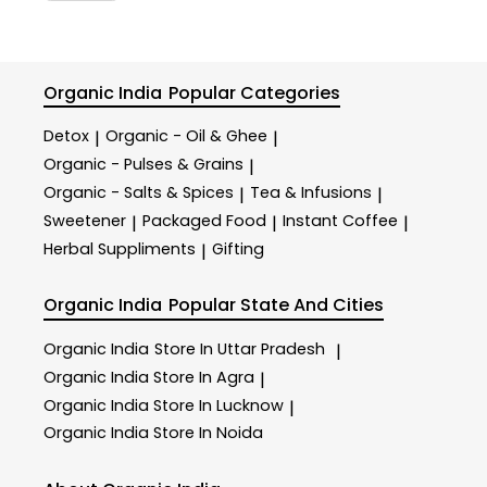
Organic India
Popular Categories
Detox
Organic - Oil & Ghee
|
|
Organic - Pulses & Grains
|
Organic - Salts & Spices
Tea & Infusions
|
|
Sweetener
Packaged Food
Instant Coffee
|
|
|
Herbal Suppliments
Gifting
|
Organic India
Popular State And Cities
Organic India
Store In Uttar Pradesh
|
Organic India
Store In Agra
|
Organic India
Store In Lucknow
|
Organic India
Store In Noida