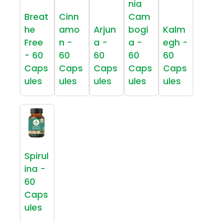
nia
Breat
Cinn
Cam
he
amo
Arjun
bogi
Kalm
Free
n -
a -
a -
egh -
- 60
60
60
60
60
Caps
Caps
Caps
Caps
Caps
ules
ules
ules
ules
ules
Spirul
ina -
60
Caps
ules