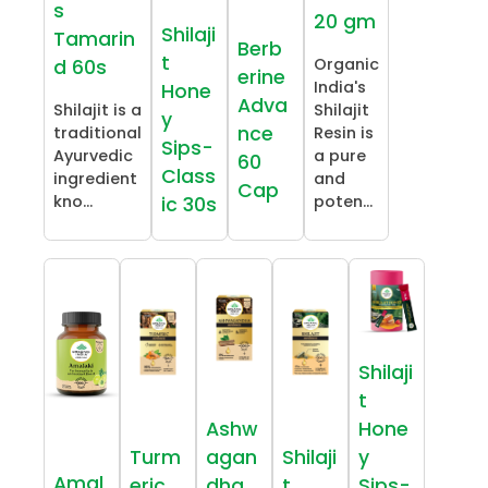
s
20 gm
Shilaji
Tamarin
Berb
t
Organic
d 60s
erine
India's
Hone
Adva
Shilajit is a
Shilajit
y
nce
traditional
Resin is
Sips-
Ayurvedic
a pure
60
Class
ingredient
and
Cap
kno...
poten...
ic 30s
Shilaji
t
Ashw
Hone
Turm
agan
Shilaji
y
Amal
eric
dha
t
Sips-