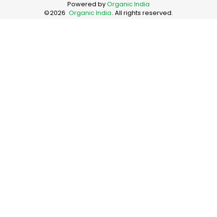
Powered by
Organic India
©
2026
Organic India
. All rights reserved.