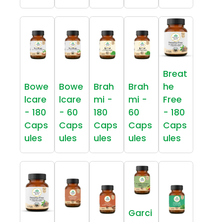
Breat
Bowe
Bowe
Brah
Brah
he
lcare
lcare
mi -
mi -
Free
- 180
- 60
180
60
- 180
Caps
Caps
Caps
Caps
Caps
ules
ules
ules
ules
ules
Garci