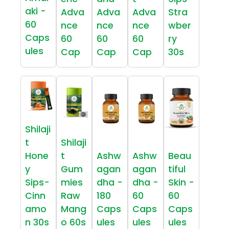
aki -
Adva
Adva
Adva
Stra
60
nce
nce
nce
wber
Caps
60
60
60
ry
ules
Cap
Cap
Cap
30s
Shilaji
t
Shilaji
Hone
t
Ashw
Ashw
Beau
y
Gum
agan
agan
tiful
Sips-
mies
dha -
dha -
Skin -
Cinn
Raw
180
60
60
amo
Mang
Caps
Caps
Caps
n 30s
o 60s
ules
ules
ules