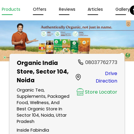
Products
Offers
Reviews
Articles
Gallery
Organic India
08037762773
Store
, Sector 104,
Drive
Noida
Direction
Organic Tea,
Store Locator
Supplements, Packaged
Food, Wellness, And
Best Organic Store In
Sector 104, Noida, Uttar
Pradesh
Inside Fabindia