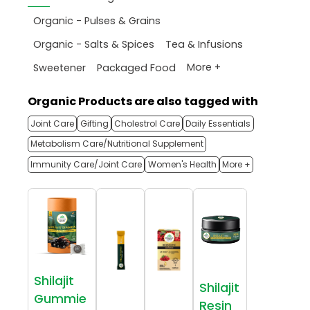
Organic - Pulses & Grains
Organic - Salts & Spices
Tea & Infusions
More +
Sweetener
Packaged Food
Organic Products are also tagged with
Joint Care
Gifting
Cholestrol Care
Daily Essentials
Metabolism Care/Nutritional Supplement
Immunity Care/Joint Care
Women's Health
More +
Shilajit
Shilajit
Gummie
Resin