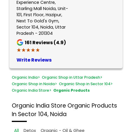
Experience Centre,
Starling Mall Noida, Unit-
101, First Floor, Hazipur,
Next To Gold's Gym,
Sector 104, Noida, Uttar
Pradesh - 201304
161
Reviews (4.9)
★★★★★
★★★★★
Write Reviews
Organic India
>
Organic Shop in Uttar Pradesh
>
Organic Shop in Noida
>
Organic Shop in Sector 104
>
Organic India Store
>
Organic Products
Organic India Store
Organic Products
In Sector 104, Noida
All
Detox
Organic - Oil & Ghee