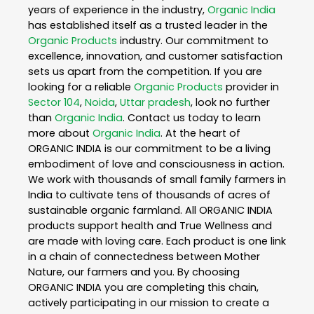
years of experience in the industry,
Organic India
has established itself as a trusted leader in the
Organic Products
industry. Our commitment to
excellence, innovation, and customer satisfaction
sets us apart from the competition. If you are
looking for a reliable
Organic Products
provider in
Sector 104
,
Noida
,
Uttar pradesh
, look no further
than
Organic India
. Contact us today to learn
more about
Organic India
. At the heart of
ORGANIC INDIA is our commitment to be a living
embodiment of love and consciousness in action.
We work with thousands of small family farmers in
India to cultivate tens of thousands of acres of
sustainable organic farmland. All ORGANIC INDIA
products support health and True Wellness and
are made with loving care. Each product is one link
in a chain of connectedness between Mother
Nature, our farmers and you. By choosing
ORGANIC INDIA you are completing this chain,
actively participating in our mission to create a