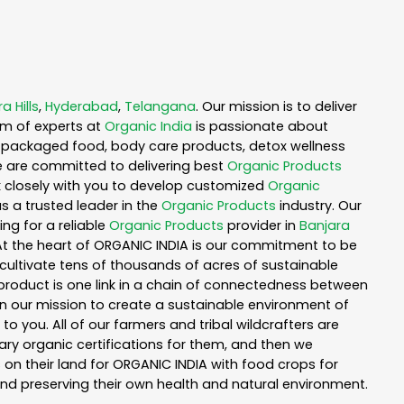
a Hills
,
Hyderabad
,
Telangana
. Our mission is to deliver
am of experts at
Organic India
is passionate about
ea, packaged food, body care products, detox wellness
e are committed to delivering best
Organic Products
rk closely with you to develop customized
Organic
as a trusted leader in the
Organic Products
industry. Our
ng for a reliable
Organic Products
provider in
Banjara
 At the heart of ORGANIC INDIA is our commitment to be
cultivate tens of thousands of acres of sustainable
product is one link in a chain of connectedness between
in our mission to create a sustainable environment of
to you. All of our farmers and tribal wildcrafters are
ary organic certifications for them, and then we
n their land for ORGANIC INDIA with food crops for
nd preserving their own health and natural environment.