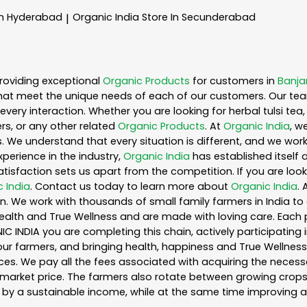
In Hyderabad
Organic India
Store In Secunderabad
|
roviding exceptional
Organic Products
for customers in
Banjar
hat meet the unique needs of each of our customers. Our te
every interaction. Whether you are looking for herbal tulsi t
s, or any other related
Organic Products
. At
Organic India
, w
. We understand that every situation is different, and we wo
perience in the industry,
Organic India
has established itself 
sfaction sets us apart from the competition. If you are looki
 India
. Contact us today to learn more about
Organic India
.
. We work with thousands of small family farmers in India to 
ealth and True Wellness and are made with loving care. Each 
 INDIA you are completing this chain, actively participating 
o our farmers, and bringing health, happiness and True Wellness 
es. We pay all the fees associated with acquiring the necess
rket price. The farmers also rotate between growing crops o
by a sustainable income, while at the same time improving a