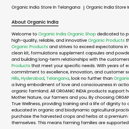
Organic India
Store In Telangana
Organic India
Store 
|
About Organic India
Welcome to
Organic India
Organic Shop
dedicated to p
high-quality, reliable, and innovative
Organic Products
t
Organic Products
and strives to exceed expectations in 
clean kit, formulations supplement capsules and powder
and building long-term relationships with the customers
Products
that meet your specific needs. With years of ex
commitment to excellence, innovation, and customer sati
Hills
,
Hyderabad
,
Telangana
, look no further than
Organic
a living embodiment of love and consciousness in action
organic farmland. All ORGANIC INDIA products support h
Mother Nature, our farmers and you. By choosing ORGANIC
True Wellness, providing training and a life of dignity t
educated in organic and biodynamic agricultural practic
purchase the harvested crops and herbs at a premium ma
themselves. This means farming families are supported 