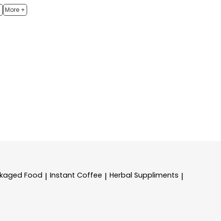
h
More +
kaged Food
Instant Coffee
Herbal Suppliments
|
|
|