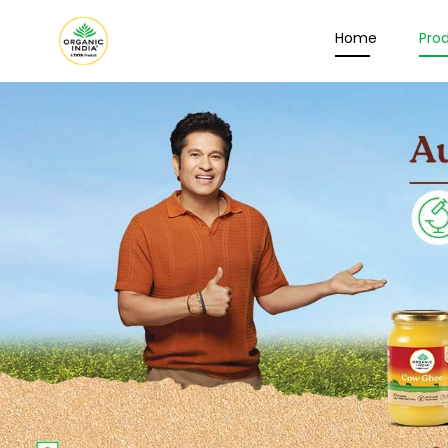
Home
Pro