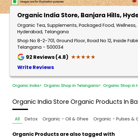
Organic India Store
, Banjara Hills, Hy
Organic Tea, Supplements, Packaged Food, Wellness, An
Hyderabad, Telangana
Shop No 8-2-701, Ground Floor, Road No 12, Inside Fabin
Telangana - 500034
★★★★★
★★★★★
92
Reviews (4.8)
Write Reviews
Organic India
>
Organic Shop in Telangana
>
Organic Shop in
Organic India Store
Organic Products In Ba
All
Detox
Organic - Oil & Ghee
Organic - Pulses & 
Organic Products are also tagged with