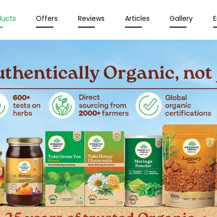
ducts
Offers
Reviews
Articles
Gallery
E