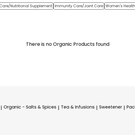
Care/Nutritional Supplement
Immunity Care/Joint Care
Women's Healt
There is no Organic Products found
Organic - Salts & Spices
Tea & Infusions
Sweetener
Pac
|
|
|
|