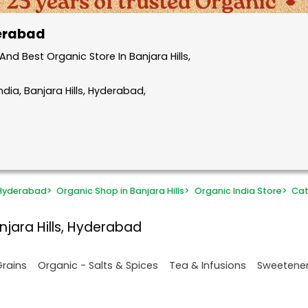
derabad
d Best Organic Store In Banjara Hills,
dia, Banjara Hills, Hyderabad,
 Hyderabad
>
Organic Shop in Banjara Hills
>
Organic India Store
>
Cat
njara Hills, Hyderabad
Grains
Organic - Salts & Spices
Tea & Infusions
Sweetene