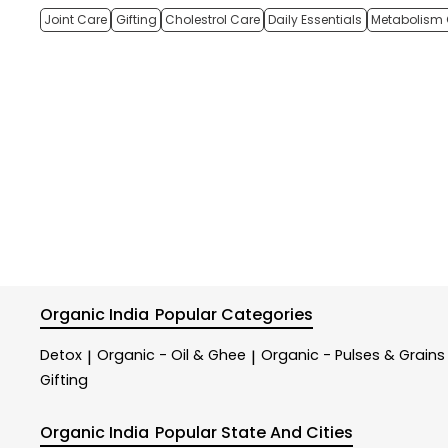
Joint Care
Gifting
Cholestrol Care
Daily Essentials
Metabolism 
Organic India
Popular Categories
Detox
Organic - Oil & Ghee
Organic - Pulses & Grains
|
|
Gifting
Organic India
Popular State And Cities