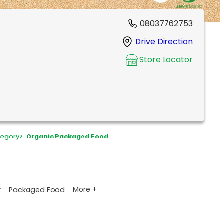
08037762753
Drive Direction
Store Locator
egory
>
Organic Packaged Food
More +
r
Packaged Food