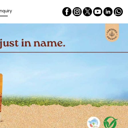
nquiry