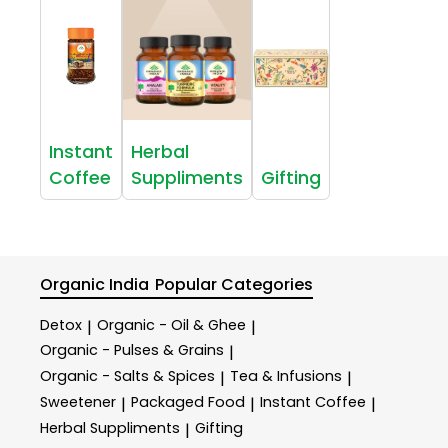
Instant
Herbal
Coffee
Suppliments
Gifting
Organic India
Popular Categories
Detox
Organic - Oil & Ghee
|
|
Organic - Pulses & Grains
|
Organic - Salts & Spices
Tea & Infusions
|
|
Sweetener
Packaged Food
Instant Coffee
|
|
|
Herbal Suppliments
Gifting
|