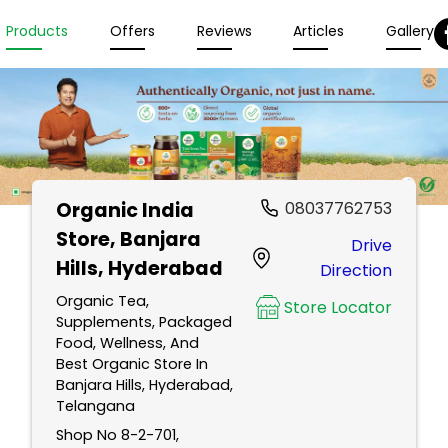
Products
Offers
Reviews
Articles
Gallery
Organic India
08037762753
Store
, Banjara
Drive
Hills, Hyderabad
Direction
Organic Tea,
Store Locator
Supplements, Packaged
Food, Wellness, And
Best Organic Store In
Banjara Hills, Hyderabad,
Telangana
Shop No 8-2-701,