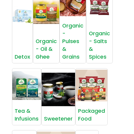
Organic
-
Organic
Organic
Pulses
- Salts
- Oil &
&
&
Detox
Ghee
Grains
Spices
Tea &
Packaged
Infusions
Sweetener
Food