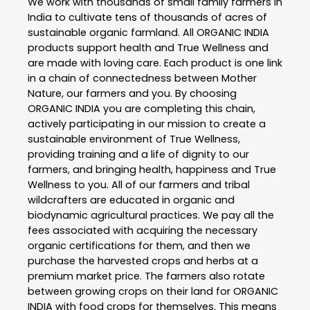
We work with thousands of small family farmers in
India to cultivate tens of thousands of acres of
sustainable organic farmland. All ORGANIC INDIA
products support health and True Wellness and
are made with loving care. Each product is one link
in a chain of connectedness between Mother
Nature, our farmers and you. By choosing
ORGANIC INDIA you are completing this chain,
actively participating in our mission to create a
sustainable environment of True Wellness,
providing training and a life of dignity to our
farmers, and bringing health, happiness and True
Wellness to you. All of our farmers and tribal
wildcrafters are educated in organic and
biodynamic agricultural practices. We pay all the
fees associated with acquiring the necessary
organic certifications for them, and then we
purchase the harvested crops and herbs at a
premium market price. The farmers also rotate
between growing crops on their land for ORGANIC
INDIA with food crops for themselves. This means