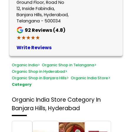
Ground Floor, Road No
12, Inside Fabindia,
Banjara Hills, Hyderabad,
Telangana - 500034
92
Reviews (4.8)
★★★★★
★★★★★
Write Reviews
Organic India
>
Organic Shop in Telangana
>
Organic Shop in Hyderabad
>
Organic Shop in Banjara Hills
>
Organic India Store
>
Category
Organic India Store
Category In
Banjara Hills, Hyderabad