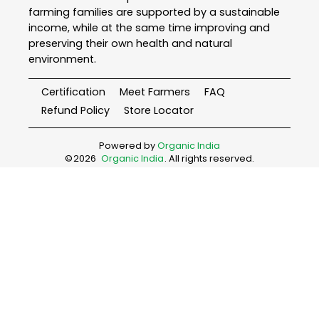
farming families are supported by a sustainable
income, while at the same time improving and
preserving their own health and natural
environment.
Certification
Meet Farmers
FAQ
Refund Policy
Store Locator
Powered by
Organic India
©
2026
Organic India
. All rights reserved.