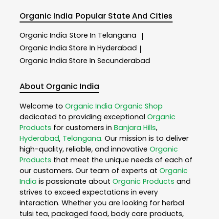
Organic India
Popular State And Cities
Organic India
Store In Telangana
|
Organic India
Store In Hyderabad
|
Organic India
Store In Secunderabad
About Organic India
Welcome to
Organic India
Organic Shop
dedicated to providing exceptional
Organic
Products
for customers in
Banjara Hills
,
Hyderabad
,
Telangana
. Our mission is to deliver
high-quality, reliable, and innovative
Organic
Products
that meet the unique needs of each of
our customers. Our team of experts at
Organic
India
is passionate about
Organic Products
and
strives to exceed expectations in every
interaction. Whether you are looking for herbal
tulsi tea, packaged food, body care products,