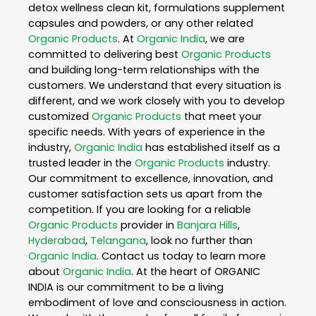
detox wellness clean kit, formulations supplement
capsules and powders, or any other related
Organic Products
. At
Organic India
, we are
committed to delivering best
Organic Products
and building long-term relationships with the
customers. We understand that every situation is
different, and we work closely with you to develop
customized
Organic Products
that meet your
specific needs. With years of experience in the
industry,
Organic India
has established itself as a
trusted leader in the
Organic Products
industry.
Our commitment to excellence, innovation, and
customer satisfaction sets us apart from the
competition. If you are looking for a reliable
Organic Products
provider in
Banjara Hills
,
Hyderabad
,
Telangana
, look no further than
Organic India
. Contact us today to learn more
about
Organic India
. At the heart of ORGANIC
INDIA is our commitment to be a living
embodiment of love and consciousness in action.