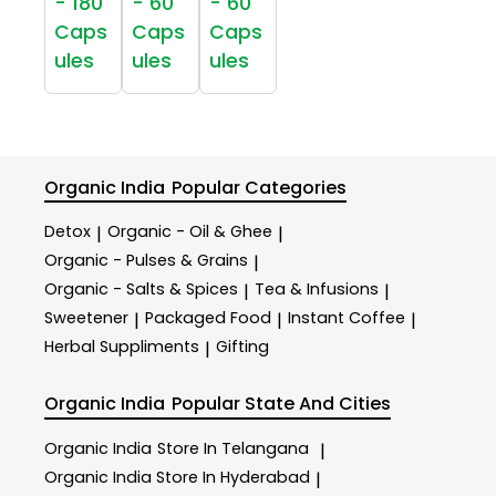
- 180
- 60
- 60
Caps
Caps
Caps
ules
ules
ules
Organic India
Popular Categories
Detox
Organic - Oil & Ghee
|
|
Organic - Pulses & Grains
|
Organic - Salts & Spices
Tea & Infusions
|
|
Sweetener
Packaged Food
Instant Coffee
|
|
|
Herbal Suppliments
Gifting
|
Organic India
Popular State And Cities
Organic India
Store In Telangana
|
Organic India
Store In Hyderabad
|