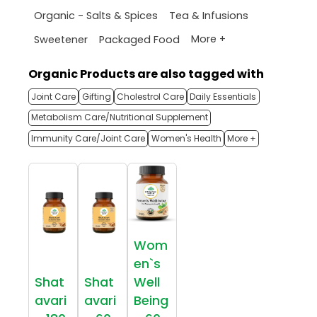
Organic - Salts & Spices
Tea & Infusions
More +
Sweetener
Packaged Food
Organic Products are also tagged with
Joint Care
Gifting
Cholestrol Care
Daily Essentials
Metabolism Care/Nutritional Supplement
Immunity Care/Joint Care
Women's Health
More +
Wom
en`s
Shat
Shat
Well
avari
avari
Being