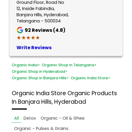
Ground Floor, Road No
12, Inside Fabindia,
Banjara Hills, Hyderabad,
Telangana - 500034
92
Reviews (4.8)
★★★★★
★★★★★
Write Reviews
Organic India
>
Organic Shop in Telangana
>
Organic Shop in Hyderabad
>
Organic Shop in Banjara Hills
>
Organic India Store
>
Organic India Store
Organic Products
In Banjara Hills, Hyderabad
All
Detox
Organic - Oil & Ghee
Organic - Pulses & Grains