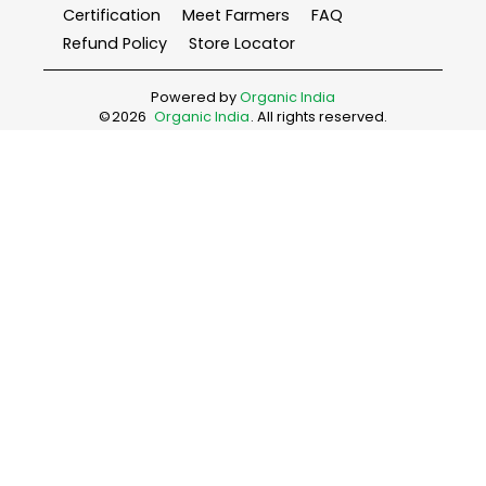
Certification
Meet Farmers
FAQ
Refund Policy
Store Locator
Powered by
Organic India
©
2026
Organic India
. All rights reserved.