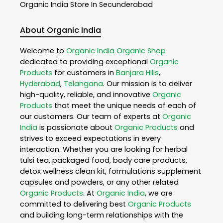
Organic India
Store In Secunderabad
About Organic India
Welcome to
Organic India
Organic Shop
dedicated to providing exceptional
Organic
Products
for customers in
Banjara Hills
,
Hyderabad
,
Telangana
. Our mission is to deliver
high-quality, reliable, and innovative
Organic
Products
that meet the unique needs of each of
our customers. Our team of experts at
Organic
India
is passionate about
Organic Products
and
strives to exceed expectations in every
interaction. Whether you are looking for herbal
tulsi tea, packaged food, body care products,
detox wellness clean kit, formulations supplement
capsules and powders, or any other related
Organic Products
. At
Organic India
, we are
committed to delivering best
Organic Products
and building long-term relationships with the