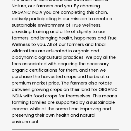
Nature, our farmers and you. By choosing
ORGANIC INDIA you are completing this chain,
actively participating in our mission to create a
sustainable environment of True Wellness,
providing training and a life of dignity to our
farmers, and bringing health, happiness and True
Wellness to you. All of our farmers and tribal
wildcrafters are educated in organic and
biodynamic agricultural practices. We pay all the
fees associated with acquiring the necessary
organic certifications for them, and then we
purchase the harvested crops and herbs at a
premium market price. The farmers also rotate
between growing crops on their land for ORGANIC
INDIA with food crops for themselves. This means
farming families are supported by a sustainable
income, while at the same time improving and
preserving their own health and natural
environment.