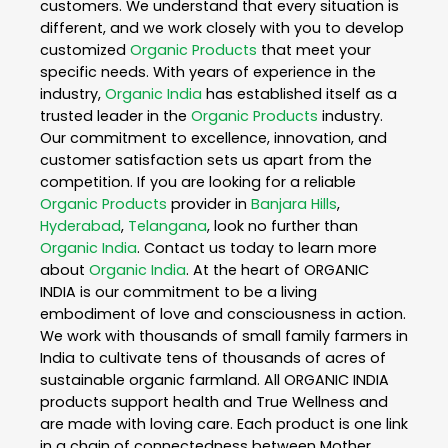
customers. We understand that every situation is
different, and we work closely with you to develop
customized
Organic Products
that meet your
specific needs. With years of experience in the
industry,
Organic India
has established itself as a
trusted leader in the
Organic Products
industry.
Our commitment to excellence, innovation, and
customer satisfaction sets us apart from the
competition. If you are looking for a reliable
Organic Products
provider in
Banjara Hills
,
Hyderabad
,
Telangana
, look no further than
Organic India
. Contact us today to learn more
about
Organic India
. At the heart of ORGANIC
INDIA is our commitment to be a living
embodiment of love and consciousness in action.
We work with thousands of small family farmers in
India to cultivate tens of thousands of acres of
sustainable organic farmland. All ORGANIC INDIA
products support health and True Wellness and
are made with loving care. Each product is one link
in a chain of connectedness between Mother