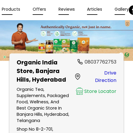
Products
Offers
Reviews
Articles
Gallery
Organic India
08037762753
Store
, Banjara
Drive
Hills, Hyderabad
Direction
Organic Tea,
Store Locator
Supplements, Packaged
Food, Wellness, And
Best Organic Store In
Banjara Hills, Hyderabad,
Telangana
Shop No 8-2-701,