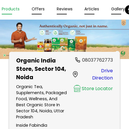
Products
Offers
Reviews
Articles
Gallery
Organic India
08037762773
Store
, Sector 104,
Drive
Noida
Direction
Organic Tea,
Store Locator
Supplements, Packaged
Food, Wellness, And
Best Organic Store In
Sector 104, Noida, Uttar
Pradesh
Inside Fabindia