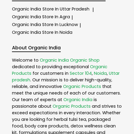
Organic India
Store In Uttar Pradesh
|
Organic India
Store In Agra
|
Organic India
Store In Lucknow
|
Organic India
Store In Noida
About Organic India
Welcome to
Organic India
Organic Shop
dedicated to providing exceptional
Organic
Products
for customers in
Sector 104
,
Noida
,
Uttar
pradesh
. Our mission is to deliver high-quality,
reliable, and innovative
Organic Products
that
meet the unique needs of each of our customers.
Our team of experts at
Organic India
is
passionate about
Organic Products
and strives to
exceed expectations in every interaction. Whether
you are looking for herbal tulsi tea, packaged
food, body care products, detox wellness clean
kit, formulations supplement capsules and