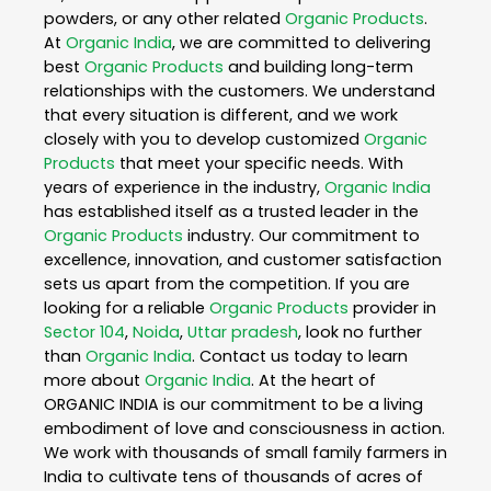
powders, or any other related
Organic Products
.
At
Organic India
, we are committed to delivering
best
Organic Products
and building long-term
relationships with the customers. We understand
that every situation is different, and we work
closely with you to develop customized
Organic
Products
that meet your specific needs. With
years of experience in the industry,
Organic India
has established itself as a trusted leader in the
Organic Products
industry. Our commitment to
excellence, innovation, and customer satisfaction
sets us apart from the competition. If you are
looking for a reliable
Organic Products
provider in
Sector 104
,
Noida
,
Uttar pradesh
, look no further
than
Organic India
. Contact us today to learn
more about
Organic India
. At the heart of
ORGANIC INDIA is our commitment to be a living
embodiment of love and consciousness in action.
We work with thousands of small family farmers in
India to cultivate tens of thousands of acres of