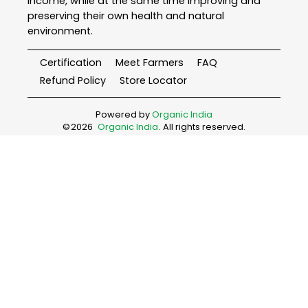
income, while at the same time improving and
preserving their own health and natural
environment.
Certification
Meet Farmers
FAQ
Refund Policy
Store Locator
Powered by
Organic India
©
2026
Organic India
. All rights reserved.