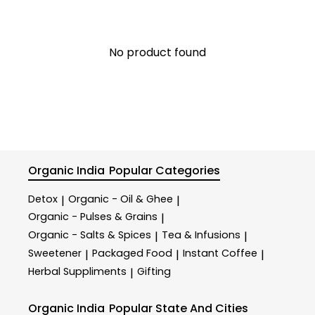
No product found
Organic India
Popular Categories
Detox
Organic - Oil & Ghee
|
|
Organic - Pulses & Grains
|
Organic - Salts & Spices
Tea & Infusions
|
|
Sweetener
Packaged Food
Instant Coffee
|
|
|
Herbal Suppliments
Gifting
|
Organic India
Popular State And Cities