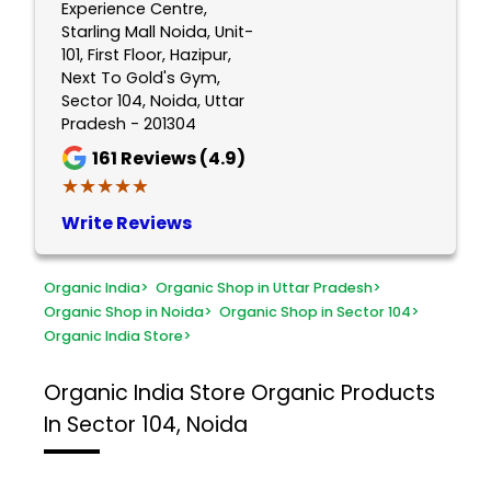
Experience Centre,
Starling Mall Noida, Unit-
101, First Floor, Hazipur,
Next To Gold's Gym,
Sector 104, Noida, Uttar
Pradesh - 201304
161
Reviews (4.9)
★★★★★
★★★★★
Write Reviews
Organic India
>
Organic Shop in Uttar Pradesh
>
Organic Shop in Noida
>
Organic Shop in Sector 104
>
Organic India Store
>
Organic India Store
Organic Products
In Sector 104, Noida