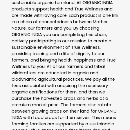
sustainable organic farmland. All ORGANIC INDIA
products support health and True Wellness and
are made with loving care. Each product is one link
in a chain of connectedness between Mother
Nature, our farmers and you. By choosing
ORGANIC INDIA you are completing this chain,
actively participating in our mission to create a
sustainable environment of True Wellness,
providing training and a life of dignity to our
farmers, and bringing health, happiness and True
Wellness to you. All of our farmers and tribal
wildcrafters are educated in organic and
biodynamic agricultural practices. We pay all the
fees associated with acquiring the necessary
organic certifications for them, and then we
purchase the harvested crops and herbs at a
premium market price. The farmers also rotate
between growing crops on their land for ORGANIC
INDIA with food crops for themselves. This means
farming families are supported by a sustainable