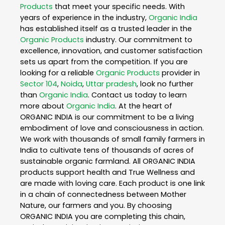
Products
that meet your specific needs. With
years of experience in the industry,
Organic India
has established itself as a trusted leader in the
Organic Products
industry. Our commitment to
excellence, innovation, and customer satisfaction
sets us apart from the competition. If you are
looking for a reliable
Organic Products
provider in
Sector 104
,
Noida
,
Uttar pradesh
, look no further
than
Organic India
. Contact us today to learn
more about
Organic India
. At the heart of
ORGANIC INDIA is our commitment to be a living
embodiment of love and consciousness in action.
We work with thousands of small family farmers in
India to cultivate tens of thousands of acres of
sustainable organic farmland. All ORGANIC INDIA
products support health and True Wellness and
are made with loving care. Each product is one link
in a chain of connectedness between Mother
Nature, our farmers and you. By choosing
ORGANIC INDIA you are completing this chain,