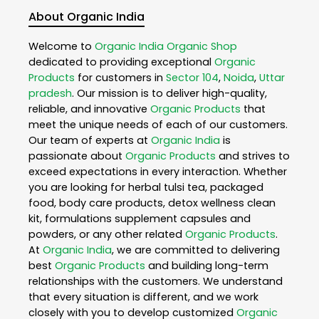
About Organic India
Welcome to
Organic India
Organic Shop
dedicated to providing exceptional
Organic
Products
for customers in
Sector 104
,
Noida
,
Uttar
pradesh
. Our mission is to deliver high-quality,
reliable, and innovative
Organic Products
that
meet the unique needs of each of our customers.
Our team of experts at
Organic India
is
passionate about
Organic Products
and strives to
exceed expectations in every interaction. Whether
you are looking for herbal tulsi tea, packaged
food, body care products, detox wellness clean
kit, formulations supplement capsules and
powders, or any other related
Organic Products
.
At
Organic India
, we are committed to delivering
best
Organic Products
and building long-term
relationships with the customers. We understand
that every situation is different, and we work
closely with you to develop customized
Organic