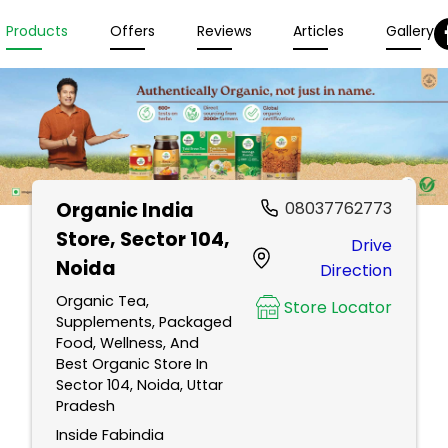
Products
Offers
Reviews
Articles
Gallery
Organic India
08037762773
Store
, Sector 104,
Drive
Noida
Direction
Organic Tea,
Store Locator
Supplements, Packaged
Food, Wellness, And
Best Organic Store In
Sector 104, Noida, Uttar
Pradesh
Inside Fabindia