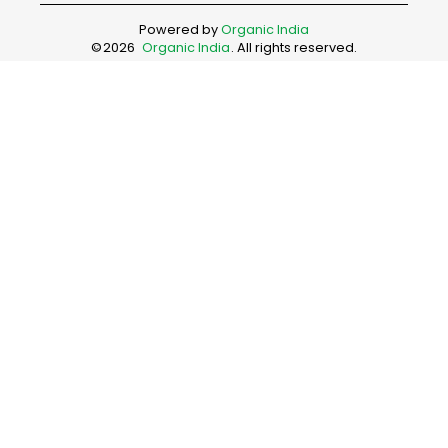
Powered by
Organic India
©
2026
Organic India
. All rights reserved.