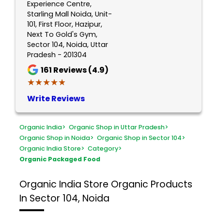
Experience Centre,
Starling Mall Noida, Unit-
101, First Floor, Hazipur,
Next To Gold's Gym,
Sector 104, Noida, Uttar
Pradesh - 201304
161
Reviews (4.9)
★★★★★
★★★★★
Write Reviews
Organic India
>
Organic Shop in Uttar Pradesh
>
Organic Shop in Noida
>
Organic Shop in Sector 104
>
Organic India Store
>
Category
>
Organic Packaged Food
Organic India Store
Organic Products
In Sector 104, Noida