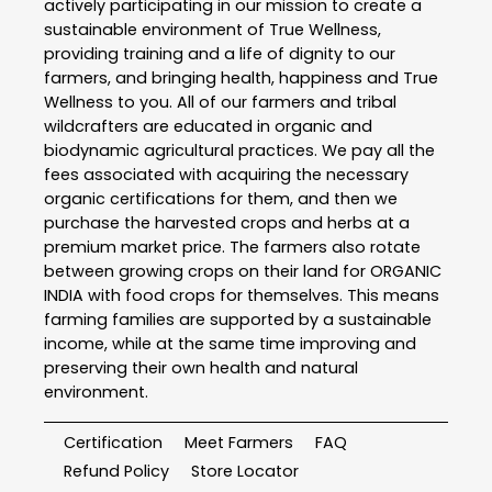
actively participating in our mission to create a
sustainable environment of True Wellness,
providing training and a life of dignity to our
farmers, and bringing health, happiness and True
Wellness to you. All of our farmers and tribal
wildcrafters are educated in organic and
biodynamic agricultural practices. We pay all the
fees associated with acquiring the necessary
organic certifications for them, and then we
purchase the harvested crops and herbs at a
premium market price. The farmers also rotate
between growing crops on their land for ORGANIC
INDIA with food crops for themselves. This means
farming families are supported by a sustainable
income, while at the same time improving and
preserving their own health and natural
environment.
Certification
Meet Farmers
FAQ
Refund Policy
Store Locator