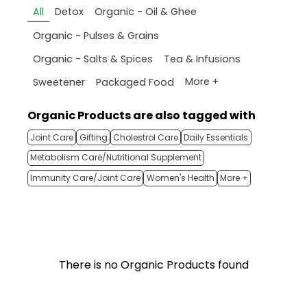
All
Detox
Organic - Oil & Ghee
Organic - Pulses & Grains
Organic - Salts & Spices
Tea & Infusions
More +
Sweetener
Packaged Food
Organic Products are also tagged with
Joint Care
Gifting
Cholestrol Care
Daily Essentials
Metabolism Care/Nutritional Supplement
Immunity Care/Joint Care
Women's Health
More +
There is no Organic Products found