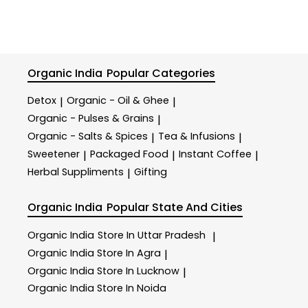
Organic India
Popular Categories
Detox
Organic - Oil & Ghee
|
|
Organic - Pulses & Grains
|
Organic - Salts & Spices
Tea & Infusions
|
|
Sweetener
Packaged Food
Instant Coffee
|
|
|
Herbal Suppliments
Gifting
|
Organic India
Popular State And Cities
Organic India
Store In Uttar Pradesh
|
Organic India
Store In Agra
|
Organic India
Store In Lucknow
|
Organic India
Store In Noida