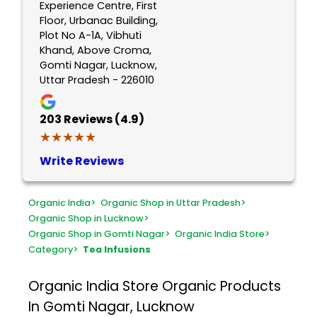
Experience Centre, First
Floor, Urbanac Building,
Plot No A-1A, Vibhuti
Khand, Above Croma,
Gomti Nagar, Lucknow,
Uttar Pradesh - 226010
203
Reviews (4.9)
★★★★★
★★★★★
Write Reviews
Organic India
>
Organic Shop in Uttar Pradesh
>
Organic Shop in Lucknow
>
Organic Shop in Gomti Nagar
>
Organic India Store
>
Category
>
Tea Infusions
Organic India Store
Organic Products
In Gomti Nagar, Lucknow