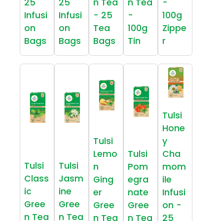
25
25
n Tea
n Tea
-
Infusi
Infusi
- 25
-
100g
on
on
Tea
100g
Zippe
Bags
Bags
Bags
Tin
r
Tulsi
Hone
Tulsi
y
Lemo
Tulsi
Cha
Tulsi
Tulsi
n
Pom
mom
Class
Jasm
Ging
egra
ile
ic
ine
er
nate
Infusi
Gree
Gree
Gree
Gree
on -
n Tea
n Tea
n Tea
n Tea
25