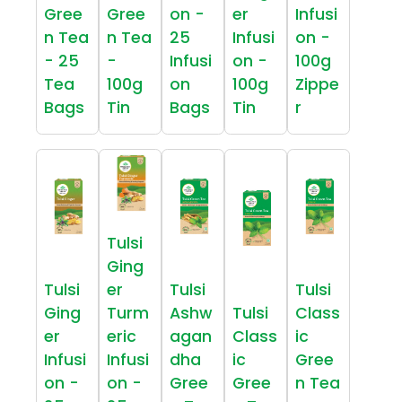
Gree
Gree
on -
er
Infusi
n Tea
n Tea
25
Infusi
on -
- 25
-
Infusi
on -
100g
Tea
100g
on
100g
Zippe
Bags
Tin
Bags
Tin
r
Tulsi
Ging
Tulsi
er
Tulsi
Tulsi
Ging
Turm
Ashw
Tulsi
Class
er
eric
agan
Class
ic
Infusi
Infusi
dha
ic
Gree
on -
on -
Gree
Gree
n Tea