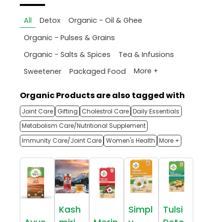
All
Detox
Organic - Oil & Ghee
Organic - Pulses & Grains
Organic - Salts & Spices
Tea & Infusions
More +
Sweetener
Packaged Food
Organic Products are also tagged with
Joint Care
Gifting
Cholestrol Care
Daily Essentials
Metabolism Care/Nutritional Supplement
Immunity Care/Joint Care
Women's Health
More +
Kash
Simpl
Tulsi