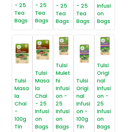
- 25
- 25
- 25
- 25
Infusi
Tea
Tea
Tea
Tea
on
Bags
Bags
Bags
Bags
Bags
Tulsi
Tulsi
Tulsi
Mulet
Origi
Tulsi
Masa
hi
Tulsi
nal
Masa
la
Infusi
Origi
Infusi
la
Chai
on -
nal
on -
Chai
- 25
25
Infusi
25
-
Infusi
Infusi
on -
Infusi
100g
on
on
100g
on
Tin
Bags
Bags
Tin
Bags