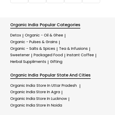
Organic India
Popular Categories
Detox
Organic - Oil & Ghee
|
|
Organic - Pulses & Grains
|
Organic - Salts & Spices
Tea & Infusions
|
|
Sweetener
Packaged Food
Instant Coffee
|
|
|
Herbal Suppliments
Gifting
|
Organic India
Popular State And Cities
Organic India
Store In Uttar Pradesh
|
Organic India
Store In Agra
|
Organic India
Store In Lucknow
|
Organic India
Store In Noida