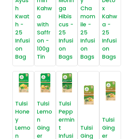
Ayus
miri
Morin
y
Deto
h
Kahw
ga
Cha
x
Kwat
a
Hibis
mom
Kahw
h -
with
cus -
ile -
a -
25
Saffr
25
25
25
Infusi
on -
Infusi
Infusi
Infusi
on
100g
on
on
on
Bag
Tin
Bags
Bags
Bags
Tulsi
Tulsi
Tulsi
Hone
Lemo
Pepp
y
n
ermin
Tulsi
Lemo
Ging
t
Tulsi
Ging
n
er
Infusi
Ging
er