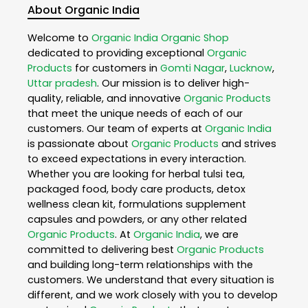
About Organic India
Welcome to
Organic India
Organic Shop
dedicated to providing exceptional
Organic
Products
for customers in
Gomti Nagar
,
Lucknow
,
Uttar pradesh
. Our mission is to deliver high-
quality, reliable, and innovative
Organic Products
that meet the unique needs of each of our
customers. Our team of experts at
Organic India
is passionate about
Organic Products
and strives
to exceed expectations in every interaction.
Whether you are looking for herbal tulsi tea,
packaged food, body care products, detox
wellness clean kit, formulations supplement
capsules and powders, or any other related
Organic Products
. At
Organic India
, we are
committed to delivering best
Organic Products
and building long-term relationships with the
customers. We understand that every situation is
different, and we work closely with you to develop