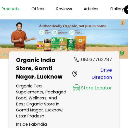
Products
Offers
Reviews
Articles
Gallery
Organic India
08037762787
Store
, Gomti
Drive
Nagar, Lucknow
Direction
Organic Tea,
Store Locator
Supplements, Packaged
Food, Wellness, And
Best Organic Store In
Gomti Nagar, Lucknow,
Uttar Pradesh
Inside Fabindia