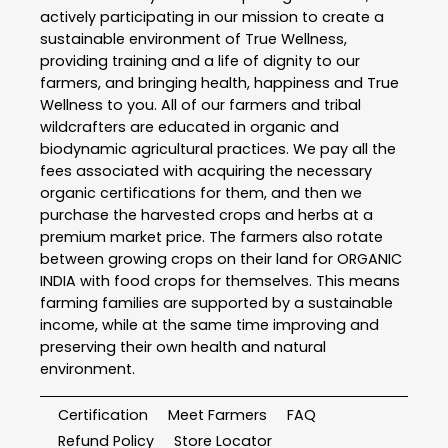
actively participating in our mission to create a
sustainable environment of True Wellness,
providing training and a life of dignity to our
farmers, and bringing health, happiness and True
Wellness to you. All of our farmers and tribal
wildcrafters are educated in organic and
biodynamic agricultural practices. We pay all the
fees associated with acquiring the necessary
organic certifications for them, and then we
purchase the harvested crops and herbs at a
premium market price. The farmers also rotate
between growing crops on their land for ORGANIC
INDIA with food crops for themselves. This means
farming families are supported by a sustainable
income, while at the same time improving and
preserving their own health and natural
environment.
Certification
Meet Farmers
FAQ
Refund Policy
Store Locator