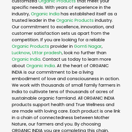
customized
Organic Products
that meet your
specific needs. With years of experience in the
industry,
Organic India
has established itself as a
trusted leader in the
Organic Products
industry.
Our commitment to excellence, innovation, and
customer satisfaction sets us apart from the
competition. If you are looking for a reliable
Organic Products
provider in
Gomti Nagar
,
Lucknow
,
Uttar pradesh
, look no further than
Organic India
. Contact us today to learn more
about
Organic India
. At the heart of ORGANIC
INDIA is our commitment to be a living
embodiment of love and consciousness in action.
We work with thousands of small family farmers in
India to cultivate tens of thousands of acres of
sustainable organic farmland. All ORGANIC INDIA
products support health and True Wellness and
are made with loving care. Each product is one link
in a chain of connectedness between Mother
Nature, our farmers and you. By choosing
ORGANIC INDIA you are completing this chain,