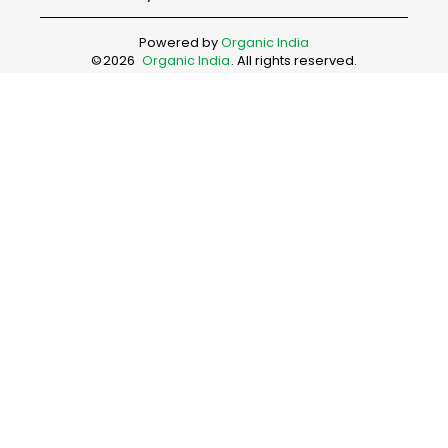
Powered by
Organic India
©
2026
Organic India
. All rights reserved.