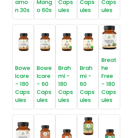
amo
Mang
Caps
Caps
Caps
n 30s
o 60s
ules
ules
ules
Breat
Bowe
Bowe
Brah
Brah
he
lcare
lcare
mi -
mi -
Free
- 180
- 60
180
60
- 180
Caps
Caps
Caps
Caps
Caps
ules
ules
ules
ules
ules