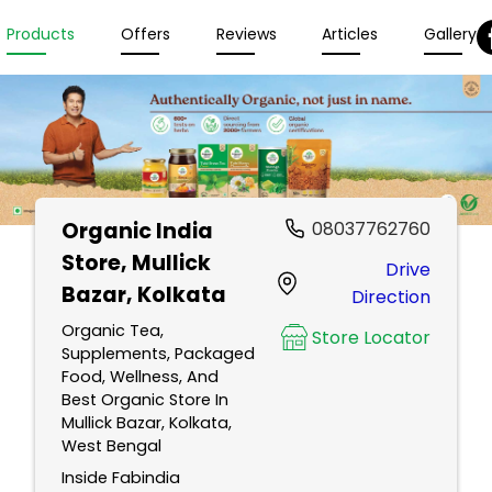
Products
Offers
Reviews
Articles
Gallery
Organic India
08037762760
Store
, Mullick
Drive
Bazar, Kolkata
Direction
Organic Tea,
Store Locator
Supplements, Packaged
Food, Wellness, And
Best Organic Store In
Mullick Bazar, Kolkata,
West Bengal
Inside Fabindia