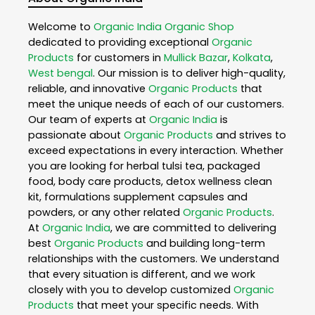
Welcome to
Organic India
Organic Shop
dedicated to providing exceptional
Organic
Products
for customers in
Mullick Bazar
,
Kolkata
,
West bengal
. Our mission is to deliver high-quality,
reliable, and innovative
Organic Products
that
meet the unique needs of each of our customers.
Our team of experts at
Organic India
is
passionate about
Organic Products
and strives to
exceed expectations in every interaction. Whether
you are looking for herbal tulsi tea, packaged
food, body care products, detox wellness clean
kit, formulations supplement capsules and
powders, or any other related
Organic Products
.
At
Organic India
, we are committed to delivering
best
Organic Products
and building long-term
relationships with the customers. We understand
that every situation is different, and we work
closely with you to develop customized
Organic
Products
that meet your specific needs. With