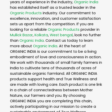
years of experience in the industry,
Organic India
has established itself as a trusted leader in the
Organic Products
industry. Our commitment to
excellence, innovation, and customer satisfaction
sets us apart from the competition. If you are
looking for a reliable
Organic Products
provider in
Mullick Bazar
,
Kolkata
,
West bengal
, look no further
than
Organic India
. Contact us today to learn
more about
Organic India
. At the heart of
ORGANIC INDIA is our commitment to be a living
embodiment of love and consciousness in action.
We work with thousands of small family farmers in
India to cultivate tens of thousands of acres of
sustainable organic farmland. All ORGANIC INDIA
products support health and True Wellness and
are made with loving care. Each product is one link
in a chain of connectedness between Mother
Nature, our farmers and you. By choosing
ORGANIC INDIA you are completing this chain,
actively participating in our mission to create a