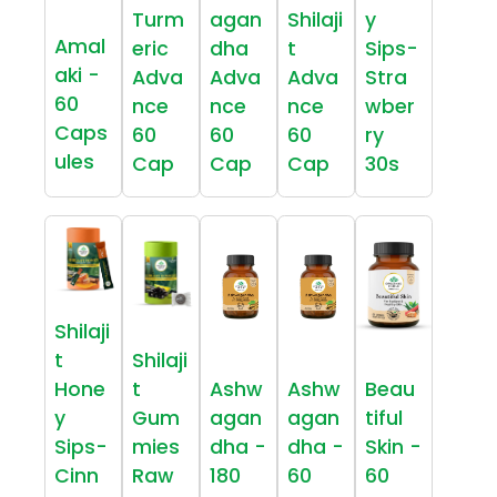
Turm
agan
Shilaji
y
Amal
eric
dha
t
Sips-
aki -
Adva
Adva
Adva
Stra
60
nce
nce
nce
wber
Caps
60
60
60
ry
ules
Cap
Cap
Cap
30s
Shilaji
t
Shilaji
Hone
t
Ashw
Ashw
Beau
y
Gum
agan
agan
tiful
Sips-
mies
dha -
dha -
Skin -
Cinn
Raw
180
60
60