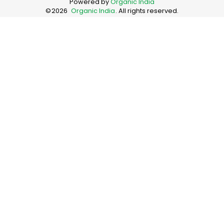
Powered by
Organic India
©
2026
Organic India
. All rights reserved.