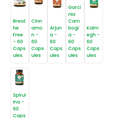
Garci
nia
Breat
Cinn
Cam
he
amo
Arjun
bogi
Kalm
Free
n -
a -
a -
egh -
- 60
60
60
60
60
Caps
Caps
Caps
Caps
Caps
ules
ules
ules
ules
ules
Spirul
ina -
60
Caps