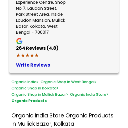
Experience Centre, Shop
No 7, Laudon Street,
Park Street Area, Inside
Loudon Mansion, Mullick
Bazar, Kolkata, West
Bengal - 700017
264
Reviews (4.8)
★★★★★
★★★★★
Write Reviews
Organic India
>
Organic Shop in West Bengal
>
Organic Shop in Kolkata
>
Organic Shop in Mullick Bazar
>
Organic India Store
>
Organic Products
Organic India Store
Organic Products
In Mullick Bazar, Kolkata