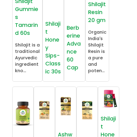
Shilajit
Shilajit
Gummie
Resin
s
20 gm
Shilaji
Tamarin
Berb
t
Organic
d 60s
erine
India's
Hone
Adva
Shilajit is a
Shilajit
y
nce
traditional
Resin is
Sips-
Ayurvedic
a pure
60
Class
ingredient
and
Cap
kno...
poten...
ic 30s
Shilaji
t
Ashw
Hone