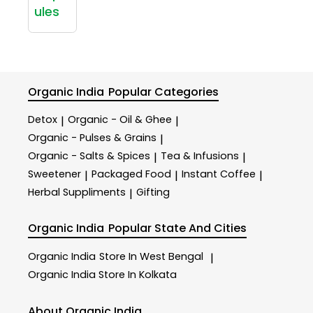
ules
Organic India
Popular Categories
Detox
Organic - Oil & Ghee
|
|
Organic - Pulses & Grains
|
Organic - Salts & Spices
Tea & Infusions
|
|
Sweetener
Packaged Food
Instant Coffee
|
|
|
Herbal Suppliments
Gifting
|
Organic India
Popular State And Cities
Organic India
Store In West Bengal
|
Organic India
Store In Kolkata
About Organic India