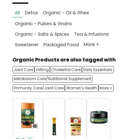
All
Detox
Organic - Oil & Ghee
Organic - Pulses & Grains
Organic - Salts & Spices
Tea & Infusions
More +
Sweetener
Packaged Food
Organic Products are also tagged with
Joint Care
Gifting
Cholestrol Care
Daily Essentials
Metabolism Care/Nutritional Supplement
Immunity Care/Joint Care
Women's Health
More +