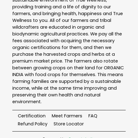
sustainable environment of True Wellness,
providing training and a life of dignity to our
farmers, and bringing health, happiness and True
Wellness to you. All of our farmers and tribal
wildcrafters are educated in organic and
biodynamic agricultural practices. We pay all the
fees associated with acquiring the necessary
organic certifications for them, and then we
purchase the harvested crops and herbs at a
premium market price. The farmers also rotate
between growing crops on their land for ORGANIC
INDIA with food crops for themselves. This means
farming families are supported by a sustainable
income, while at the same time improving and
preserving their own health and natural
environment.
Certification
Meet Farmers
FAQ
Refund Policy
Store Locator