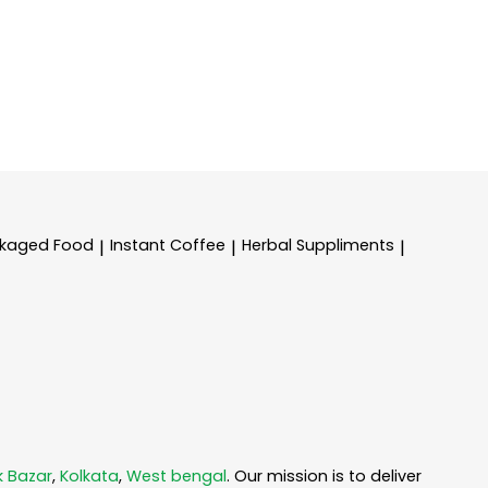
kaged Food
Instant Coffee
Herbal Suppliments
|
|
|
k Bazar
,
Kolkata
,
West bengal
. Our mission is to deliver