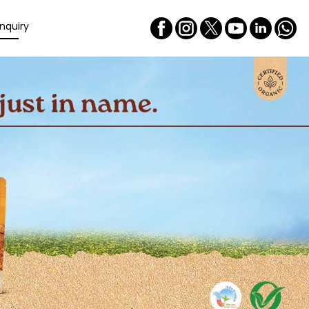
nquiry