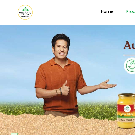
Home
Pro