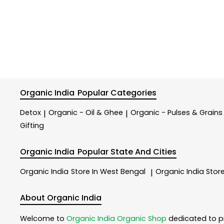
Organic India
Popular Categories
Detox
Organic - Oil & Ghee
Organic - Pulses & Grains
|
|
Gifting
Organic India
Popular State And Cities
Organic India
Store In West Bengal
Organic India
Store
|
About Organic India
Welcome to
Organic India
Organic Shop
dedicated to p