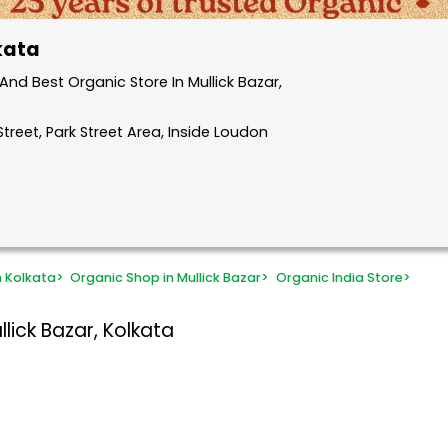
lkata
nd Best Organic Store In Mullick Bazar,
treet, Park Street Area, Inside Loudon
n Kolkata
>
Organic Shop in Mullick Bazar
>
Organic India Store
>
lick Bazar, Kolkata