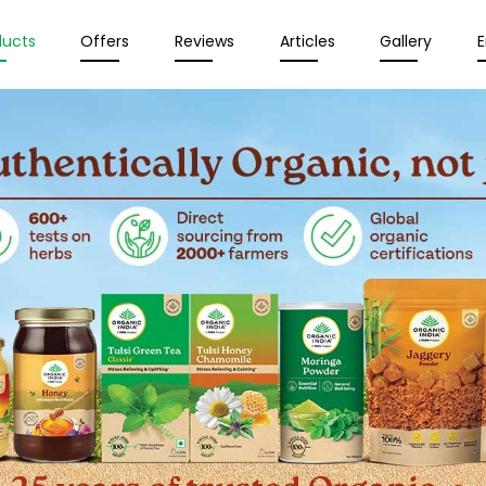
ducts
Offers
Reviews
Articles
Gallery
E