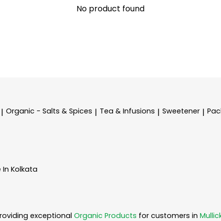
No product found
Organic - Salts & Spices
Tea & Infusions
Sweetener
Pac
|
|
|
|
 In Kolkata
roviding exceptional
Organic Products
for customers in
Mullic