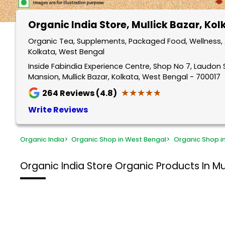
Organic India Store
, Mullick Bazar, Ko
Organic Tea, Supplements, Packaged Food, Wellness, A
Kolkata, West Bengal
Inside Fabindia Experience Centre, Shop No 7, Laudon S
Mansion, Mullick Bazar, Kolkata, West Bengal - 700017
★★★★★
★★★★★
264
Reviews (4.8)
Write Reviews
Organic India
>
Organic Shop in West Bengal
>
Organic Shop i
Organic India Store
Organic Products In Mul