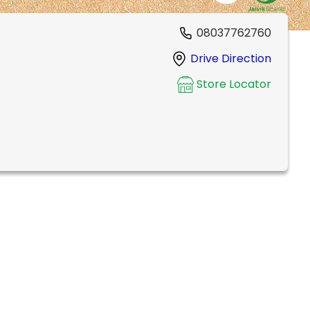
08037762760
Drive Direction
Store Locator