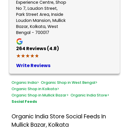
Experience Centre, Shop
No 7, Laudon Street,
Park Street Area, Inside
Loudon Mansion, Mullick
Bazar, Kolkata, West
Bengal - 700017
264
Reviews (4.8)
★★★★★
★★★★★
Write Reviews
Organic India
>
Organic Shop in West Bengal
>
Organic Shop in Kolkata
>
Organic Shop in Mullick Bazar
>
Organic India Store
>
Social Feeds
Organic India Store
Social Feeds In
Mullick Bazar, Kolkata