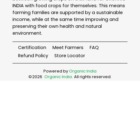
INDIA with food crops for themselves. This means
farming families are supported by a sustainable
income, while at the same time improving and
preserving their own health and natural
environment.
Certification
Meet Farmers
FAQ
Refund Policy
Store Locator
Powered by
Organic India
©
2026
Organic India
. All rights reserved.