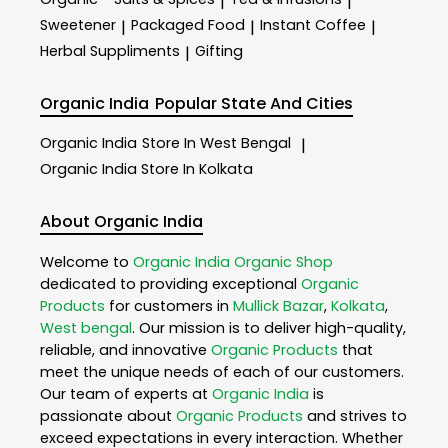
|
|
Sweetener
Packaged Food
Instant Coffee
|
|
|
Herbal Suppliments
Gifting
|
Organic India
Popular State And Cities
Organic India
Store In West Bengal
|
Organic India
Store In Kolkata
About Organic India
Welcome to
Organic India
Organic Shop
dedicated to providing exceptional
Organic
Products
for customers in
Mullick Bazar
,
Kolkata
,
West bengal
. Our mission is to deliver high-quality,
reliable, and innovative
Organic Products
that
meet the unique needs of each of our customers.
Our team of experts at
Organic India
is
passionate about
Organic Products
and strives to
exceed expectations in every interaction. Whether