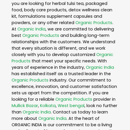
you are looking for herbal tulsi tea, packaged
food, body care products, detox wellness clean
kit, formulations supplement capsules and
powders, or any other related
Organic Products
.
At
Organic India
, we are committed to delivering
best
Organic Products
and building long-term
relationships with the customers. We understand
that every situation is different, and we work
closely with you to develop customized
Organic
Products
that meet your specific needs. With
years of experience in the industry,
Organic India
has established itself as a trusted leader in the
Organic Products
industry. Our commitment to
excellence, innovation, and customer satisfaction
sets us apart from the competition. If you are
looking for a reliable
Organic Products
provider in
Mullick Bazar
,
Kolkata
,
West bengal
, look no further
than
Organic India
. Contact us today to learn
more about
Organic India
. At the heart of
ORGANIC INDIA is our commitment to be a living