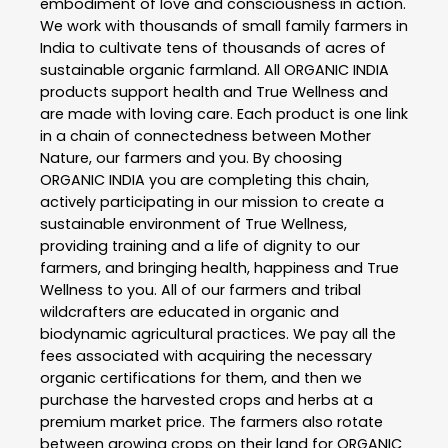
embodiment of love and consciousness in action.
We work with thousands of small family farmers in
India to cultivate tens of thousands of acres of
sustainable organic farmland. All ORGANIC INDIA
products support health and True Wellness and
are made with loving care. Each product is one link
in a chain of connectedness between Mother
Nature, our farmers and you. By choosing
ORGANIC INDIA you are completing this chain,
actively participating in our mission to create a
sustainable environment of True Wellness,
providing training and a life of dignity to our
farmers, and bringing health, happiness and True
Wellness to you. All of our farmers and tribal
wildcrafters are educated in organic and
biodynamic agricultural practices. We pay all the
fees associated with acquiring the necessary
organic certifications for them, and then we
purchase the harvested crops and herbs at a
premium market price. The farmers also rotate
between growing crops on their land for ORGANIC