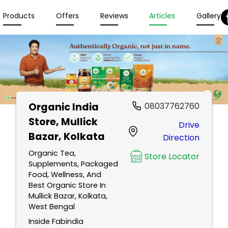
Products
Offers
Reviews
Articles
Gallery
Organic India
08037762760
Store
, Mullick
Drive
Bazar, Kolkata
Direction
Organic Tea,
Store Locator
Supplements, Packaged
Food, Wellness, And
Best Organic Store In
Mullick Bazar, Kolkata,
West Bengal
Inside Fabindia