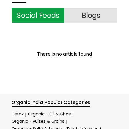
Social Feeds
Blogs
There is no article found
Organic India
Popular Categories
Detox
Organic - Oil & Ghee
|
|
Organic - Pulses & Grains
|
Organic - Salts & Spices
Tea & Infusions