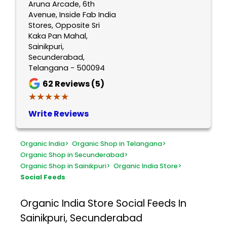
Aruna Arcade, 6th
Avenue, Inside Fab India
Stores, Opposite Sri
Kaka Pan Mahal,
Sainikpuri,
Secunderabad,
Telangana - 500094
62
Reviews (5)
★★★★★
★★★★★
Write Reviews
Organic India
>
Organic Shop in Telangana
>
Organic Shop in Secunderabad
>
Organic Shop in Sainikpuri
>
Organic India Store
>
Social Feeds
Organic India Store
Social Feeds In
Sainikpuri, Secunderabad