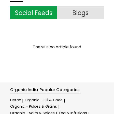
Social Feeds
Blogs
There is no article found
Organic India
Popular Categories
Detox
Organic - Oil & Ghee
|
|
Organic - Pulses & Grains
|
Organic - Salts & Spices
Tea & Infusions
|
|