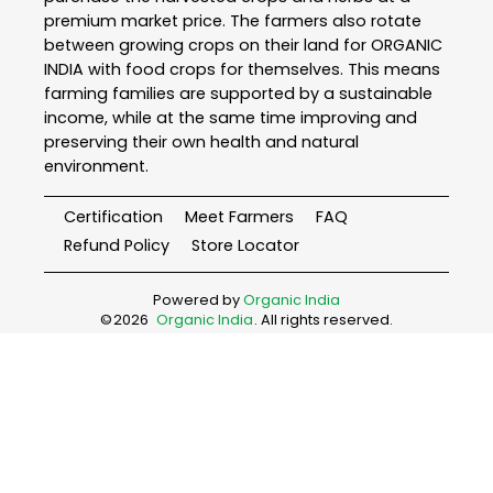
premium market price. The farmers also rotate
between growing crops on their land for ORGANIC
INDIA with food crops for themselves. This means
farming families are supported by a sustainable
income, while at the same time improving and
preserving their own health and natural
environment.
Certification
Meet Farmers
FAQ
Refund Policy
Store Locator
Powered by
Organic India
©
2026
Organic India
. All rights reserved.