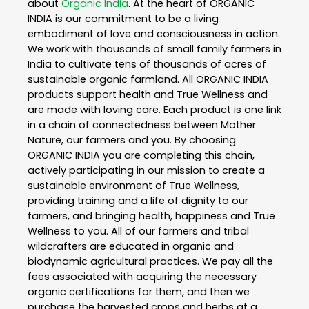
about
Organic India
. At the heart of ORGANIC
INDIA is our commitment to be a living
embodiment of love and consciousness in action.
We work with thousands of small family farmers in
India to cultivate tens of thousands of acres of
sustainable organic farmland. All ORGANIC INDIA
products support health and True Wellness and
are made with loving care. Each product is one link
in a chain of connectedness between Mother
Nature, our farmers and you. By choosing
ORGANIC INDIA you are completing this chain,
actively participating in our mission to create a
sustainable environment of True Wellness,
providing training and a life of dignity to our
farmers, and bringing health, happiness and True
Wellness to you. All of our farmers and tribal
wildcrafters are educated in organic and
biodynamic agricultural practices. We pay all the
fees associated with acquiring the necessary
organic certifications for them, and then we
purchase the harvested crops and herbs at a