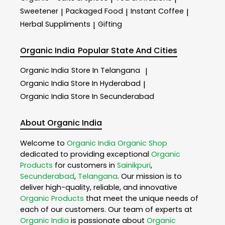
Sweetener
Packaged Food
Instant Coffee
|
|
|
Herbal Suppliments
Gifting
|
Organic India
Popular State And Cities
Organic India
Store In Telangana
|
Organic India
Store In Hyderabad
|
Organic India
Store In Secunderabad
About Organic India
Welcome to
Organic India
Organic Shop
dedicated to providing exceptional
Organic
Products
for customers in
Sainikpuri
,
Secunderabad
,
Telangana
. Our mission is to
deliver high-quality, reliable, and innovative
Organic Products
that meet the unique needs of
each of our customers. Our team of experts at
Organic India
is passionate about
Organic