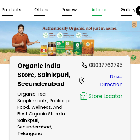
Products
Offers
Reviews
Articles
Gallery
Organic India
08037762795
Store
, Sainikpuri,
Drive
Secunderabad
Direction
Organic Tea,
Store Locator
Supplements, Packaged
Food, Wellness, And
Best Organic Store In
Sainikpuri,
Secunderabad,
Telangana