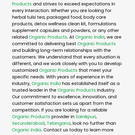
Products
and strives to exceed expectations in
every interaction. Whether you are looking for
herbal tulsi tea, packaged food, body care
products, detox wellness clean kit, formulations
supplement capsules and powders, or any other
related
Organic Products
. At
Organic India
, we are
committed to delivering best
Organic Products
and building long-term relationships with the
customers. We understand that every situation is
different, and we work closely with you to develop
customized
Organic Products
that meet your
specific needs. With years of experience in the
industry,
Organic India
has established itself as a
trusted leader in the
Organic Products
industry.
Our commitment to excellence, innovation, and
customer satisfaction sets us apart from the
competition. If you are looking for a reliable
Organic Products
provider in
Sainikpuri
,
Secunderabad
,
Telangana
, look no further than
Organic India
. Contact us today to learn more