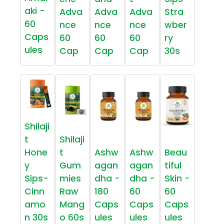
aki -
Adva
Adva
Adva
Stra
60
nce
nce
nce
wber
Caps
60
60
60
ry
ules
Cap
Cap
Cap
30s
Shilaji
t
Shilaji
Hone
t
Ashw
Ashw
Beau
y
Gum
agan
agan
tiful
Sips-
mies
dha -
dha -
Skin -
Cinn
Raw
180
60
60
amo
Mang
Caps
Caps
Caps
n 30s
o 60s
ules
ules
ules