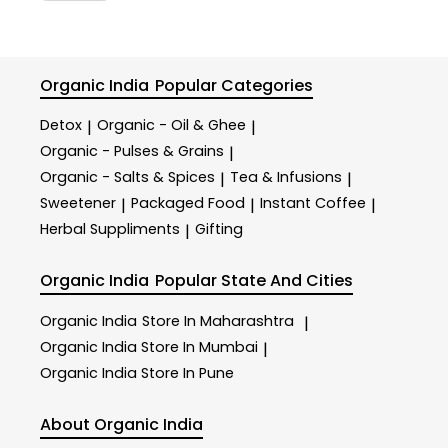
Organic India
Popular Categories
Detox
Organic - Oil & Ghee
|
|
Organic - Pulses & Grains
|
Organic - Salts & Spices
Tea & Infusions
|
|
Sweetener
Packaged Food
Instant Coffee
|
|
|
Herbal Suppliments
Gifting
|
Organic India
Popular State And Cities
Organic India
Store In Maharashtra
|
Organic India
Store In Mumbai
|
Organic India
Store In Pune
About Organic India