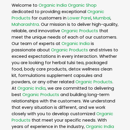
Welcome to
Organic India
Organic Shop
dedicated to providing exceptional
Organic
Products
for customers in
Lower Parel
,
Mumbai
,
Maharashtra
. Our mission is to deliver high-quality,
reliable, and innovative
Organic Products
that
meet the unique needs of each of our customers.
Our team of experts at
Organic India
is
passionate about
Organic Products
and strives to
exceed expectations in every interaction. Whether
you are looking for herbal tulsi tea, packaged
food, body care products, detox wellness clean
kit, formulations supplement capsules and
powders, or any other related
Organic Products
.
At
Organic India
, we are committed to delivering
best
Organic Products
and building long-term
relationships with the customers. We understand
that every situation is different, and we work
closely with you to develop customized
Organic
Products
that meet your specific needs. With
years of experience in the industry,
Organic India