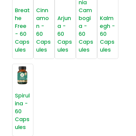
nia
Breat
Cinn
Cam
he
amo
Arjun
bogi
Kalm
Free
n -
a -
a -
egh -
- 60
60
60
60
60
Caps
Caps
Caps
Caps
Caps
ules
ules
ules
ules
ules
Spirul
ina -
60
Caps
ules