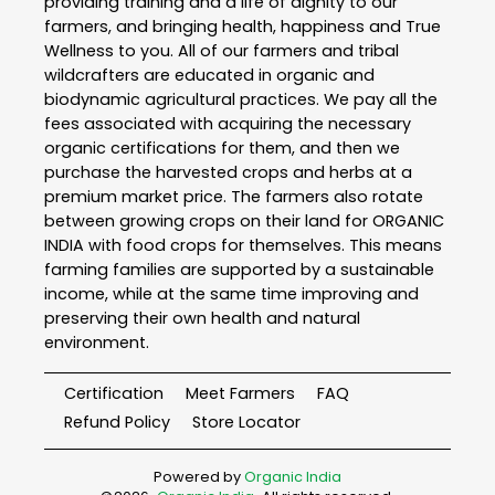
providing training and a life of dignity to our
farmers, and bringing health, happiness and True
Wellness to you. All of our farmers and tribal
wildcrafters are educated in organic and
biodynamic agricultural practices. We pay all the
fees associated with acquiring the necessary
organic certifications for them, and then we
purchase the harvested crops and herbs at a
premium market price. The farmers also rotate
between growing crops on their land for ORGANIC
INDIA with food crops for themselves. This means
farming families are supported by a sustainable
income, while at the same time improving and
preserving their own health and natural
environment.
Certification
Meet Farmers
FAQ
Refund Policy
Store Locator
Powered by
Organic India