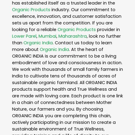
has established itself as a trusted leader in the
Organic Products
industry. Our commitment to
excellence, innovation, and customer satisfaction
sets us apart from the competition. If you are
looking for a reliable
Organic Products
provider in
Lower Parel
,
Mumbai
,
Maharashtra
, look no further
than
Organic India
. Contact us today to learn
more about
Organic India
. At the heart of
ORGANIC INDIA is our commitment to be a living
embodiment of love and consciousness in action.
We work with thousands of small family farmers in
India to cultivate tens of thousands of acres of
sustainable organic farmland. All ORGANIC INDIA
products support health and True Wellness and
are made with loving care. Each product is one link
in a chain of connectedness between Mother
Nature, our farmers and you. By choosing
ORGANIC INDIA you are completing this chain,
actively participating in our mission to create a
sustainable environment of True Wellness,