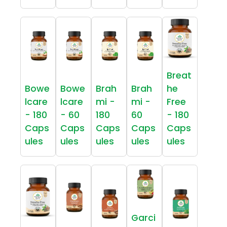
Breat
Bowe
Bowe
Brah
Brah
he
lcare
lcare
mi -
mi -
Free
- 180
- 60
180
60
- 180
Caps
Caps
Caps
Caps
Caps
ules
ules
ules
ules
ules
Garci