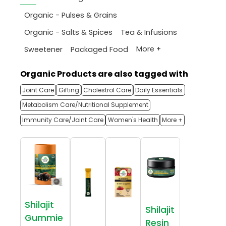
Organic - Pulses & Grains
Organic - Salts & Spices
Tea & Infusions
More +
Sweetener
Packaged Food
Organic Products are also tagged with
Joint Care
Gifting
Cholestrol Care
Daily Essentials
Metabolism Care/Nutritional Supplement
Immunity Care/Joint Care
Women's Health
More +
Shilajit
Shilajit
Gummie
Resin