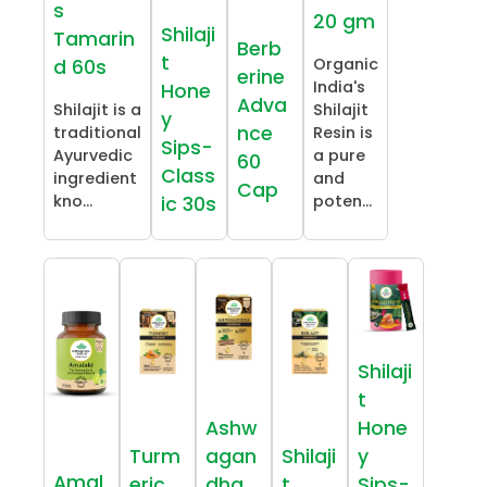
s
20 gm
Shilaji
Tamarin
Berb
t
Organic
d 60s
erine
India's
Hone
Adva
Shilajit is a
Shilajit
y
nce
traditional
Resin is
Sips-
Ayurvedic
a pure
60
Class
ingredient
and
Cap
kno...
poten...
ic 30s
Shilaji
t
Ashw
Hone
Turm
agan
Shilaji
y
Amal
eric
dha
t
Sips-