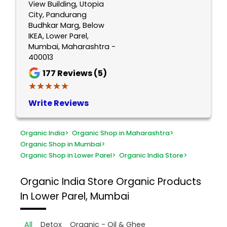
View Building, Utopia
City, Pandurang
Budhkar Marg, Below
IKEA, Lower Parel,
Mumbai, Maharashtra -
400013
177
Reviews (5)
★★★★★
★★★★★
Write Reviews
Organic India
>
Organic Shop in Maharashtra
>
Organic Shop in Mumbai
>
Organic Shop in Lower Parel
>
Organic India Store
>
Organic India Store
Organic Products
In Lower Parel, Mumbai
All
Detox
Organic - Oil & Ghee