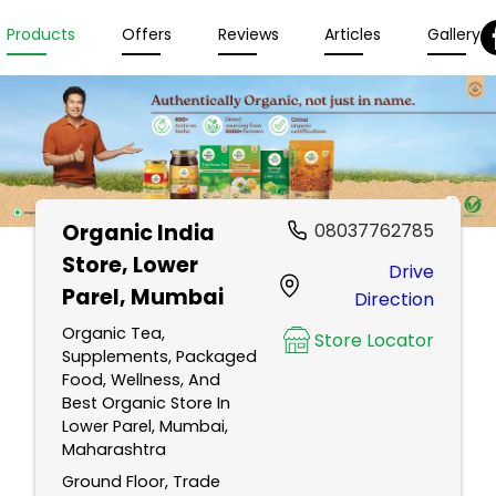
Products
Offers
Reviews
Articles
Gallery
Organic India
08037762785
Store
, Lower
Drive
Parel, Mumbai
Direction
Organic Tea,
Store Locator
Supplements, Packaged
Food, Wellness, And
Best Organic Store In
Lower Parel, Mumbai,
Maharashtra
Ground Floor, Trade