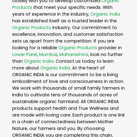
closely with you to develop customized
Organic
Products
that meet your specific needs. With
years of experience in the industry,
Organic India
has established itself as a trusted leader in the
Organic Products
industry. Our commitment to
excellence, innovation, and customer satisfaction
sets us apart from the competition. If you are
looking for a reliable
Organic Products
provider in
Lower Parel
,
Mumbai
,
Maharashtra
, look no further
than
Organic India
. Contact us today to learn
more about
Organic India
. At the heart of
ORGANIC INDIA is our commitment to be a living
embodiment of love and consciousness in action.
We work with thousands of small family farmers in
India to cultivate tens of thousands of acres of
sustainable organic farmland. All ORGANIC INDIA
products support health and True Wellness and
are made with loving care. Each product is one link
in a chain of connectedness between Mother
Nature, our farmers and you. By choosing
ORGANIC INDIA you are completing this chain,