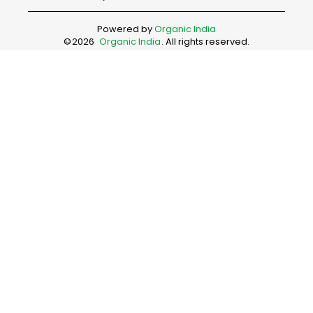
Powered by
Organic India
©
2026
Organic India
. All rights reserved.