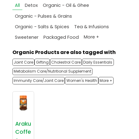
All
Detox
Organic - Oil & Ghee
Organic - Pulses & Grains
Organic - Salts & Spices
Tea & Infusions
More +
Sweetener
Packaged Food
Organic Products are also tagged with
Joint Care
Gifting
Cholestrol Care
Daily Essentials
Metabolism Care/Nutritional Supplement
Immunity Care/Joint Care
Women's Health
More +
Araku
Coffe