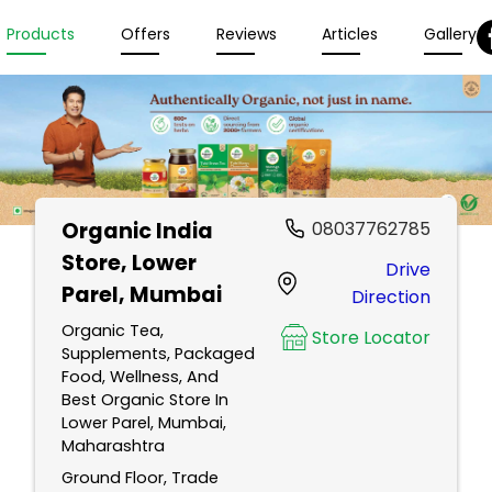
Products
Offers
Reviews
Articles
Gallery
Organic India
08037762785
Store
, Lower
Drive
Parel, Mumbai
Direction
Organic Tea,
Store Locator
Supplements, Packaged
Food, Wellness, And
Best Organic Store In
Lower Parel, Mumbai,
Maharashtra
Ground Floor, Trade