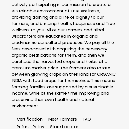
actively participating in our mission to create a
sustainable environment of True Wellness,
providing training and a life of dignity to our
farmers, and bringing health, happiness and True
Wellness to you. All of our farmers and tribal
wildcrafters are educated in organic and
biodynamic agricultural practices. We pay all the
fees associated with acquiring the necessary
organic certifications for them, and then we
purchase the harvested crops and herbs at a
premium market price. The farmers also rotate
between growing crops on their land for ORGANIC
INDIA with food crops for themselves. This means
farming families are supported by a sustainable
income, while at the same time improving and
preserving their own health and natural
environment.
Certification
Meet Farmers
FAQ
Refund Policy
Store Locator