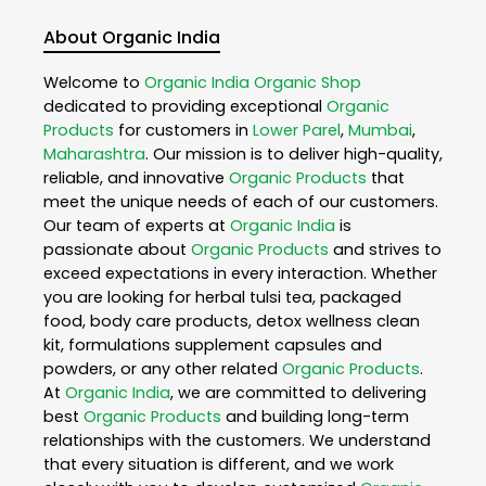
About Organic India
Welcome to
Organic India
Organic Shop
dedicated to providing exceptional
Organic
Products
for customers in
Lower Parel
,
Mumbai
,
Maharashtra
. Our mission is to deliver high-quality,
reliable, and innovative
Organic Products
that
meet the unique needs of each of our customers.
Our team of experts at
Organic India
is
passionate about
Organic Products
and strives to
exceed expectations in every interaction. Whether
you are looking for herbal tulsi tea, packaged
food, body care products, detox wellness clean
kit, formulations supplement capsules and
powders, or any other related
Organic Products
.
At
Organic India
, we are committed to delivering
best
Organic Products
and building long-term
relationships with the customers. We understand
that every situation is different, and we work