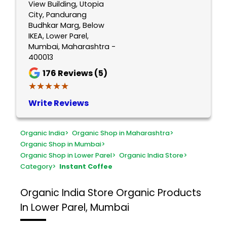
View Building, Utopia
City, Pandurang
Budhkar Marg, Below
IKEA, Lower Parel,
Mumbai, Maharashtra -
400013
176
Reviews (5)
★★★★★
★★★★★
Write Reviews
Organic India
>
Organic Shop in Maharashtra
>
Organic Shop in Mumbai
>
Organic Shop in Lower Parel
>
Organic India Store
>
Category
>
Instant Coffee
Organic India Store
Organic Products
In Lower Parel, Mumbai