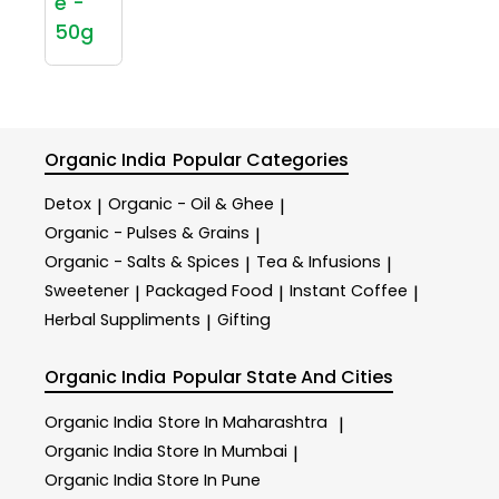
e -
50g
Organic India
Popular Categories
Detox
Organic - Oil & Ghee
|
|
Organic - Pulses & Grains
|
Organic - Salts & Spices
Tea & Infusions
|
|
Sweetener
Packaged Food
Instant Coffee
|
|
|
Herbal Suppliments
Gifting
|
Organic India
Popular State And Cities
Organic India
Store In Maharashtra
|
Organic India
Store In Mumbai
|
Organic India
Store In Pune