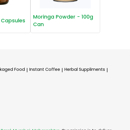
Moringa Powder - 100g
 Capsules
Can
kaged Food
Instant Coffee
Herbal Suppliments
|
|
|