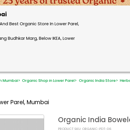
bai
nd Best Organic Store In Lower Parel,
rang Budhkar Marg, Below IKEA, Lower
in Mumbai
>
Organic Shop in Lower Parel
>
Organic India Store
>
Herb
wer Parel, Mumbai
Organic India Bowel
PRODUCT SKU: ORGANIC-PDT-06