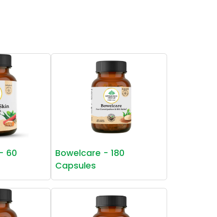
 - 60
Bowelcare - 180
Capsules