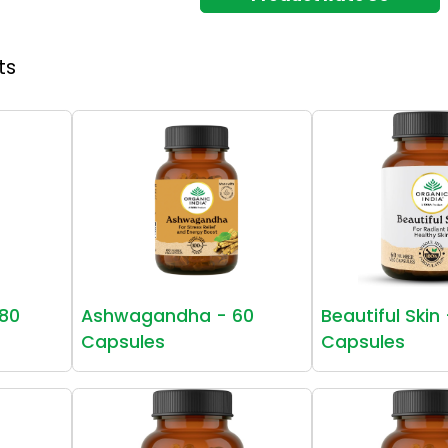
ts
80
Ashwagandha - 60
Beautiful Skin
Capsules
Capsules