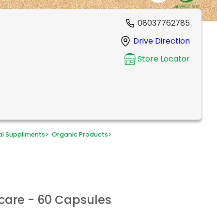
08037762785
Drive Direction
Store Locator
al Suppliments
>
Organic Products
>
care - 60 Capsules