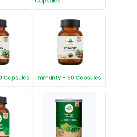
Capsules
0 Capsules
Immunty - 60 Capsules