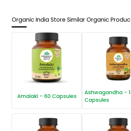
Organic India Store
Similar Organic Produc
Ashwagandha - 1
Amalaki - 60 Capsules
Capsules