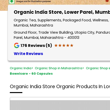
Organic India Store
, Lower Parel, Mum
Organic Tea, Supplements, Packaged Food, Wellness, A
Mumbai, Maharashtra
Ground Floor, Trade View Building, Utopia City, Pandu
Parel, Mumbai, Maharashtra - 400013
★★★★★
★★★★★
176
Reviews (5)
Write Reviews
Organic India
>
Organic Shop in Maharashtra
>
Organic Shop 
Bowelcare - 60 Capsules
Organic India Store
Organic Products In Lo