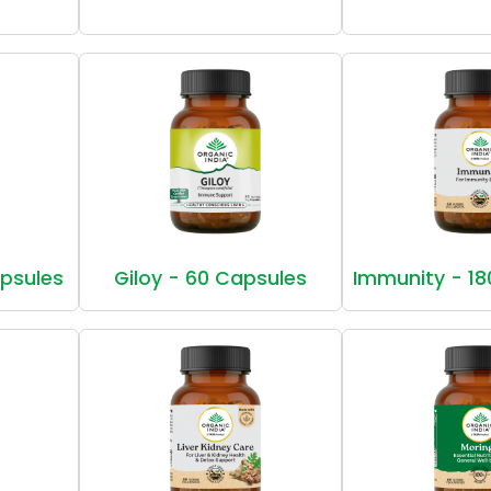
apsules
Giloy - 60 Capsules
Immunity - 18