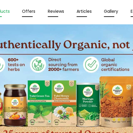
ducts
Offers
Reviews
Articles
Gallery
E