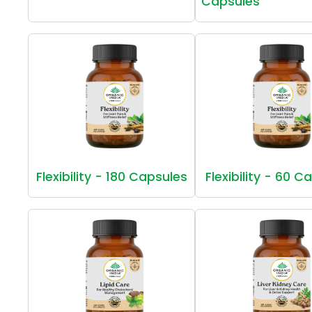
Capsules
Flexibility - 180 Capsules
Flexibility - 60 C