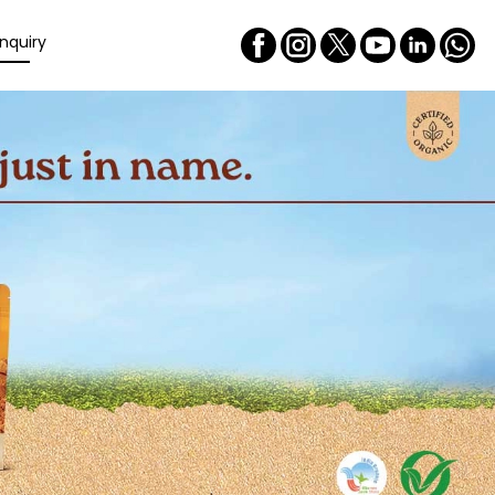
nquiry