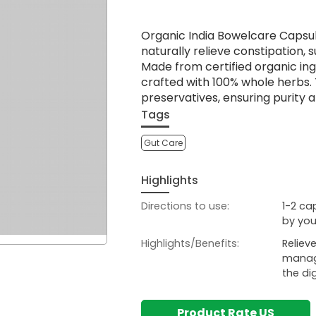
Organic India Bowelcare Capsul
naturally relieve constipation,
Made from certified organic in
crafted with 100% whole herbs. 
preservatives, ensuring purity a
Tags
Gut Care
Highlights
Directions to use:
1-2 ca
by you
Highlights/Benefits:
Reliev
manage
the dig
Product Rate US