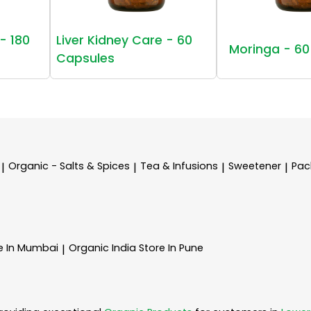
- 180
Liver Kidney Care - 60
Moringa - 60
Capsules
Organic - Salts & Spices
Tea & Infusions
Sweetener
Pac
|
|
|
|
e In Mumbai
Organic India
Store In Pune
|