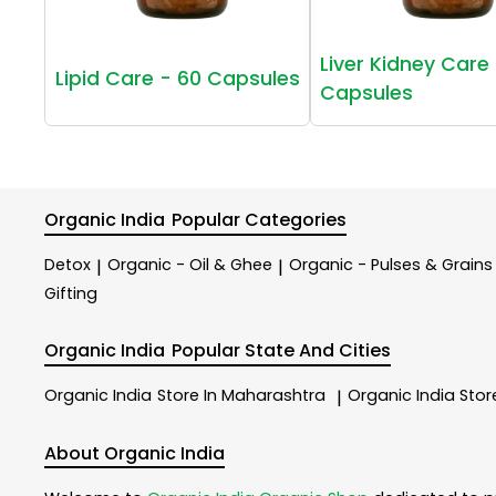
Liver Kidney Care 
Lipid Care - 60 Capsules
Capsules
Organic India
Popular Categories
Detox
Organic - Oil & Ghee
Organic - Pulses & Grains
|
|
Gifting
Organic India
Popular State And Cities
Organic India
Store In Maharashtra
Organic India
Stor
|
About Organic India