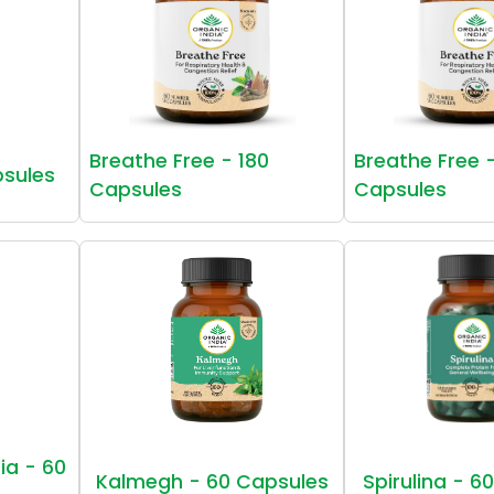
Breathe Free - 180
Breathe Free 
psules
Capsules
Capsules
ia - 60
Kalmegh - 60 Capsules
Spirulina - 6