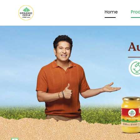
Home
Pro