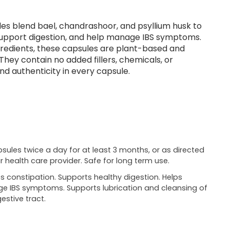
es blend bael, chandrashoor, and psyllium husk to
 support digestion, and help manage IBS symptoms.
gredients, these capsules are plant-based and
They contain no added fillers, chemicals, or
nd authenticity in every capsule.
psules twice a day for at least 3 months, or as directed
r health care provider. Safe for long term use.
es constipation. Supports healthy digestion. Helps
 IBS symptoms. Supports lubrication and cleansing of
estive tract.