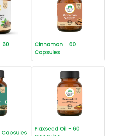
- 60
Cinnamon - 60
Capsules
Flaxseed Oil - 60
0 Capsules