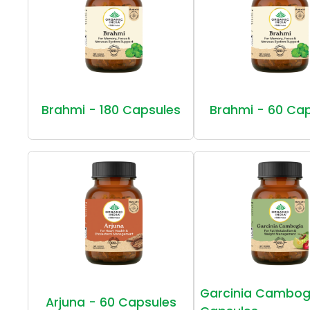
Brahmi - 180 Capsules
Brahmi - 60 Ca
Garcinia Cambog
Arjuna - 60 Capsules