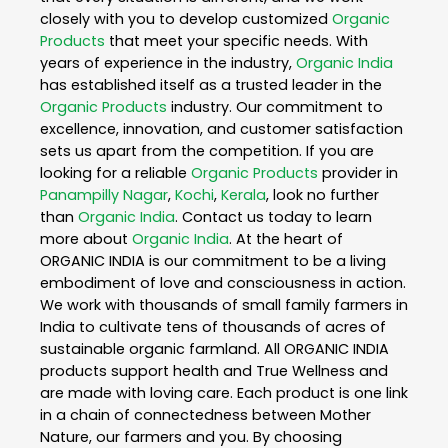
closely with you to develop customized
Organic
Products
that meet your specific needs. With
years of experience in the industry,
Organic India
has established itself as a trusted leader in the
Organic Products
industry. Our commitment to
excellence, innovation, and customer satisfaction
sets us apart from the competition. If you are
looking for a reliable
Organic Products
provider in
Panampilly Nagar
,
Kochi
,
Kerala
, look no further
than
Organic India
. Contact us today to learn
more about
Organic India
. At the heart of
ORGANIC INDIA is our commitment to be a living
embodiment of love and consciousness in action.
We work with thousands of small family farmers in
India to cultivate tens of thousands of acres of
sustainable organic farmland. All ORGANIC INDIA
products support health and True Wellness and
are made with loving care. Each product is one link
in a chain of connectedness between Mother
Nature, our farmers and you. By choosing