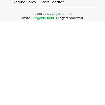
Refund Policy
Store Locator
Powered by
Organic India
©
2026
Organic India
. All rights reserved.