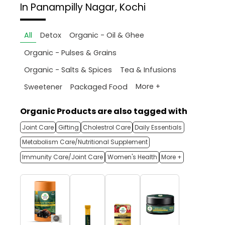
In Panampilly Nagar, Kochi
All
Detox
Organic - Oil & Ghee
Organic - Pulses & Grains
Organic - Salts & Spices
Tea & Infusions
More +
Sweetener
Packaged Food
Organic Products are also tagged with
Joint Care
Gifting
Cholestrol Care
Daily Essentials
Metabolism Care/Nutritional Supplement
Immunity Care/Joint Care
Women's Health
More +