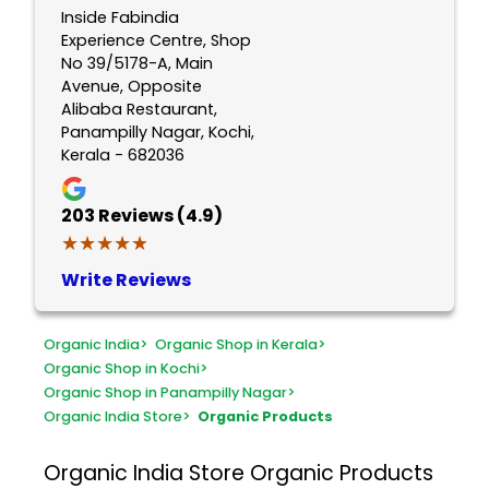
Inside Fabindia
Experience Centre, Shop
No 39/5178-A, Main
Avenue, Opposite
Alibaba Restaurant,
Panampilly Nagar, Kochi,
Kerala - 682036
203
Reviews (4.9)
★★★★★
★★★★★
Write Reviews
Organic India
>
Organic Shop in Kerala
>
Organic Shop in Kochi
>
Organic Shop in Panampilly Nagar
>
Organic India Store
>
Organic Products
Organic India Store
Organic Products