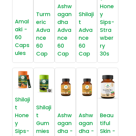
Ashw
Hone
Turm
agan
Shilaji
y
Amal
eric
dha
t
Sips-
aki -
Adva
Adva
Adva
Stra
60
nce
nce
nce
wber
Caps
60
60
60
ry
ules
Cap
Cap
Cap
30s
Shilaji
t
Shilaji
Hone
t
Ashw
Ashw
Beau
y
Gum
agan
agan
tiful
Sips-
mies
dha -
dha -
Skin -