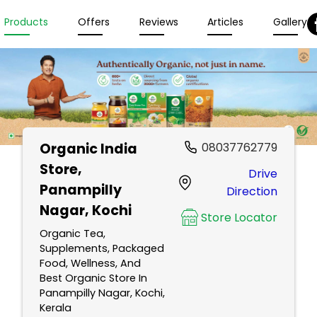
Products
Offers
Reviews
Articles
Gallery
Organic India
08037762779
Store
,
Drive
Panampilly
Direction
Nagar, Kochi
Store Locator
Organic Tea,
Supplements, Packaged
Food, Wellness, And
Best Organic Store In
Panampilly Nagar, Kochi,
Kerala