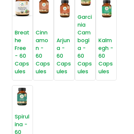
Garci
nia
Breat
Cinn
Cam
he
amo
Arjun
bogi
Kalm
Free
n -
a -
a -
egh -
- 60
60
60
60
60
Caps
Caps
Caps
Caps
Caps
ules
ules
ules
ules
ules
Spirul
ina -
60