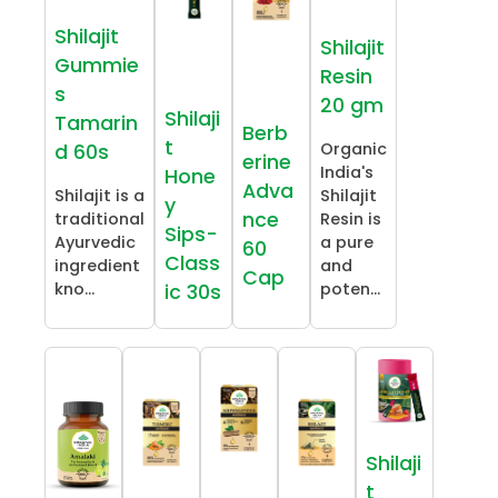
Shilajit
Shilajit
Gummie
Resin
s
20 gm
Shilaji
Tamarin
Berb
t
Organic
d 60s
erine
India's
Hone
Adva
Shilajit is a
Shilajit
y
nce
traditional
Resin is
Sips-
Ayurvedic
a pure
60
Class
ingredient
and
Cap
kno...
poten...
ic 30s
Shilaji
t