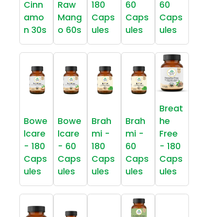
Cinn
Raw
180
60
60
amo
Mang
Caps
Caps
Caps
n 30s
o 60s
ules
ules
ules
Breat
Bowe
Bowe
Brah
Brah
he
lcare
lcare
mi -
mi -
Free
- 180
- 60
180
60
- 180
Caps
Caps
Caps
Caps
Caps
ules
ules
ules
ules
ules