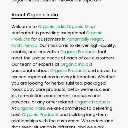
About Organic India
Welcome to
Organic India
Organic Shop
dedicated to providing exceptional
Organic
Products
for customers in
Panampilly Nagar
,
Kochi
,
Kerala
. Our mission is to deliver high-quality,
reliable, and innovative
Organic Products
that
meet the unique needs of each of our customers.
Our team of experts at
Organic India
is
passionate about
Organic Products
and strives to
exceed expectations in every interaction. Whether
you are looking for herbal tulsi tea, packaged
food, body care products, detox wellness clean
kit, formulations supplement capsules and
powders, or any other related
Organic Products
.
At
Organic India
, we are committed to delivering
best
Organic Products
and building long-term
relationships with the customers. We understand
that every situation is different, and we work