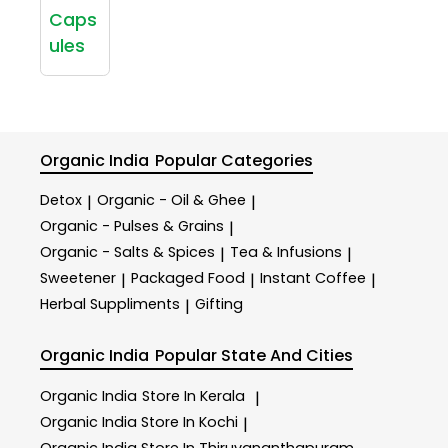
Caps
ules
Organic India
Popular Categories
Detox
Organic - Oil & Ghee
|
|
Organic - Pulses & Grains
|
Organic - Salts & Spices
Tea & Infusions
|
|
Sweetener
Packaged Food
Instant Coffee
|
|
|
Herbal Suppliments
Gifting
|
Organic India
Popular State And Cities
Organic India
Store In Kerala
|
Organic India
Store In Kochi
|
Organic India
Store In Thiruvananthapuram