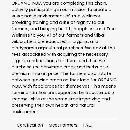
ORGANIC INDIA you are completing this chain,
actively participating in our mission to create a
sustainable environment of True Wellness,
providing training and a life of dignity to our
farmers, and bringing health, happiness and True
Wellness to you. All of our farmers and tribal
wildcrafters are educated in organic and
biodynamic agricultural practices. We pay all the
fees associated with acquiring the necessary
organic certifications for them, and then we
purchase the harvested crops and herbs at a
premium market price. The farmers also rotate
between growing crops on their land for ORGANIC
INDIA with food crops for themselves. This means
farming families are supported by a sustainable
income, while at the same time improving and
preserving their own health and natural
environment.
Certification
Meet Farmers
FAQ