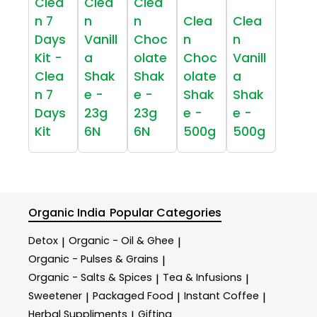
Clea
Clea
Clea
n 7
n
n
Clea
Clea
Days
Vanill
Choc
n
n
Kit -
a
olate
Choc
Vanill
Clea
Shak
Shak
olate
a
n 7
e -
e -
Shak
Shak
Days
23g
23g
e -
e -
Kit
6N
6N
500g
500g
Organic India
Popular Categories
Detox
Organic - Oil & Ghee
|
|
Organic - Pulses & Grains
|
Organic - Salts & Spices
Tea & Infusions
|
|
Sweetener
Packaged Food
Instant Coffee
|
|
|
Herbal Suppliments
Gifting
|