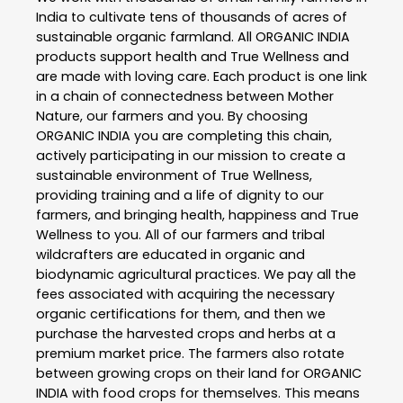
India to cultivate tens of thousands of acres of
sustainable organic farmland. All ORGANIC INDIA
products support health and True Wellness and
are made with loving care. Each product is one link
in a chain of connectedness between Mother
Nature, our farmers and you. By choosing
ORGANIC INDIA you are completing this chain,
actively participating in our mission to create a
sustainable environment of True Wellness,
providing training and a life of dignity to our
farmers, and bringing health, happiness and True
Wellness to you. All of our farmers and tribal
wildcrafters are educated in organic and
biodynamic agricultural practices. We pay all the
fees associated with acquiring the necessary
organic certifications for them, and then we
purchase the harvested crops and herbs at a
premium market price. The farmers also rotate
between growing crops on their land for ORGANIC
INDIA with food crops for themselves. This means