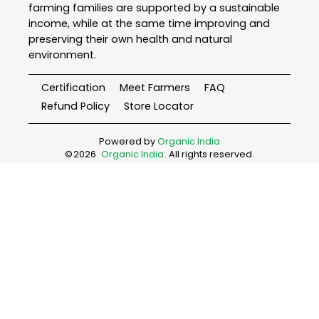
farming families are supported by a sustainable
income, while at the same time improving and
preserving their own health and natural
environment.
Certification
Meet Farmers
FAQ
Refund Policy
Store Locator
Powered by
Organic India
©
2026
Organic India
. All rights reserved.