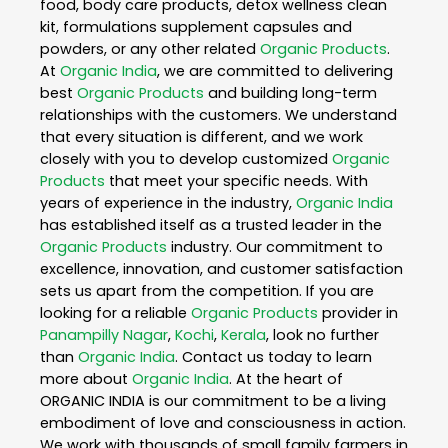
food, body care products, detox wellness clean
kit, formulations supplement capsules and
powders, or any other related
Organic Products
.
At
Organic India
, we are committed to delivering
best
Organic Products
and building long-term
relationships with the customers. We understand
that every situation is different, and we work
closely with you to develop customized
Organic
Products
that meet your specific needs. With
years of experience in the industry,
Organic India
has established itself as a trusted leader in the
Organic Products
industry. Our commitment to
excellence, innovation, and customer satisfaction
sets us apart from the competition. If you are
looking for a reliable
Organic Products
provider in
Panampilly Nagar
,
Kochi
,
Kerala
, look no further
than
Organic India
. Contact us today to learn
more about
Organic India
. At the heart of
ORGANIC INDIA is our commitment to be a living
embodiment of love and consciousness in action.
We work with thousands of small family farmers in