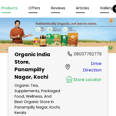
Products
Offers
Reviews
Articles
Gallery
Organic India
08037762779
Store
,
Drive
Panampilly
Direction
Nagar, Kochi
Store Locator
Organic Tea,
Supplements, Packaged
Food, Wellness, And
Best Organic Store In
Panampilly Nagar, Kochi,
Kerala