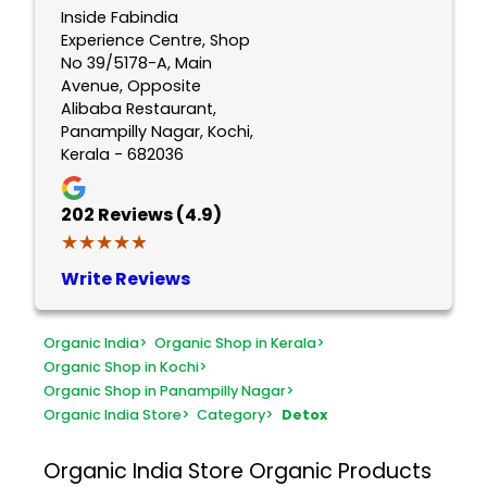
Inside Fabindia
Experience Centre, Shop
No 39/5178-A, Main
Avenue, Opposite
Alibaba Restaurant,
Panampilly Nagar, Kochi,
Kerala - 682036
202
Reviews (4.9)
★★★★★
★★★★★
Write Reviews
Organic India
>
Organic Shop in Kerala
>
Organic Shop in Kochi
>
Organic Shop in Panampilly Nagar
>
Organic India Store
>
Category
>
Detox
Organic India Store
Organic Products