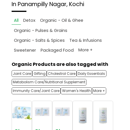
In Panampilly Nagar, Kochi
All
Detox
Organic - Oil & Ghee
Organic - Pulses & Grains
Organic - Salts & Spices
Tea & Infusions
More +
Sweetener
Packaged Food
Organic Products are also tagged with
Joint Care
Gifting
Cholestrol Care
Daily Essentials
Metabolism Care/Nutritional Supplement
Immunity Care/Joint Care
Women's Health
More +