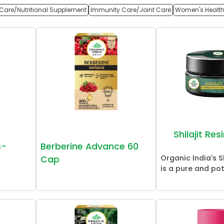
Care/Nutritional Supplement
Immunity Care/Joint Care
Women's Healt
Shilajit Re
s-
Berberine Advance 60
Organic India's Sh
Cap
is a pure and pot