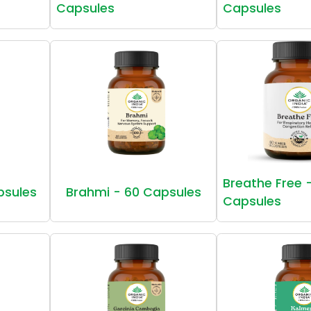
Capsules
Capsules
Breathe Free 
psules
Brahmi - 60 Capsules
Capsules