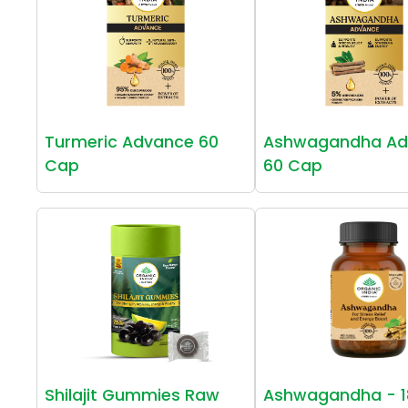
Turmeric Advance 60
Ashwagandha Ad
Cap
60 Cap
Shilajit Gummies Raw
Ashwagandha - 1