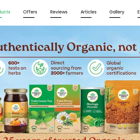
ducts
Offers
Reviews
Articles
Gallery
E