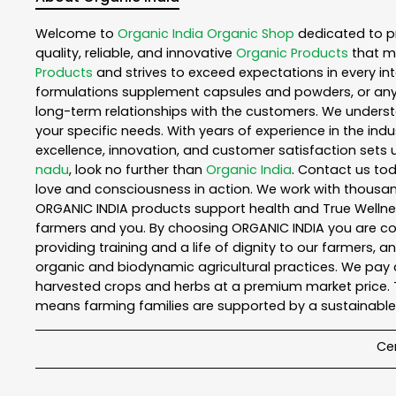
Welcome to
Organic India
Organic Shop
dedicated to p
quality, reliable, and innovative
Organic Products
that m
Products
and strives to exceed expectations in every int
formulations supplement capsules and powders, or any
long-term relationships with the customers. We understa
your specific needs. With years of experience in the indu
excellence, innovation, and customer satisfaction sets u
nadu
, look no further than
Organic India
. Contact us to
love and consciousness in action. We work with thousand
ORGANIC INDIA products support health and True Wellnes
farmers and you. By choosing ORGANIC INDIA you are comp
providing training and a life of dignity to our farmers, 
organic and biodynamic agricultural practices. We pay a
harvested crops and herbs at a premium market price. T
means farming families are supported by a sustainable 
Cer