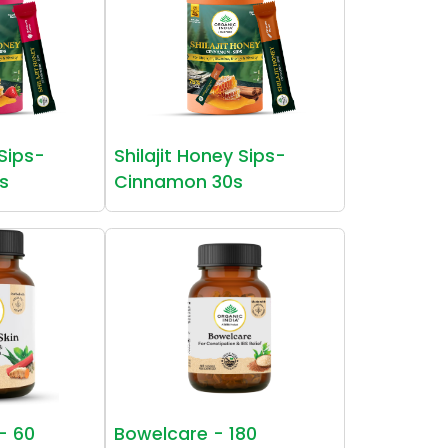
 Sips-
Shilajit Honey Sips-
s
Cinnamon 30s
 - 60
Bowelcare - 180