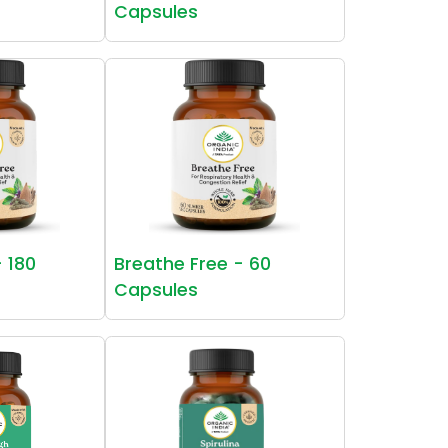
Capsules
- 180
Breathe Free - 60
Capsules