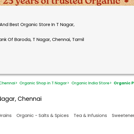
And Best Organic Store In T Nagar,
ank Of Baroda, T Nagar, Chennai, Tamil
 Chennai
>
Organic Shop in T Nagar
>
Organic India Store
>
Organic 
Nagar, Chennai
Grains
Organic - Salts & Spices
Tea & Infusions
Sweetene