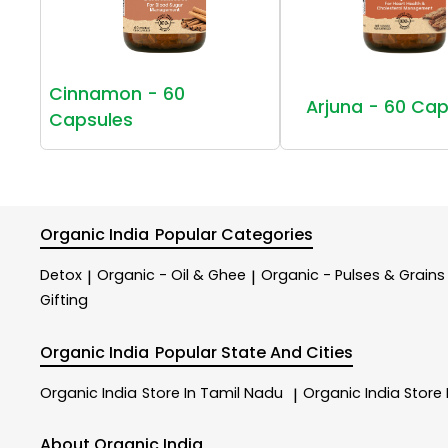
Cinnamon - 60
Arjuna - 60 Cap
Capsules
Organic India
Popular Categories
Detox
Organic - Oil & Ghee
Organic - Pulses & Grains
|
|
Gifting
Organic India
Popular State And Cities
Organic India
Store In Tamil Nadu
Organic India
Store
|
About Organic India