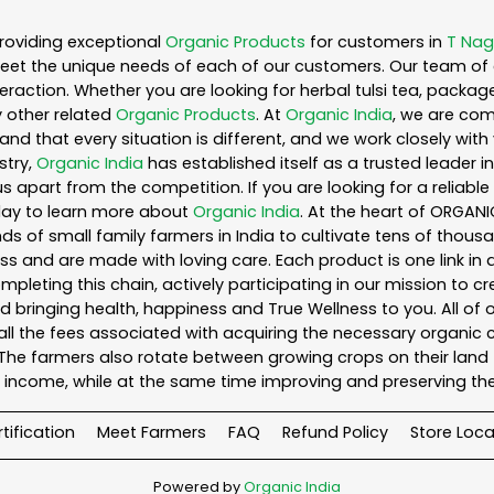
roviding exceptional
Organic Products
for customers in
T Nag
eet the unique needs of each of our customers. Our team of 
eraction. Whether you are looking for herbal tulsi tea, packag
 other related
Organic Products
. At
Organic India
, we are com
nd that every situation is different, and we work closely wi
stry,
Organic India
has established itself as a trusted leader i
s apart from the competition. If you are looking for a reliable
day to learn more about
Organic India
. At the heart of ORGAN
s of small family farmers in India to cultivate tens of thousa
s and are made with loving care. Each product is one link i
leting this chain, actively participating in our mission to c
and bringing health, happiness and True Wellness to you. All of
ll the fees associated with acquiring the necessary organic 
he farmers also rotate between growing crops on their land 
income, while at the same time improving and preserving the
tification
Meet Farmers
FAQ
Refund Policy
Store Loca
Powered by
Organic India