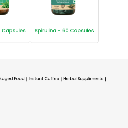
 Capsules
Spirulina - 60 Capsules
kaged Food
Instant Coffee
Herbal Suppliments
|
|
|