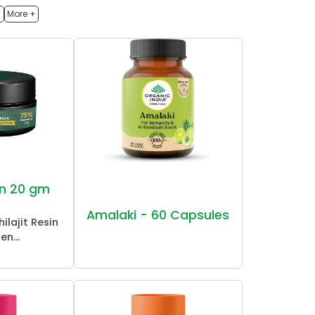
h
More +
sin 20 gm
Amalaki - 60 Capsules
ilajit Resin
en...