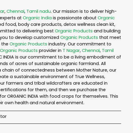
ar
,
Chennai
,
Tamil nadu
. Our mission is to deliver high-
experts at
Organic India
is passionate about
Organic
ed food, body care products, detox wellness clean kit,
mitted to delivering best
Organic Products
and building
th you to develop customized
Organic Products
that meet
n the
Organic Products
industry. Our commitment to
Organic Products
provider in
T Nagar
,
Chennai
,
Tamil
IC INDIA is our commitment to be a living embodiment of
nds of acres of sustainable organic farmland. All
n a chain of connectedness between Mother Nature, our
reate a sustainable environment of True Wellness,
 our farmers and tribal wildcrafters are educated in
certifications for them, and then we purchase the
for ORGANIC INDIA with food crops for themselves. This
ir own health and natural environment.
tor