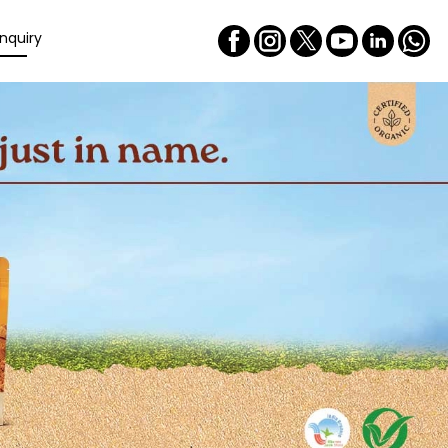
nquiry