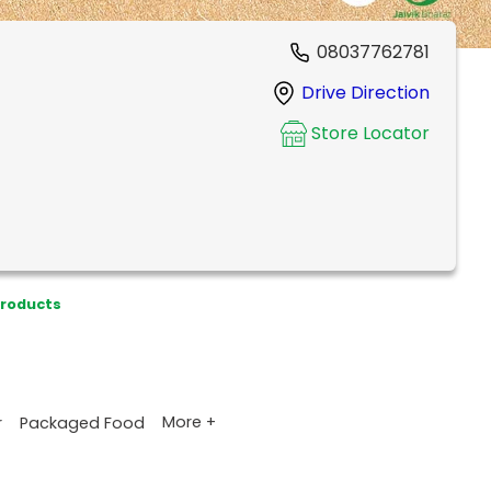
08037762781
Drive Direction
Store Locator
Products
More +
r
Packaged Food