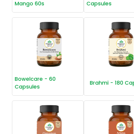
Mango 60s
Capsules
Bowelcare - 60
Brahmi - 180 Ca
Capsules