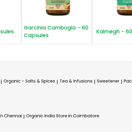
Garcinia Cambogia - 60
sules
Kalmegh - 60
Capsules
Organic - Salts & Spices
Tea & Infusions
Sweetener
Pac
|
|
|
|
 In Chennai
Organic India
Store In Coimbatore
|