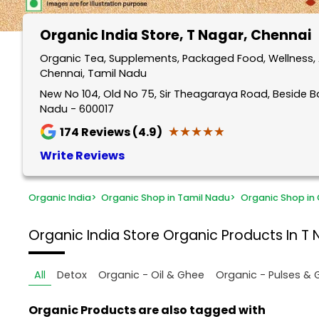
Organic India Store
, T Nagar, Chennai
Organic Tea, Supplements, Packaged Food, Wellness, 
Chennai, Tamil Nadu
New No 104, Old No 75, Sir Theagaraya Road, Beside B
Nadu - 600017
★★★★★
★★★★★
174
Reviews (4.9)
Write Reviews
Organic India
>
Organic Shop in Tamil Nadu
>
Organic Shop in
Organic India Store
Organic Products In T 
All
Detox
Organic - Oil & Ghee
Organic - Pulses & 
Organic Products are also tagged with