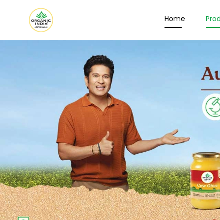
Home
Pro