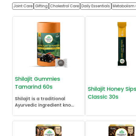
Joint Care
Gifting
Cholestrol Care
Daily Essentials
Metabolism 
Shilajit Gummies
Tamarind 60s
Shilajit Honey Sip
Classic 30s
Shilajit is a traditional
Ayurvedic ingredient kno...