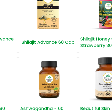
vance
Shilajit Honey
Shilajit Advance 60 Cap
Strawberry 30
80
Ashwagandha - 60
Beautiful Skin