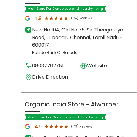
Visit Store For Conscious and Healthy living
★★★★★
★★★★★
4.9
(174) Reviews
New No 104, Old No 75, Sir Theagaraya
Road,
T Nagar,
Chennai
, Tamil Nadu
-
600017
Beside Bank Of Baroda
08037762781
Website
Drive Direction
Organic India Store
- Alwarpet
Visit Store For Conscious and Healthy living
★★★★★
★★★★★
4.9
(143) Reviews