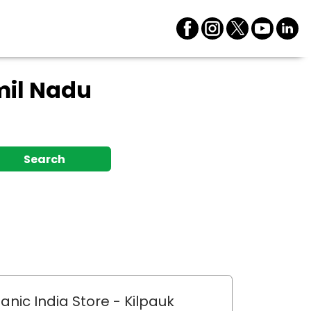
mil Nadu
Search
anic India Store
- Kilpauk