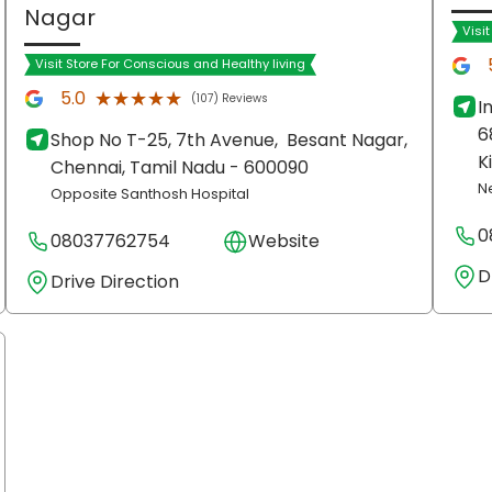
Nagar
Visi
Visit Store For Conscious and Healthy living
★★★★★
★★★★★
5.0
(107) Reviews
I
6
Shop No T-25, 7th Avenue,
Besant Nagar,
K
Chennai
, Tamil Nadu
- 600090
N
Opposite Santhosh Hospital
0
08037762754
Website
D
Drive Direction