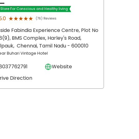
t Store For Conscious and Healthy living
★★★★★
★★★★★
5.0
(76) Reviews
nside Fabindia Experience Centre, Plot No
8(9), BMS Complex, Harley's Road,
ilpauk,
Chennai
, Tamil Nadu
- 600010
ear Buhari Vintage Hotel
8037762791
Website
rive Direction