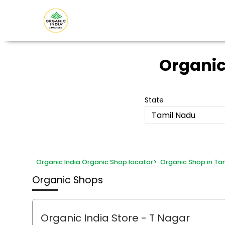
Organic
State
Tamil Nadu
Organic India Organic Shop locator
>
Organic Shop in Ta
Organic Shops
Organic India Store
- T Nagar