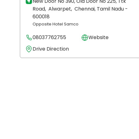
New Door No 390, Old Door No 225, Ttk
Road,
Alwarpet,
Chennai
, Tamil Nadu
-
600018
Opposite Hotel Samco
08037762755
Website
Drive Direction