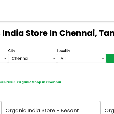
 India Store
In Chennai, Ta
City
Locality
Chennai
All
mil Nadu
>
Organic Shop in Chennai
Organic India Store
- Besant
Org