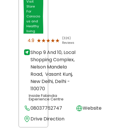
Visit
Store
For
Conscio
us and
Healthy
living
(326)
★★★★★
★★★★★
4.9
Reviews
Shop 9 And 10, Local
Shopping Complex,
Nelson Mandela
Road,
Vasant Kunj,
New Delhi
, Delhi
-
110070
Inside Fabindia
Experience Centre
08037762747
Website
Drive Direction