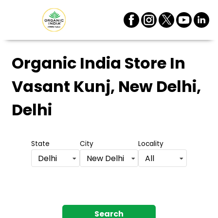
Organic India Store
In
Vasant Kunj, New Delhi,
Delhi
State
City
Locality
Delhi
New Delhi
All
Search