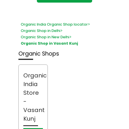
Organic India Organic Shop locator
>
Organic Shop in Delhi
>
Organic Shop in New Delhi
>
Organic Shop in Vasant Kunj
Organic Shops
Organic
India
Store
-
Vasant
Kunj