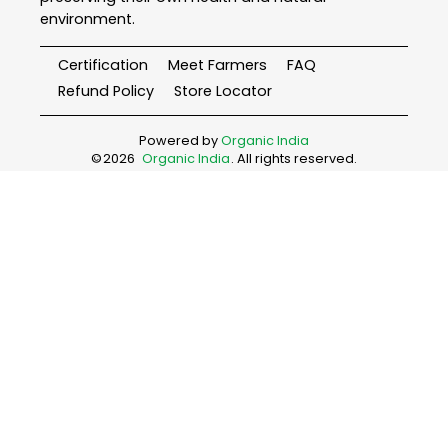
environment.
Certification
Meet Farmers
FAQ
Refund Policy
Store Locator
Powered by
Organic India
©
2026
Organic India
. All rights reserved.