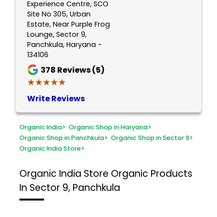
Experience Centre, SCO
Site No 305, Urban
Estate, Near Purple Frog
Lounge, Sector 9,
Panchkula, Haryana -
134106
378
Reviews (5)
★★★★★
★★★★★
Write Reviews
Organic India
>
Organic Shop in Haryana
>
Organic Shop in Panchkula
>
Organic Shop in Sector 9
>
Organic India Store
>
Organic India Store
Organic Products
In Sector 9, Panchkula