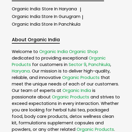
Organic India
Store In Haryana
|
Organic India
Store In Gurugram
|
Organic India
Store In Panchkula
About Organic India
Welcome to
Organic India
Organic Shop
dedicated to providing exceptional
Organic
Products
for customers in
Sector 9
,
Panchkula
,
Haryana
. Our mission is to deliver high-quality,
reliable, and innovative
Organic Products
that
meet the unique needs of each of our customers.
Our team of experts at
Organic India
is
passionate about
Organic Products
and strives to
exceed expectations in every interaction. Whether
you are looking for herbal tulsi tea, packaged
food, body care products, detox wellness clean
kit, formulations supplement capsules and
powders, or any other related
Organic Products
.