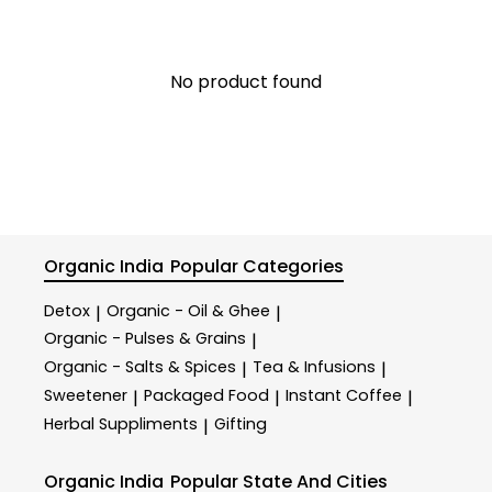
No product found
Organic India
Popular Categories
Detox
Organic - Oil & Ghee
|
|
Organic - Pulses & Grains
|
Organic - Salts & Spices
Tea & Infusions
|
|
Sweetener
Packaged Food
Instant Coffee
|
|
|
Herbal Suppliments
Gifting
|
Organic India
Popular State And Cities