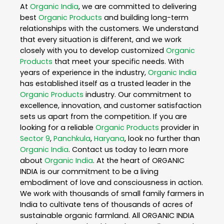
At
Organic India
, we are committed to delivering
best
Organic Products
and building long-term
relationships with the customers. We understand
that every situation is different, and we work
closely with you to develop customized
Organic
Products
that meet your specific needs. With
years of experience in the industry,
Organic India
has established itself as a trusted leader in the
Organic Products
industry. Our commitment to
excellence, innovation, and customer satisfaction
sets us apart from the competition. If you are
looking for a reliable
Organic Products
provider in
Sector 9
,
Panchkula
,
Haryana
, look no further than
Organic India
. Contact us today to learn more
about
Organic India
. At the heart of ORGANIC
INDIA is our commitment to be a living
embodiment of love and consciousness in action.
We work with thousands of small family farmers in
India to cultivate tens of thousands of acres of
sustainable organic farmland. All ORGANIC INDIA