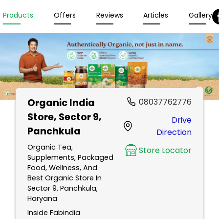
Products
Offers
Reviews
Articles
Gallery
Organic India
08037762776
Store
, Sector 9,
Drive
Panchkula
Direction
Organic Tea,
Store Locator
Supplements, Packaged
Food, Wellness, And
Best Organic Store In
Sector 9, Panchkula,
Haryana
Inside Fabindia