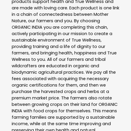
products support health and True Wellness and
are made with loving care. Each product is one link
in a chain of connectedness between Mother
Nature, our farmers and you. By choosing
ORGANIC INDIA you are completing this chain,
actively participating in our mission to create a
sustainable environment of True Wellness,
providing training and a life of dignity to our
farmers, and bringing health, happiness and True
Wellness to you. All of our farmers and tribal
wildcrafters are educated in organic and
biodynamic agricultural practices. We pay all the
fees associated with acquiring the necessary
organic certifications for them, and then we
purchase the harvested crops and herbs at a
premium market price. The farmers also rotate
between growing crops on their land for ORGANIC
INDIA with food crops for themselves. This means
farming families are supported by a sustainable
income, while at the same time improving and
preserving their own health and natural