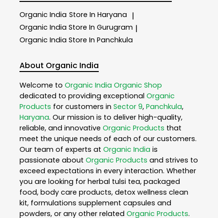
Organic India
Store In Haryana
|
Organic India
Store In Gurugram
|
Organic India
Store In Panchkula
About Organic India
Welcome to
Organic India
Organic Shop
dedicated to providing exceptional
Organic
Products
for customers in
Sector 9
,
Panchkula
,
Haryana
. Our mission is to deliver high-quality,
reliable, and innovative
Organic Products
that
meet the unique needs of each of our customers.
Our team of experts at
Organic India
is
passionate about
Organic Products
and strives to
exceed expectations in every interaction. Whether
you are looking for herbal tulsi tea, packaged
food, body care products, detox wellness clean
kit, formulations supplement capsules and
powders, or any other related
Organic Products
.