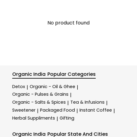
No product found
Organic India
Popular Categories
Detox
Organic - Oil & Ghee
|
|
Organic - Pulses & Grains
|
Organic - Salts & Spices
Tea & Infusions
|
|
Sweetener
Packaged Food
Instant Coffee
|
|
|
Herbal Suppliments
Gifting
|
Organic India
Popular State And Cities