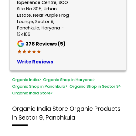
Experience Centre, SCO
Site No 305, Urban
Estate, Near Purple Frog
Lounge, Sector 9,
Panchkula, Haryana -
134106
378
Reviews (5)
★★★★★
★★★★★
Write Reviews
Organic India
>
Organic Shop in Haryana
>
Organic Shop in Panchkula
>
Organic Shop in Sector 9
>
Organic India Store
>
Organic India Store
Organic Products
In Sector 9, Panchkula