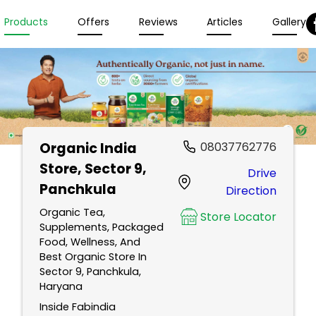
Products
Offers
Reviews
Articles
Gallery
Organic India
08037762776
Store
, Sector 9,
Drive
Panchkula
Direction
Organic Tea,
Store Locator
Supplements, Packaged
Food, Wellness, And
Best Organic Store In
Sector 9, Panchkula,
Haryana
Inside Fabindia