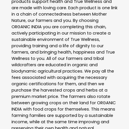
products support health and True Wellness and
are made with loving care. Each product is one link
in a chain of connectedness between Mother
Nature, our farmers and you. By choosing
ORGANIC INDIA you are completing this chain,
actively participating in our mission to create a
sustainable environment of True Wellness,
providing training and a life of dignity to our
farmers, and bringing health, happiness and True
Wellness to you. All of our farmers and tribal
wildcrafters are educated in organic and
biodynamic agricultural practices. We pay all the
fees associated with acquiring the necessary
organic certifications for them, and then we
purchase the harvested crops and herbs at a
premium market price. The farmers also rotate
between growing crops on their land for ORGANIC
INDIA with food crops for themselves. This means
farming families are supported by a sustainable
income, while at the same time improving and
preserving their own health and natural