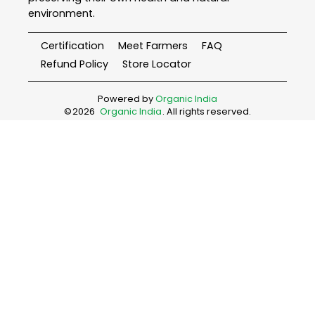
environment.
Certification
Meet Farmers
FAQ
Refund Policy
Store Locator
Powered by
Organic India
©
2026
Organic India
. All rights reserved.