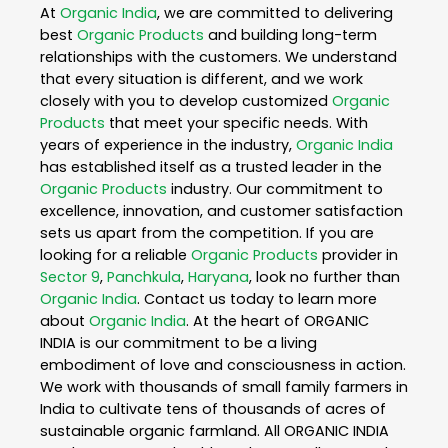
At
Organic India
, we are committed to delivering
best
Organic Products
and building long-term
relationships with the customers. We understand
that every situation is different, and we work
closely with you to develop customized
Organic
Products
that meet your specific needs. With
years of experience in the industry,
Organic India
has established itself as a trusted leader in the
Organic Products
industry. Our commitment to
excellence, innovation, and customer satisfaction
sets us apart from the competition. If you are
looking for a reliable
Organic Products
provider in
Sector 9
,
Panchkula
,
Haryana
, look no further than
Organic India
. Contact us today to learn more
about
Organic India
. At the heart of ORGANIC
INDIA is our commitment to be a living
embodiment of love and consciousness in action.
We work with thousands of small family farmers in
India to cultivate tens of thousands of acres of
sustainable organic farmland. All ORGANIC INDIA