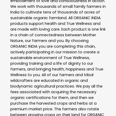
embodiment of love and consciousness in action.
We work with thousands of small family farmers in
India to cultivate tens of thousands of acres of
sustainable organic farmland. All ORGANIC INDIA
products support health and True Wellness and
are made with loving care. Each product is one link
in a chain of connectedness between Mother
Nature, our farmers and you. By choosing
ORGANIC INDIA you are completing this chain,
actively participating in our mission to create a
sustainable environment of True Wellness,
providing training and a life of dignity to our
farmers, and bringing health, happiness and True
Wellness to you. All of our farmers and tribal
wildcrafters are educated in organic and
biodynamic agricultural practices. We pay all the
fees associated with acquiring the necessary
organic certifications for them, and then we
purchase the harvested crops and herbs at a
premium market price. The farmers also rotate
between growing crops on their land for ORGANIC