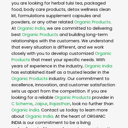
you are looking for herbal tulsi tea, packaged
food, body care products, detox wellness clean
kit, formulations supplement capsules and
powders, or any other related
Organic Products
.
At
Organic India
, we are committed to delivering
best
Organic Products
and building long-term
relationships with the customers. We understand
that every situation is different, and we work
closely with you to develop customized
Organic
Products
that meet your specific needs. With
years of experience in the industry,
Organic India
has established itself as a trusted leader in the
Organic Products
industry. Our commitment to
excellence, innovation, and customer satisfaction
sets us apart from the competition. If you are
looking for a reliable
Organic Products
provider in
C Scheme
,
Jaipur
,
Rajasthan
, look no further than
Organic India
. Contact us today to learn more
about
Organic India
. At the heart of ORGANIC
INDIA is our commitment to be a living