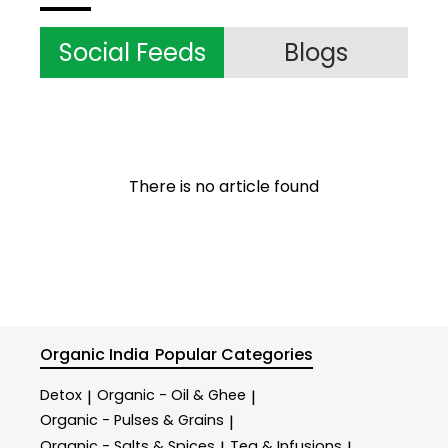
Social Feeds
Blogs
There is no article found
Organic India
Popular Categories
Detox
Organic - Oil & Ghee
|
|
Organic - Pulses & Grains
|
Organic - Salts & Spices
Tea & Infusions