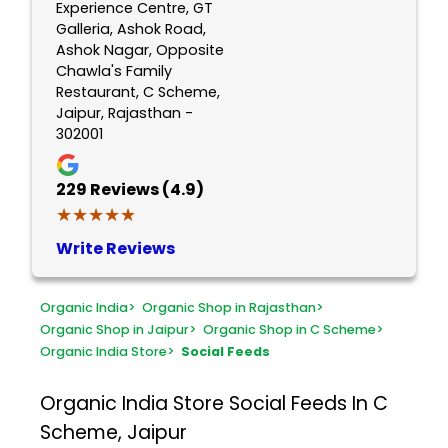
Experience Centre, GT
Galleria, Ashok Road,
Ashok Nagar, Opposite
Chawla's Family
Restaurant, C Scheme,
Jaipur, Rajasthan -
302001
229
Reviews (4.9)
★★★★★
★★★★★
Write Reviews
Organic India
>
Organic Shop in Rajasthan
>
Organic Shop in Jaipur
>
Organic Shop in C Scheme
>
Organic India Store
>
Social Feeds
Organic India Store
Social Feeds In C
Scheme, Jaipur