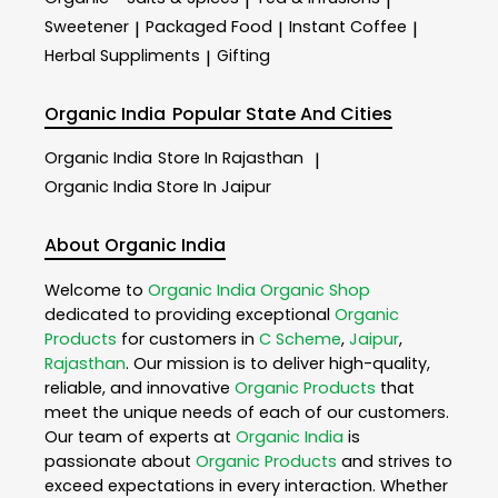
|
|
Sweetener
Packaged Food
Instant Coffee
|
|
|
Herbal Suppliments
Gifting
|
Organic India
Popular State And Cities
Organic India
Store In Rajasthan
|
Organic India
Store In Jaipur
About Organic India
Welcome to
Organic India
Organic Shop
dedicated to providing exceptional
Organic
Products
for customers in
C Scheme
,
Jaipur
,
Rajasthan
. Our mission is to deliver high-quality,
reliable, and innovative
Organic Products
that
meet the unique needs of each of our customers.
Our team of experts at
Organic India
is
passionate about
Organic Products
and strives to
exceed expectations in every interaction. Whether