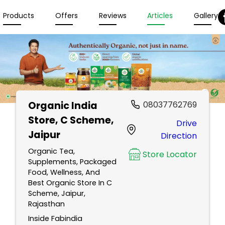
Products
Offers
Reviews
Articles
Gallery
Organic India
08037762769
Store
, C Scheme,
Drive
Jaipur
Direction
Organic Tea,
Store Locator
Supplements, Packaged
Food, Wellness, And
Best Organic Store In C
Scheme, Jaipur,
Rajasthan
Inside Fabindia