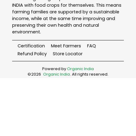
INDIA with food crops for themselves. This means
farming families are supported by a sustainable
income, while at the same time improving and
preserving their own health and natural
environment.
Certification
Meet Farmers
FAQ
Refund Policy
Store Locator
Powered by
Organic India
©
2026
Organic India
. All rights reserved.