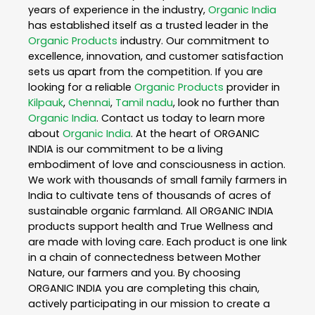
years of experience in the industry,
Organic India
has established itself as a trusted leader in the
Organic Products
industry. Our commitment to
excellence, innovation, and customer satisfaction
sets us apart from the competition. If you are
looking for a reliable
Organic Products
provider in
Kilpauk
,
Chennai
,
Tamil nadu
, look no further than
Organic India
. Contact us today to learn more
about
Organic India
. At the heart of ORGANIC
INDIA is our commitment to be a living
embodiment of love and consciousness in action.
We work with thousands of small family farmers in
India to cultivate tens of thousands of acres of
sustainable organic farmland. All ORGANIC INDIA
products support health and True Wellness and
are made with loving care. Each product is one link
in a chain of connectedness between Mother
Nature, our farmers and you. By choosing
ORGANIC INDIA you are completing this chain,
actively participating in our mission to create a