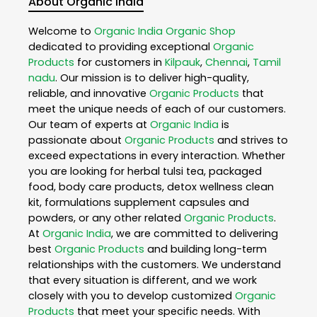
About Organic India
Welcome to
Organic India
Organic Shop
dedicated to providing exceptional
Organic
Products
for customers in
Kilpauk
,
Chennai
,
Tamil
nadu
. Our mission is to deliver high-quality,
reliable, and innovative
Organic Products
that
meet the unique needs of each of our customers.
Our team of experts at
Organic India
is
passionate about
Organic Products
and strives to
exceed expectations in every interaction. Whether
you are looking for herbal tulsi tea, packaged
food, body care products, detox wellness clean
kit, formulations supplement capsules and
powders, or any other related
Organic Products
.
At
Organic India
, we are committed to delivering
best
Organic Products
and building long-term
relationships with the customers. We understand
that every situation is different, and we work
closely with you to develop customized
Organic
Products
that meet your specific needs. With