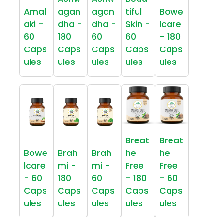
Amal
agan
agan
tiful
Bowe
aki -
dha -
dha -
Skin -
lcare
60
180
60
60
- 180
Caps
Caps
Caps
Caps
Caps
ules
ules
ules
ules
ules
Breat
Breat
Bowe
Brah
Brah
he
he
lcare
mi -
mi -
Free
Free
- 60
180
60
- 180
- 60
Caps
Caps
Caps
Caps
Caps
ules
ules
ules
ules
ules