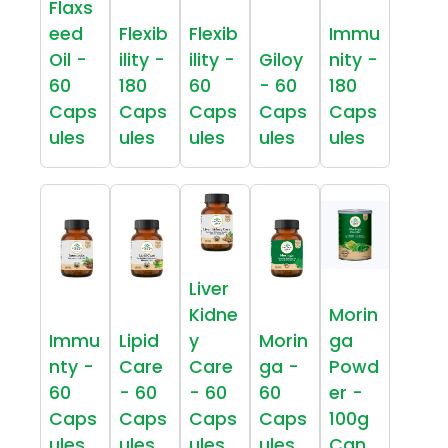
Flaxs
eed
Flexib
Flexib
Immu
Oil -
ility -
ility -
Giloy
nity -
60
180
60
- 60
180
Caps
Caps
Caps
Caps
Caps
ules
ules
ules
ules
ules
Liver
Kidne
Morin
Immu
Lipid
y
Morin
ga
nty -
Care
Care
ga -
Powd
60
- 60
- 60
60
er -
Caps
Caps
Caps
Caps
100g
ules
ules
ules
ules
Can