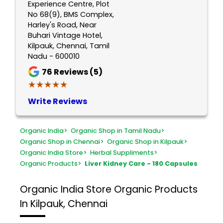
Experience Centre, Plot
No 68(9), BMS Complex,
Harley's Road, Near
Buhari Vintage Hotel,
Kilpauk, Chennai, Tamil
Nadu - 600010
76
Reviews (5)
★★★★★
★★★★★
Write Reviews
Organic India
>
Organic Shop in Tamil Nadu
>
Organic Shop in Chennai
>
Organic Shop in Kilpauk
>
Organic India Store
>
Herbal Suppliments
>
Organic Products
>
Liver Kidney Care - 180 Capsules
Organic India Store
Organic Products
In Kilpauk, Chennai