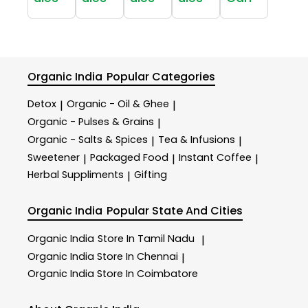
Organic India
Popular Categories
Detox
Organic - Oil & Ghee
|
|
Organic - Pulses & Grains
|
Organic - Salts & Spices
Tea & Infusions
|
|
Sweetener
Packaged Food
Instant Coffee
|
|
|
Herbal Suppliments
Gifting
|
Organic India
Popular State And Cities
Organic India
Store In Tamil Nadu
|
Organic India
Store In Chennai
|
Organic India
Store In Coimbatore