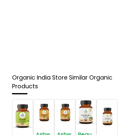
Organic India Store
Similar Organic
Products
Ashw
Ashw
Beau