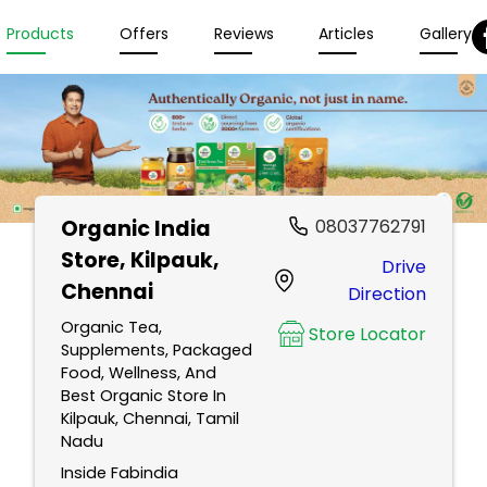
Products
Offers
Reviews
Articles
Gallery
Organic India
08037762791
Store
, Kilpauk,
Drive
Chennai
Direction
Organic Tea,
Store Locator
Supplements, Packaged
Food, Wellness, And
Best Organic Store In
Kilpauk, Chennai, Tamil
Nadu
Inside Fabindia