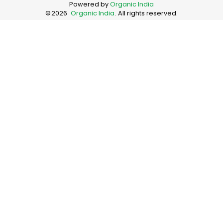
Powered by
Organic India
©
2026
Organic India
. All rights reserved.