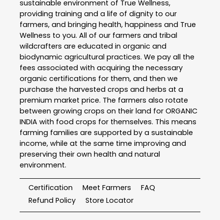
sustainable environment of True Wellness,
providing training and a life of dignity to our
farmers, and bringing health, happiness and True
Wellness to you. All of our farmers and tribal
wildcrafters are educated in organic and
biodynamic agricultural practices. We pay all the
fees associated with acquiring the necessary
organic certifications for them, and then we
purchase the harvested crops and herbs at a
premium market price. The farmers also rotate
between growing crops on their land for ORGANIC
INDIA with food crops for themselves. This means
farming families are supported by a sustainable
income, while at the same time improving and
preserving their own health and natural
environment.
Certification
Meet Farmers
FAQ
Refund Policy
Store Locator