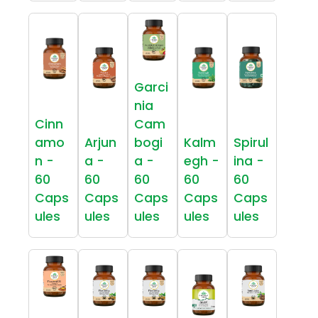
Garci
nia
Cinn
Cam
amo
Arjun
bogi
Kalm
Spirul
n -
a -
a -
egh -
ina -
60
60
60
60
60
Caps
Caps
Caps
Caps
Caps
ules
ules
ules
ules
ules