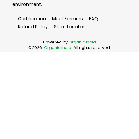
environment.
Certification
Meet Farmers
FAQ
Refund Policy
Store Locator
Powered by
Organic India
©
2026
Organic India
. All rights reserved.