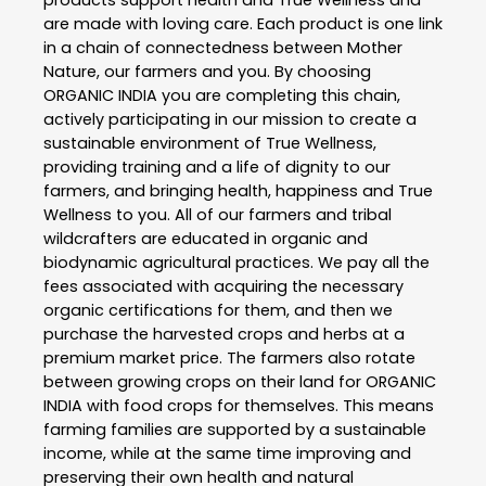
products support health and True Wellness and
are made with loving care. Each product is one link
in a chain of connectedness between Mother
Nature, our farmers and you. By choosing
ORGANIC INDIA you are completing this chain,
actively participating in our mission to create a
sustainable environment of True Wellness,
providing training and a life of dignity to our
farmers, and bringing health, happiness and True
Wellness to you. All of our farmers and tribal
wildcrafters are educated in organic and
biodynamic agricultural practices. We pay all the
fees associated with acquiring the necessary
organic certifications for them, and then we
purchase the harvested crops and herbs at a
premium market price. The farmers also rotate
between growing crops on their land for ORGANIC
INDIA with food crops for themselves. This means
farming families are supported by a sustainable
income, while at the same time improving and
preserving their own health and natural