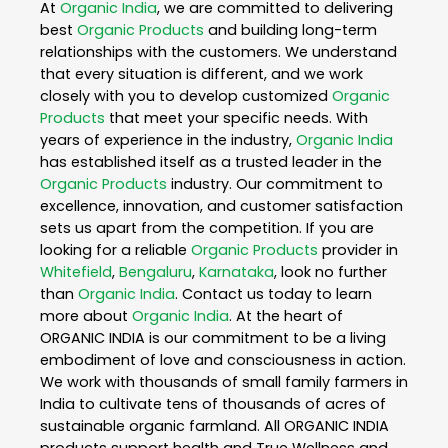
At
Organic India
, we are committed to delivering
best
Organic Products
and building long-term
relationships with the customers. We understand
that every situation is different, and we work
closely with you to develop customized
Organic
Products
that meet your specific needs. With
years of experience in the industry,
Organic India
has established itself as a trusted leader in the
Organic Products
industry. Our commitment to
excellence, innovation, and customer satisfaction
sets us apart from the competition. If you are
looking for a reliable
Organic Products
provider in
Whitefield
,
Bengaluru
,
Karnataka
, look no further
than
Organic India
. Contact us today to learn
more about
Organic India
. At the heart of
ORGANIC INDIA is our commitment to be a living
embodiment of love and consciousness in action.
We work with thousands of small family farmers in
India to cultivate tens of thousands of acres of
sustainable organic farmland. All ORGANIC INDIA