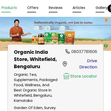
Products
Offers
Reviews
Articles
Gallery
Organic India
08037781806
Store
, Whitefield,
Drive
Bengaluru
Direction
Organic Tea,
Store Locator
Supplements, Packaged
Food, Wellness, And
Best Organic Store In
Whitefield, Bengaluru,
Karnataka
Garden Of Eden, Survey