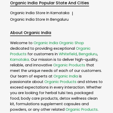
Organic India
Popular State And Cities
Organic India
Store In Karnataka
|
Organic India
Store In Bengaluru
About Organic India
Welcome to
Organic India
Organic Shop
dedicated to providing exceptional
Organic
Products
for customers in
Whitefield
,
Bengaluru
,
Karnataka
. Our mission is to deliver high-quality,
reliable, and innovative
Organic Products
that
meet the unique needs of each of our customers.
Our team of experts at
Organic India
is
passionate about
Organic Products
and strives to
exceed expectations in every interaction. Whether
you are looking for herbal tulsi tea, packaged
food, body care products, detox wellness clean
kit, formulations supplement capsules and
powders, or any other related
Organic Products
.