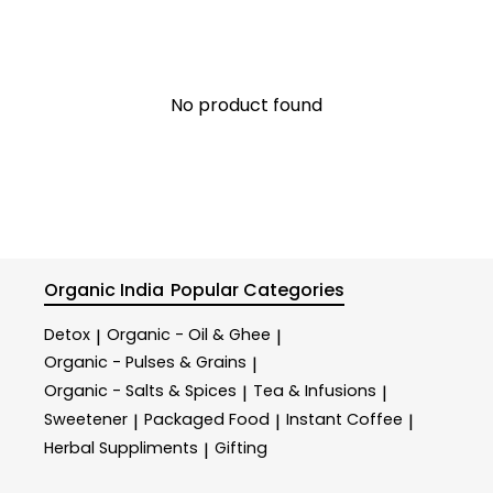
No product found
Organic India
Popular Categories
Detox
Organic - Oil & Ghee
|
|
Organic - Pulses & Grains
|
Organic - Salts & Spices
Tea & Infusions
|
|
Sweetener
Packaged Food
Instant Coffee
|
|
|
Herbal Suppliments
Gifting
|