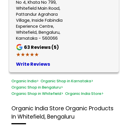
No 4, Khata No 799,
Whitefield Main Road,
Pattandur Agrahara
Village, Inside Fabindia
Experience Centre,
Whitefield, Bengaluru,
Karnataka - 560066
63
Reviews (5)
★★★★★
★★★★★
Write Reviews
Organic India
>
Organic Shop in Karnataka
>
Organic Shop in Bengaluru
>
Organic Shop in Whitefield
>
Organic India Store
>
Organic India Store
Organic Products
In Whitefield, Bengaluru