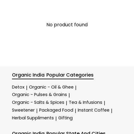
No product found
Organic India
Popular Categories
Detox
Organic - Oil & Ghee
|
|
Organic - Pulses & Grains
|
Organic - Salts & Spices
Tea & Infusions
|
|
Sweetener
Packaged Food
Instant Coffee
|
|
|
Herbal Suppliments
Gifting
|
Organic India
Popular State And Cities