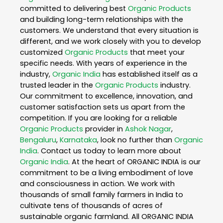
committed to delivering best
Organic Products
and building long-term relationships with the
customers. We understand that every situation is
different, and we work closely with you to develop
customized
Organic Products
that meet your
specific needs. With years of experience in the
industry,
Organic India
has established itself as a
trusted leader in the
Organic Products
industry.
Our commitment to excellence, innovation, and
customer satisfaction sets us apart from the
competition. If you are looking for a reliable
Organic Products
provider in
Ashok Nagar
,
Bengaluru
,
Karnataka
, look no further than
Organic
India
. Contact us today to learn more about
Organic India
. At the heart of ORGANIC INDIA is our
commitment to be a living embodiment of love
and consciousness in action. We work with
thousands of small family farmers in India to
cultivate tens of thousands of acres of
sustainable organic farmland. All ORGANIC INDIA