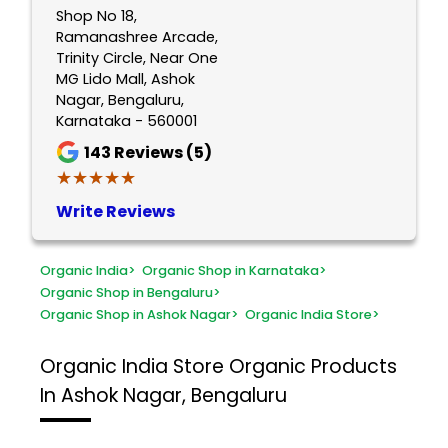
Shop No 18,
Ramanashree Arcade,
Trinity Circle, Near One
MG Lido Mall, Ashok
Nagar, Bengaluru,
Karnataka - 560001
143
Reviews (5)
★★★★★
★★★★★
Write Reviews
Organic India
>
Organic Shop in Karnataka
>
Organic Shop in Bengaluru
>
Organic Shop in Ashok Nagar
>
Organic India Store
>
Organic India Store
Organic Products
In Ashok Nagar, Bengaluru