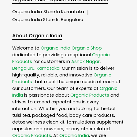
Organic India
Store In Karnataka
|
Organic India
Store In Bengaluru
About Organic India
Welcome to
Organic India
Organic Shop
dedicated to providing exceptional
Organic
Products
for customers in
Ashok Nagar
,
Bengaluru
,
Karnataka
. Our mission is to deliver
high-quality, reliable, and innovative
Organic
Products
that meet the unique needs of each of
our customers. Our team of experts at
Organic
India
is passionate about
Organic Products
and
strives to exceed expectations in every
interaction. Whether you are looking for herbal
tulsi tea, packaged food, body care products,
detox wellness clean kit, formulations supplement
capsules and powders, or any other related
Organic Products
. At
Organic India
, we are