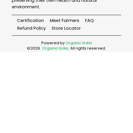
preserving their own health and natural
environment.
Certification
Meet Farmers
FAQ
Refund Policy
Store Locator
Powered by
Organic India
©
2026
Organic India
. All rights reserved.