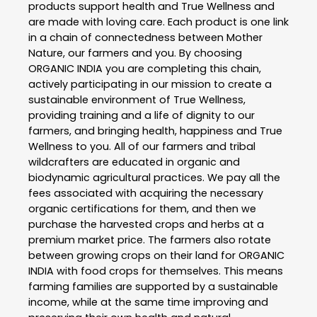
products support health and True Wellness and
are made with loving care. Each product is one link
in a chain of connectedness between Mother
Nature, our farmers and you. By choosing
ORGANIC INDIA you are completing this chain,
actively participating in our mission to create a
sustainable environment of True Wellness,
providing training and a life of dignity to our
farmers, and bringing health, happiness and True
Wellness to you. All of our farmers and tribal
wildcrafters are educated in organic and
biodynamic agricultural practices. We pay all the
fees associated with acquiring the necessary
organic certifications for them, and then we
purchase the harvested crops and herbs at a
premium market price. The farmers also rotate
between growing crops on their land for ORGANIC
INDIA with food crops for themselves. This means
farming families are supported by a sustainable
income, while at the same time improving and