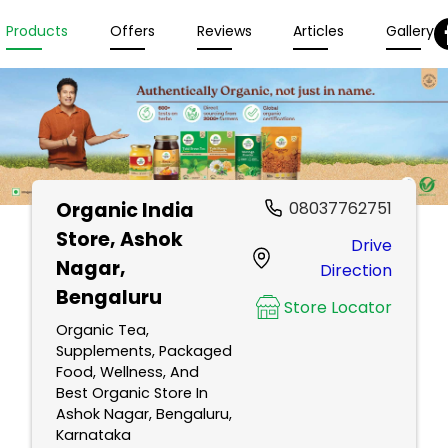
Products
Offers
Reviews
Articles
Gallery
Organic India
08037762751
Store
, Ashok
Drive
Nagar,
Direction
Bengaluru
Store Locator
Organic Tea,
Supplements, Packaged
Food, Wellness, And
Best Organic Store In
Ashok Nagar, Bengaluru,
Karnataka