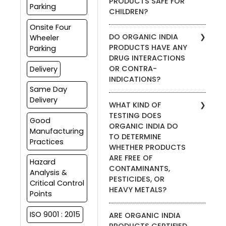
PRODUCTS SAFE FOR
with their medical doctor
products are also available
Parking
CHILDREN?
before using any kind of
through our website.
supplement, including
Onsite Four
We do not recommend our
ORGANIC INDIA products.
DO ORGANIC INDIA
Wheeler
products for anyone under
PRODUCTS HAVE ANY
Parking
the age of 18. Please
DRUG INTERACTIONS
consult your health care
OR CONTRA-
Delivery
provider before adding any
INDICATIONS?
supplement to your
Same Day
children’s wellness regimen.
We do not advise on the
Delivery
WHAT KIND OF
safety of taking our
TESTING DOES
supplements with
Good
ORGANIC INDIA DO
prescription medications.
Manufacturing
TO DETERMINE
Please consult your health
Practices
WHETHER PRODUCTS
care practitioner if you are
currently under other
ARE FREE OF
Hazard
prescription medication
CONTAMINANTS,
Analysis &
protocols.
PESTICIDES, OR
Critical Control
HEAVY METALS?
Points
ORGANIC INDIA products are
ISO 9001 : 2015
ARE ORGANIC INDIA
certified organic by Control
PRODUCTS CERTIFIED