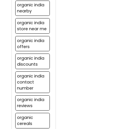
organic india
nearby
organic india
store near me
organic india
offers
organic india
discounts
organic india
contact
number
organic india
reviews
organic
cereals