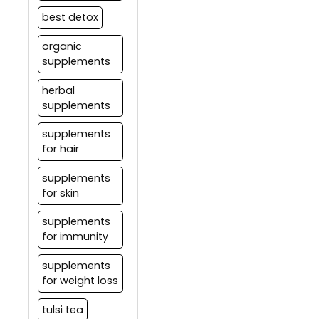
best detox
organic
supplements
herbal
supplements
supplements
for hair
supplements
for skin
supplements
for immunity
supplements
for weight loss
tulsi tea