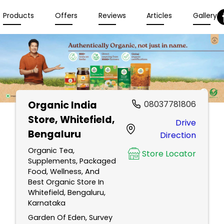
Products
Offers
Reviews
Articles
Gallery
Organic India
08037781806
Store
, Whitefield,
Drive
Bengaluru
Direction
Organic Tea,
Store Locator
Supplements, Packaged
Food, Wellness, And
Best Organic Store In
Whitefield, Bengaluru,
Karnataka
Garden Of Eden, Survey