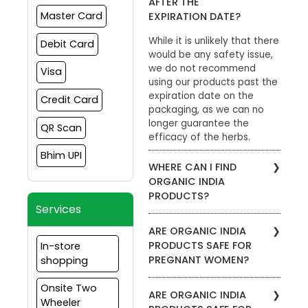
AFTER THE
Master Card
EXPIRATION DATE?
While it is unlikely that there
Debit Card
would be any safety issue,
we do not recommend
Visa
using our products past the
expiration date on the
Credit Card
packaging, as we can no
longer guarantee the
QR Scan
efficacy of the herbs.
Bhim UPI
WHERE CAN I FIND
ORGANIC INDIA
PRODUCTS?
Services
To find stores in your area
ARE ORGANIC INDIA
that carry ORGANIC INDIA
PRODUCTS SAFE FOR
In-store
products, please visit the
PREGNANT WOMEN?
shopping
Store Locator. Enter your zip
code to view which
We recommend that
Onsite Two
products are carried by a
ARE ORGANIC INDIA
pregnant women consult
Wheeler
specific retailer. Our