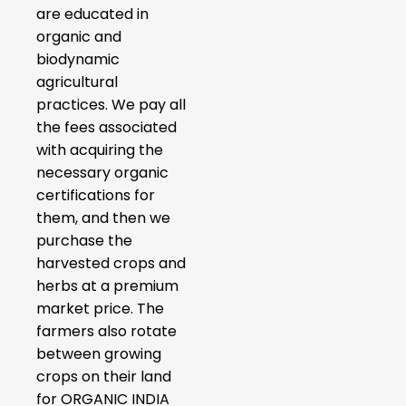
are educated in
organic and
biodynamic
agricultural
practices. We pay all
the fees associated
with acquiring the
necessary organic
certifications for
them, and then we
purchase the
harvested crops and
herbs at a premium
market price. The
farmers also rotate
between growing
crops on their land
for ORGANIC INDIA