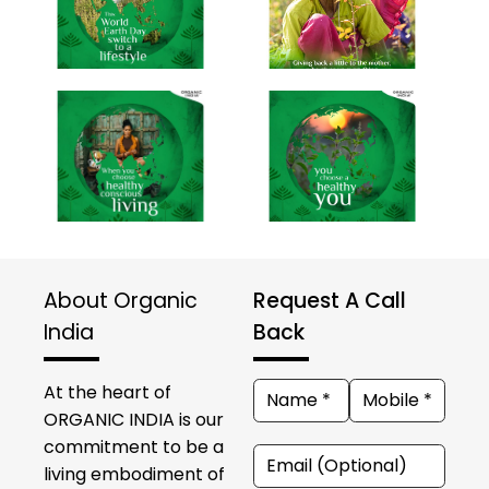
About Organic
Request A Call
India
Back
At the heart of
ORGANIC INDIA is our
commitment to be a
living embodiment of