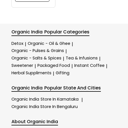
Organic India
Popular Categories
Detox
Organic - Oil & Ghee
|
|
Organic - Pulses & Grains
|
Organic - Salts & Spices
Tea & Infusions
|
|
Sweetener
Packaged Food
Instant Coffee
|
|
|
Herbal Suppliments
Gifting
|
Organic India
Popular State And Cities
Organic India
Store In Karnataka
|
Organic India
Store In Bengaluru
About Organic India