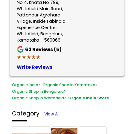
No 4, Khata No 799,
Whitefield Main Road,
Pattandur Agrahara
Village, Inside Fabindia
Experience Centre,
Whitefield, Bengaluru,
Karnataka - 560066
63
Reviews (5)
★★★★★
★★★★★
Write Reviews
Organic India
>
Organic Shop in Karnataka
>
Organic Shop in Bengaluru
>
Organic Shop in Whitefield
>
Organic India Store
Category
View All