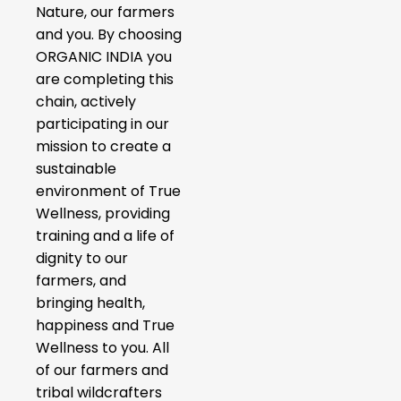
Nature, our farmers
and you. By choosing
ORGANIC INDIA you
are completing this
chain, actively
participating in our
mission to create a
sustainable
environment of True
Wellness, providing
training and a life of
dignity to our
farmers, and
bringing health,
happiness and True
Wellness to you. All
of our farmers and
tribal wildcrafters