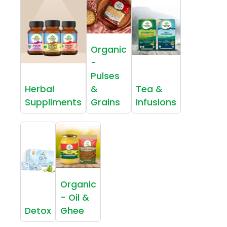
Organic
-
Pulses
Herbal
&
Tea &
Suppliments
Grains
Infusions
Organic
- Oil &
Detox
Ghee