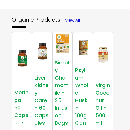
Organic Products
View All
Simpl
y
Psylli
Liver
Cha
um
Kidne
mom
Whol
Virgin
Morin
y
ile -
e
Coco
ga -
Care
25
Husk
nut
60
- 60
Infusi
-
Oil -
Caps
Caps
on
100g
500
ules
ules
Bags
Can
ml