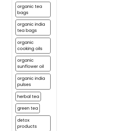
organic tea
bags
organic india
tea bags
organic
cooking oils
organic
sunflower oil
organic india
pulses
herbal tea
green tea
detox
products