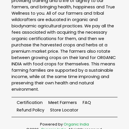
providing training and a life of dignity to our
farmers, and bringing health, happiness and True
Wellness to you. All of our farmers and tribal
wildcrafters are educated in organic and
biodynamic agricultural practices. We pay all the
fees associated with acquiring the necessary
organic certifications for them, and then we
purchase the harvested crops and herbs at a
premium market price. The farmers also rotate
between growing crops on their land for ORGANIC
INDIA with food crops for themselves. This means
farming families are supported by a sustainable
income, while at the same time improving and
preserving their own health and natural
environment.
Certification
Meet Farmers
FAQ
Refund Policy
Store Locator
Powered by
Organic India