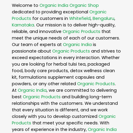
Welcome to
Organic India
Organic Shop
dedicated to providing exceptional
Organic
Products
for customers in
Whitefield
,
Bengaluru
,
Karnataka
. Our mission is to deliver high-quality,
reliable, and innovative
Organic Products
that
meet the unique needs of each of our customers.
Our team of experts at
Organic India
is
passionate about
Organic Products
and strives to
exceed expectations in every interaction. Whether
you are looking for herbal tulsi tea, packaged
food, body care products, detox wellness clean
kit, formulations supplement capsules and
powders, or any other related
Organic Products
.
At
Organic India
, we are committed to delivering
best
Organic Products
and building long-term
relationships with the customers. We understand
that every situation is different, and we work
closely with you to develop customized
Organic
Products
that meet your specific needs. With
years of experience in the industry,
Organic India