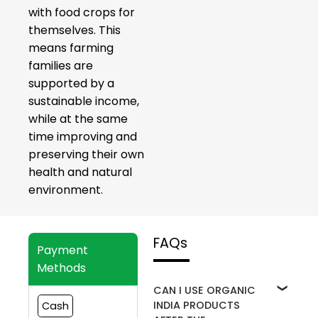
with food crops for
themselves. This
means farming
families are
supported by a
sustainable income,
while at the same
time improving and
preserving their own
health and natural
environment.
FAQs
Payment
Methods
CAN I USE ORGANIC
INDIA PRODUCTS
Cash