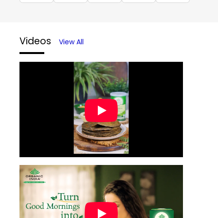
Videos
View All