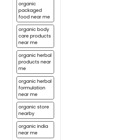
capsules.
organic
system teaches us to live in
packaged
balance with nature by
food near me
following natural rhythms.
organic body
care products
near me
organic herbal
products near
me
organic herbal
formulation
near me
organic store
nearby
organic india
near me