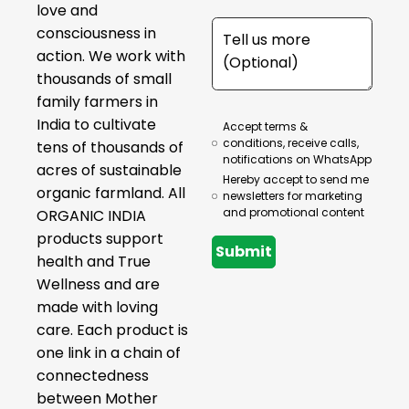
love and
consciousness in
action. We work with
thousands of small
family farmers in
India to cultivate
Accept terms &
conditions, receive calls,
tens of thousands of
notifications on WhatsApp
acres of sustainable
Hereby accept to send me
organic farmland. All
newsletters for marketing
and promotional content
ORGANIC INDIA
products support
Submit
health and True
Wellness and are
made with loving
care. Each product is
one link in a chain of
connectedness
between Mother