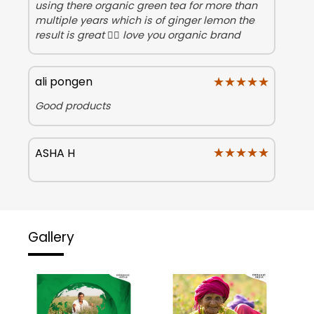
using there organic green tea for more than
multiple years which is of ginger lemon the
result is great 👍🏻 love you organic brand
★★★★★
★★★★★
ali pongen
Good products
★★★★★
★★★★★
ASHA H
Gallery