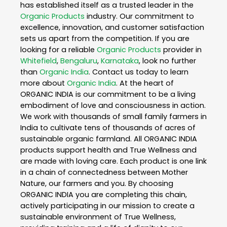
has established itself as a trusted leader in the
Organic Products
industry. Our commitment to
excellence, innovation, and customer satisfaction
sets us apart from the competition. If you are
looking for a reliable
Organic Products
provider in
Whitefield
,
Bengaluru
,
Karnataka
, look no further
than
Organic India
. Contact us today to learn
more about
Organic India
. At the heart of
ORGANIC INDIA is our commitment to be a living
embodiment of love and consciousness in action.
We work with thousands of small family farmers in
India to cultivate tens of thousands of acres of
sustainable organic farmland. All ORGANIC INDIA
products support health and True Wellness and
are made with loving care. Each product is one link
in a chain of connectedness between Mother
Nature, our farmers and you. By choosing
ORGANIC INDIA you are completing this chain,
actively participating in our mission to create a
sustainable environment of True Wellness,