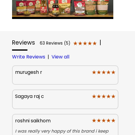
Reviews
|
★★★★★
★★★★★
63 Reviews (5)
Write Reviews
|
View all
★★★★★
★★★★★
murugesh r
★★★★★
★★★★★
Sagaya raj c
★★★★★
★★★★★
roshni saikhom
I was really very happy of this brand i keep