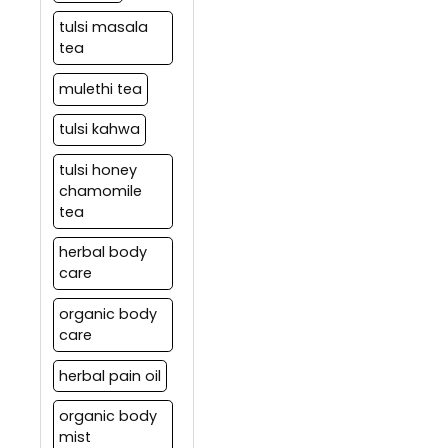
tulsi masala
tea
mulethi tea
tulsi kahwa
tulsi honey
chamomile
tea
herbal body
care
organic body
care
herbal pain oil
organic body
mist