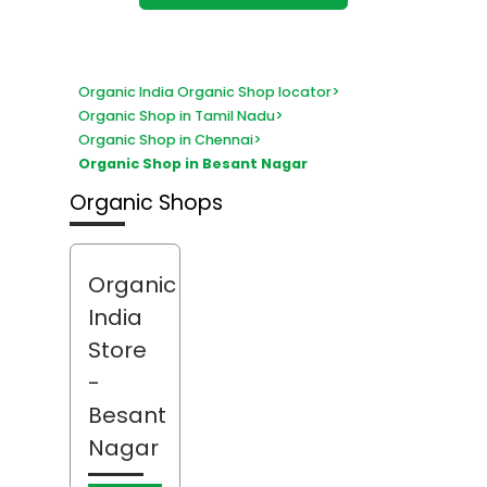
Organic India Organic Shop locator
>
Organic Shop in Tamil Nadu
>
Organic Shop in Chennai
>
Organic Shop in Besant Nagar
Organic Shops
Organic
India
Store
-
Besant
Nagar