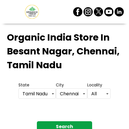
Organic India Store
In
Besant Nagar, Chennai,
Tamil Nadu
State
City
Locality
Tamil Nadu
Chennai
All
Search