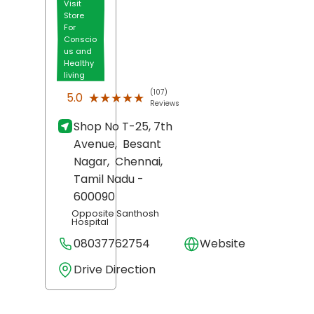
Visit
Store
For
Conscio
us and
Healthy
living
(107)
★★★★★
★★★★★
5.0
Reviews
Shop No T-25, 7th
Avenue,
Besant
Nagar,
Chennai
,
Tamil Nadu
-
600090
Opposite Santhosh
Hospital
08037762754
Website
Drive Direction