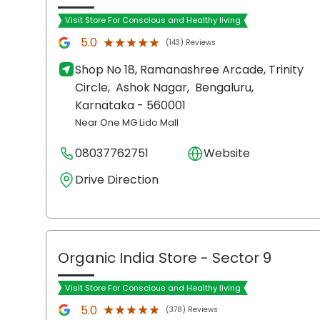
Visit Store For Conscious and Healthy living
★★★★★
★★★★★
5.0
(143) Reviews
Shop No 18, Ramanashree Arcade, Trinity
Circle,
Ashok Nagar,
Bengaluru
,
Karnataka
- 560001
Near One MG Lido Mall
08037762751
Website
Drive Direction
Organic India Store
- Sector 9
Visit Store For Conscious and Healthy living
★★★★★
★★★★★
5.0
(378) Reviews