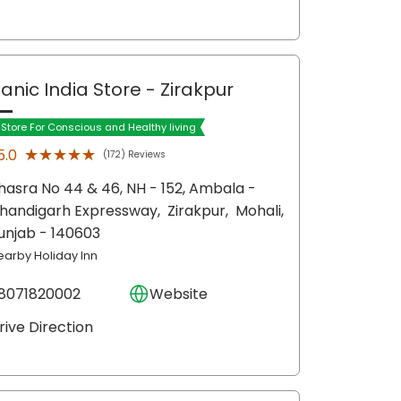
anic India Store
- Zirakpur
t Store For Conscious and Healthy living
★★★★★
★★★★★
5.0
(172) Reviews
hasra No 44 & 46, NH - 152, Ambala -
handigarh Expressway,
Zirakpur,
Mohali
,
unjab
- 140603
earby Holiday Inn
8071820002
Website
rive Direction