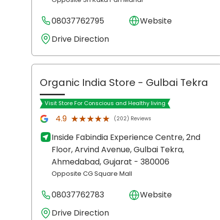
08037762795
Website
Drive Direction
Organic India Store
- Gulbai Tekra
Visit Store For Conscious and Healthy living
★★★★★
★★★★★
4.9
(202) Reviews
Inside Fabindia Experience Centre, 2nd
Floor, Arvind Avenue, Gulbai Tekra,
Ahmedabad
, Gujarat
- 380006
Opposite CG Square Mall
08037762783
Website
Drive Direction