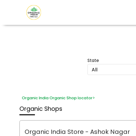
State
All
Organic India Organic Shop locator
>
Organic Shops
Organic India Store
- Ashok Nagar