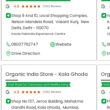
★★★★★
★★★★★
4.9
(326) Reviews
Shop 9 And 10, Local Shopping Complex,
Y
Nelson Mandela Road,
Vasant Kunj,
New
A
Delhi
, Delhi
- 110070
4
Inside Fabindia Experience Centre
O
08037762747
Website
0
Drive Direction
D
Organic India Store
- Kala Ghoda
Org
Visit Store For Conscious and Healthy living
Visi
★★★★★
★★★★★
4.9
(235) Reviews
Shop No 137, Jeroo Building, Mahatma
P
Gandhi Road, Kala Ghoda,
Mumbai
,
R