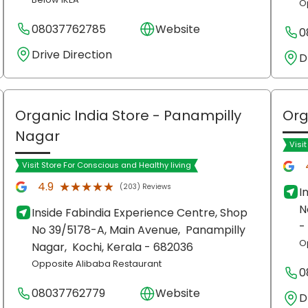
O
08037762785
Website
0
Drive Direction
D
Organic India Store
- Panampilly
Org
Nagar
Visi
Visit Store For Conscious and Healthy living
★★★★★
★★★★★
4.9
(203) Reviews
I
N
Inside Fabindia Experience Centre, Shop
-
No 39/5178-A, Main Avenue,
Panampilly
O
Nagar,
Kochi
, Kerala
- 682036
Opposite Alibaba Restaurant
0
08037762779
Website
D