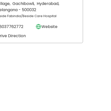
illage,
Gachibowli,
Hyderabad
,
elangana
- 500032
nside Fabindia/Beside Care Hospital
8037762772
Website
rive Direction