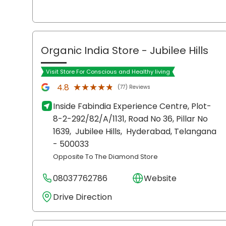
Organic India Store
- Jubilee Hills
Visit Store For Conscious and Healthy living
★★★★★
★★★★★
4.8
(77) Reviews
Inside Fabindia Experience Centre, Plot-
8-2-292/82/A/1131, Road No 36, Pillar No
1639,
Jubilee Hills,
Hyderabad
, Telangana
- 500033
Opposite To The Diamond Store
08037762786
Website
Drive Direction