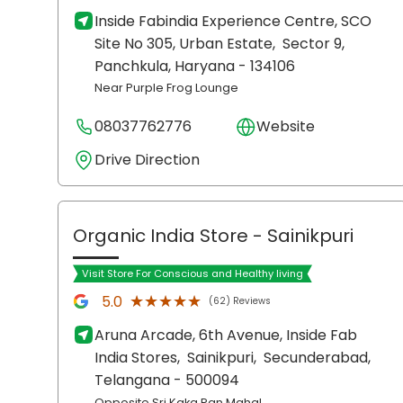
Inside Fabindia Experience Centre, SCO
Site No 305, Urban Estate,
Sector 9,
Panchkula
, Haryana
- 134106
Near Purple Frog Lounge
08037762776
Website
Drive Direction
Organic India Store
- Sainikpuri
Visit Store For Conscious and Healthy living
★★★★★
★★★★★
5.0
(62) Reviews
Aruna Arcade, 6th Avenue, Inside Fab
India Stores,
Sainikpuri,
Secunderabad
,
Telangana
- 500094
Opposite Sri Kaka Pan Mahal