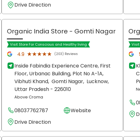
Drive Direction
Organic India Store
- Gomti Nagar
Org
Visit Store For Conscious and Healthy living
Visi
★★★★★
★★★★★
4.9
(203) Reviews
Inside Fabindia Experience Centre, First
K
Floor, Urbanac Building, Plot No A-1A,
C
Vibhuti Khand,
Gomti Nagar,
Lucknow
,
P
Uttar Pradesh
- 226010
N
Above Croma
0
08037762787
Website
D
Drive Direction