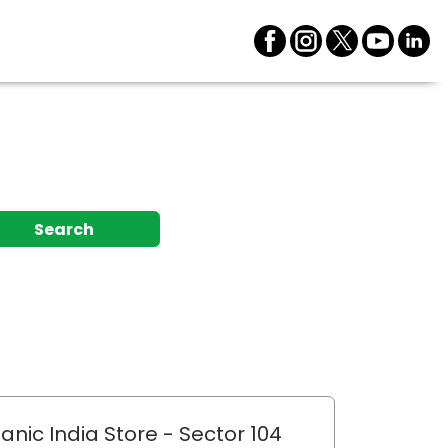
Search
anic India Store
- Sector 104