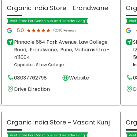
Organic India Store
- Erandwane
Org
Visit Store For Conscious and Healthy living
Visi
★★★★★
★★★★★
5.0
(236) Reviews
Pinnacle 664 Park Avenue, Law College
S
Road,
Erandwane,
Pune
, Maharashtra
-
1
411004
5
Opposite ILS Law College
I
08037762798
Website
0
Drive Direction
D
Organic India Store
- Vasant Kunj
Org
Visit Store For Conscious and Healthy living
Visi