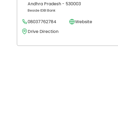
Andhra Pradesh
- 530003
Beside IDBI Bank
08037762784
Website
Drive Direction