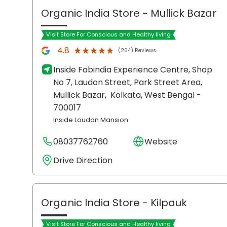
Organic India Store
- Mullick Bazar
Visit Store For Conscious and Healthy living
★★★★★
★★★★★
4.8
(264) Reviews
Inside Fabindia Experience Centre, Shop
No 7, Laudon Street, Park Street Area,
Mullick Bazar,
Kolkata
, West Bengal
-
700017
Inside Loudon Mansion
08037762760
Website
Drive Direction
Organic India Store
- Kilpauk
Visit Store For Conscious and Healthy living