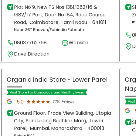
Plot No 9, New TS Nos 1381,1382/16 &
S
1382/17 Part, Door No 184, Race Course
Z
Road,
Coimbatore
, Tamil Nadu
- 641011
In
Near GST Bhavan/Fabindia Fabcafe
0
08037762768
Website
D
Drive Direction
Organic India Store
- Lower Parel
Org
Na
Visit Store For Conscious and Healthy living
★★★★★
★★★★★
5.0
Visi
(176) Reviews
Ground Floor, Trade View Building, Utopia
City, Pandurang Budhkar Marg,
Lower
S
Parel,
Mumbai
, Maharashtra
- 400013
C
Below IKEA