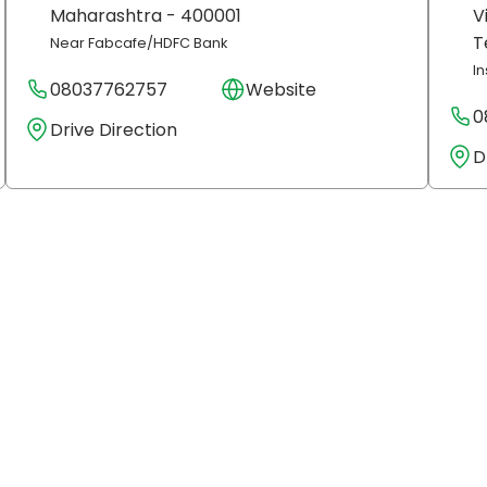
Maharashtra
- 400001
V
T
Near Fabcafe/HDFC Bank
I
08037762757
Website
0
Drive Direction
D