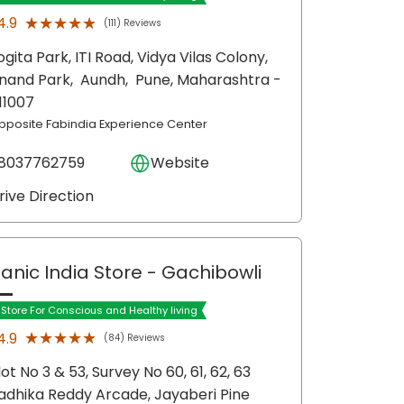
★★★★★
★★★★★
4.9
(111) Reviews
ogita Park, ITI Road, Vidya Vilas Colony,
nand Park,
Aundh,
Pune
, Maharashtra
-
11007
pposite Fabindia Experience Center
8037762759
Website
rive Direction
anic India Store
- Gachibowli
t Store For Conscious and Healthy living
★★★★★
★★★★★
4.9
(84) Reviews
lot No 3 & 53, Survey No 60, 61, 62, 63
adhika Reddy Arcade, Jayaberi Pine