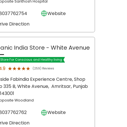
pposite Santhosh Hospital
8037762754
Website
rive Direction
anic India Store
- White Avenue
t Store For Conscious and Healthy living
★★★★★
★★★★★
4.9
(259) Reviews
nside Fabindia Experience Centre, Shop
o 335 B, White Avenue,
Amritsar
, Punjab
 143001
pposite Woodland
8037762762
Website
rive Direction