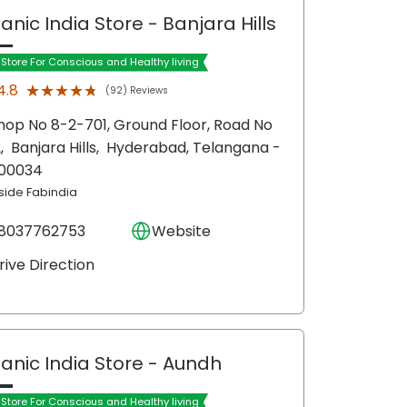
anic India Store
- Banjara Hills
t Store For Conscious and Healthy living
★★★★★
★★★★★
4.8
(92) Reviews
hop No 8-2-701, Ground Floor, Road No
2,
Banjara Hills,
Hyderabad
, Telangana
-
00034
nside Fabindia
8037762753
Website
rive Direction
anic India Store
- Aundh
t Store For Conscious and Healthy living