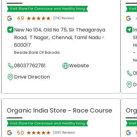
Visit Store For Conscious and Healthy living
Visi
★★★★★
★★★★★
4.9
(174) Reviews
New No 104, Old No 75, Sir Theagaraya
I
Road,
T Nagar,
Chennai
, Tamil Nadu
-
S
600017
H
-
Beside Bank Of Baroda
N
08037762781
Website
0
Drive Direction
D
Organic India Store
- Race Course
Org
Visit Store For Conscious and Healthy living
Visi
★★★★★
★★★★★
5.0
(138) Reviews