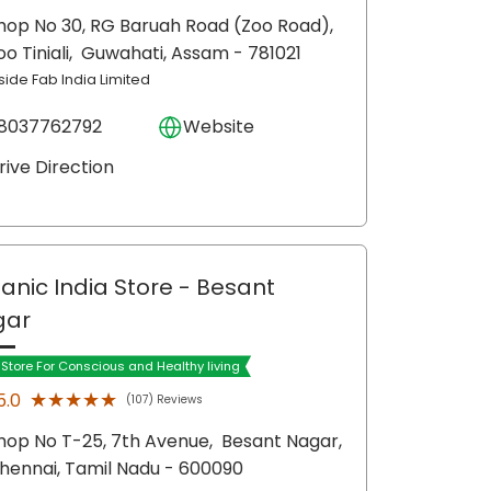
hop No 30, RG Baruah Road (Zoo Road),
oo Tiniali,
Guwahati
, Assam
- 781021
side Fab India Limited
8037762792
Website
rive Direction
anic India Store
- Besant
gar
t Store For Conscious and Healthy living
★★★★★
★★★★★
5.0
(107) Reviews
hop No T-25, 7th Avenue,
Besant Nagar,
hennai
, Tamil Nadu
- 600090