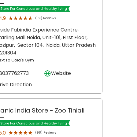
t Store For Conscious and Healthy living
★★★★★
★★★★★
4.9
(161) Reviews
nside Fabindia Experience Centre,
tarling Mall Noida, Unit-101, First Floor,
azipur,
Sector 104,
Noida
, Uttar Pradesh
 201304
ext To Gold's Gym
8037762773
Website
rive Direction
anic India Store
- Zoo Tiniali
t Store For Conscious and Healthy living
★★★★★
★★★★★
5.0
(98) Reviews