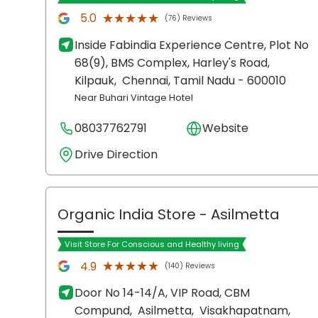
★★★★★
★★★★★
5.0
(76) Reviews
Inside Fabindia Experience Centre, Plot No
68(9), BMS Complex, Harley's Road,
Kilpauk,
Chennai
, Tamil Nadu
- 600010
Near Buhari Vintage Hotel
08037762791
Website
Drive Direction
Organic India Store
- Asilmetta
Visit Store For Conscious and Healthy living
★★★★★
★★★★★
4.9
(140) Reviews
Door No 14-14/A, VIP Road, CBM
Compund,
Asilmetta,
Visakhapatnam
,