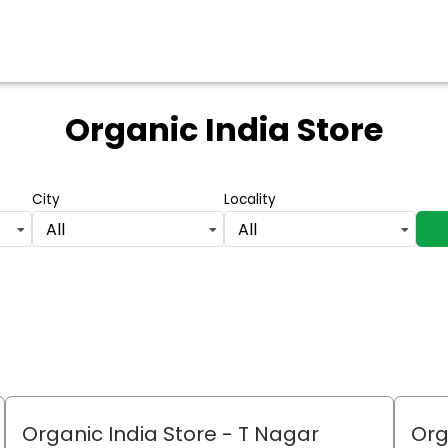
Organic India Store
City
Locality
All
All
Organic India Store
- T Nagar
Org