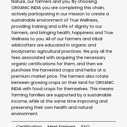
Nature, our farmers and you. By choosing
ORGANIC INDIA you are completing this chain,
actively participating in our mission to create a
sustainable environment of True Wellness,
providing training and a life of dignity to our
farmers, and bringing health, happiness and True
Wellness to you. All of our farmers and tribal
wildcrafters are educated in organic and
biodynamic agricultural practices. We pay all the
fees associated with acquiring the necessary
organic certifications for them, and then we
purchase the harvested crops and herbs at a
premium market price. The farmers also rotate
between growing crops on their land for ORGANIC
INDIA with food crops for themselves. This means
farming families are supported by a sustainable
income, while at the same time improving and
preserving their own health and natural
environment.
Certification
Meet Farmers
FAQ