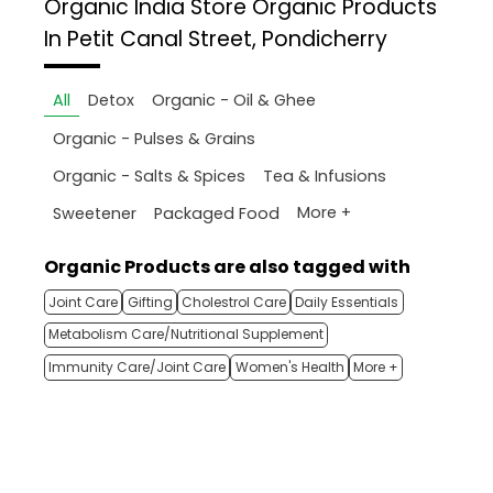
Organic India Store
Organic Products
In Petit Canal Street, Pondicherry
All
Detox
Organic - Oil & Ghee
Organic - Pulses & Grains
Organic - Salts & Spices
Tea & Infusions
More +
Sweetener
Packaged Food
Organic Products are also tagged with
Joint Care
Gifting
Cholestrol Care
Daily Essentials
Metabolism Care/Nutritional Supplement
Immunity Care/Joint Care
Women's Health
More +