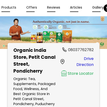
Products
Offers
Reviews
Articles
Gallery
Organic India
08037762782
Store
, Petit Canal
Drive
Street,
Direction
Pondicherry
Store Locator
Organic Tea,
Supplements, Packaged
Food, Wellness, And
Best Organic Store In
Petit Canal Street,
Pondicherry, Puducherry