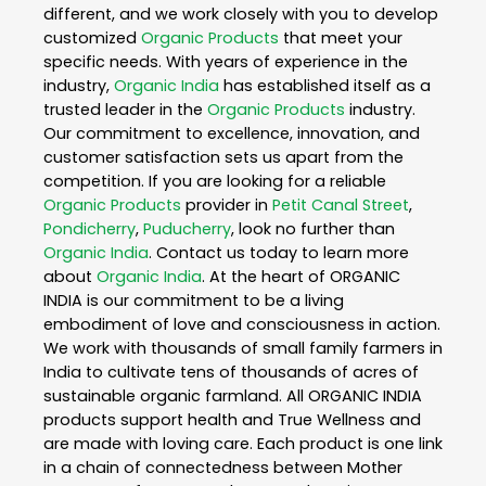
different, and we work closely with you to develop
customized
Organic Products
that meet your
specific needs. With years of experience in the
industry,
Organic India
has established itself as a
trusted leader in the
Organic Products
industry.
Our commitment to excellence, innovation, and
customer satisfaction sets us apart from the
competition. If you are looking for a reliable
Organic Products
provider in
Petit Canal Street
,
Pondicherry
,
Puducherry
, look no further than
Organic India
. Contact us today to learn more
about
Organic India
. At the heart of ORGANIC
INDIA is our commitment to be a living
embodiment of love and consciousness in action.
We work with thousands of small family farmers in
India to cultivate tens of thousands of acres of
sustainable organic farmland. All ORGANIC INDIA
products support health and True Wellness and
are made with loving care. Each product is one link
in a chain of connectedness between Mother