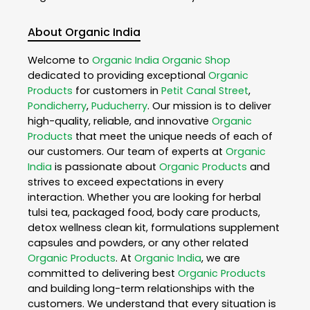
About Organic India
Welcome to
Organic India
Organic Shop
dedicated to providing exceptional
Organic
Products
for customers in
Petit Canal Street
,
Pondicherry
,
Puducherry
. Our mission is to deliver
high-quality, reliable, and innovative
Organic
Products
that meet the unique needs of each of
our customers. Our team of experts at
Organic
India
is passionate about
Organic Products
and
strives to exceed expectations in every
interaction. Whether you are looking for herbal
tulsi tea, packaged food, body care products,
detox wellness clean kit, formulations supplement
capsules and powders, or any other related
Organic Products
. At
Organic India
, we are
committed to delivering best
Organic Products
and building long-term relationships with the
customers. We understand that every situation is