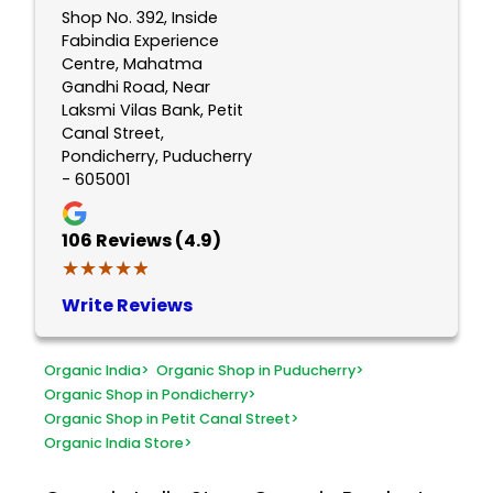
Shop No. 392, Inside
Fabindia Experience
Centre, Mahatma
Gandhi Road, Near
Laksmi Vilas Bank, Petit
Canal Street,
Pondicherry, Puducherry
- 605001
106
Reviews (4.9)
★★★★★
★★★★★
Write Reviews
Organic India
>
Organic Shop in Puducherry
>
Organic Shop in Pondicherry
>
Organic Shop in Petit Canal Street
>
Organic India Store
>