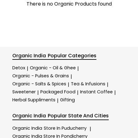
There is no Organic Products found
Organic India
Popular Categories
Detox
Organic - Oil & Ghee
|
|
Organic - Pulses & Grains
|
Organic - Salts & Spices
Tea & Infusions
|
|
Sweetener
Packaged Food
Instant Coffee
|
|
|
Herbal Suppliments
Gifting
|
Organic India
Popular State And Cities
Organic India
Store In Puducherry
|
Organic India
Store In Pondicherry