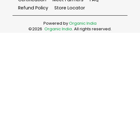
Refund Policy
Store Locator
Powered by
Organic India
©
2026
Organic India
. All rights reserved.