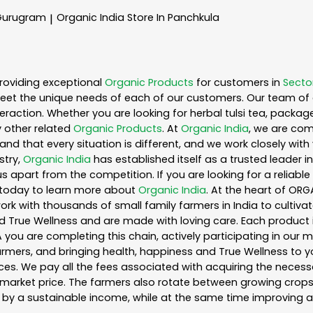
 Gurugram
Organic India
Store In Panchkula
|
roviding exceptional
Organic Products
for customers in
Secto
eet the unique needs of each of our customers. Our team of 
eraction. Whether you are looking for herbal tulsi tea, packag
 other related
Organic Products
. At
Organic India
, we are com
nd that every situation is different, and we work closely wi
stry,
Organic India
has established itself as a trusted leader i
s apart from the competition. If you are looking for a reliable
 today to learn more about
Organic India
. At the heart of ORG
k with thousands of small family farmers in India to cultiva
d True Wellness and are made with loving care. Each product 
you are completing this chain, actively participating in our 
 farmers, and bringing health, happiness and True Wellness to yo
es. We pay all the fees associated with acquiring the necess
rket price. The farmers also rotate between growing crops o
by a sustainable income, while at the same time improving a