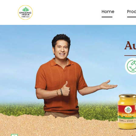
Home
Pro