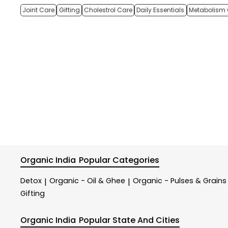
Joint Care
Gifting
Cholestrol Care
Daily Essentials
Metabolism 
Organic India
Popular Categories
Detox
Organic - Oil & Ghee
Organic - Pulses & Grains
|
|
Gifting
Organic India
Popular State And Cities