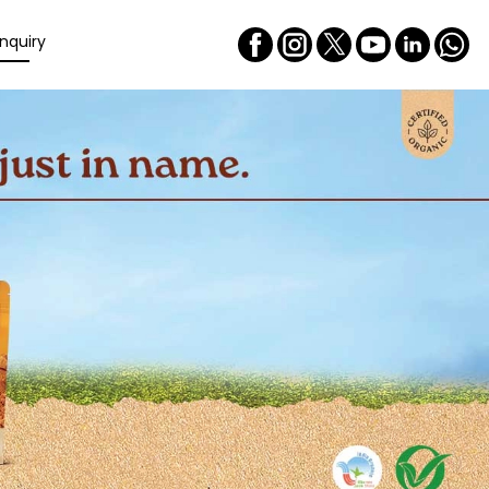
nquiry