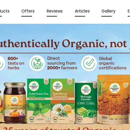
ducts
Offers
Reviews
Articles
Gallery
E