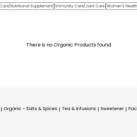
Care/Nutritional Supplement
Immunity Care/Joint Care
Women's Healt
There is no Organic Products found
Organic - Salts & Spices
Tea & Infusions
Sweetener
Pac
|
|
|
|