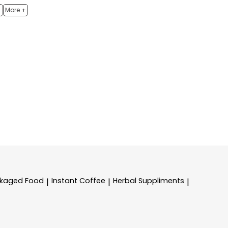
h
More +
kaged Food
Instant Coffee
Herbal Suppliments
|
|
|