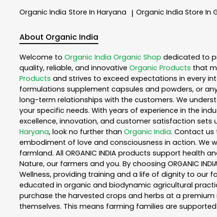
Organic India
Store In Haryana
Organic India
Store In
|
About Organic India
Welcome to
Organic India
Organic Shop
dedicated to p
quality, reliable, and innovative
Organic Products
that m
Products
and strives to exceed expectations in every int
formulations supplement capsules and powders, or any
long-term relationships with the customers. We understa
your specific needs. With years of experience in the indu
excellence, innovation, and customer satisfaction sets u
Haryana
, look no further than
Organic India
. Contact us
embodiment of love and consciousness in action. We wor
farmland. All ORGANIC INDIA products support health an
Nature, our farmers and you. By choosing ORGANIC INDIA 
Wellness, providing training and a life of dignity to our
educated in organic and biodynamic agricultural practic
purchase the harvested crops and herbs at a premium ma
themselves. This means farming families are supported 