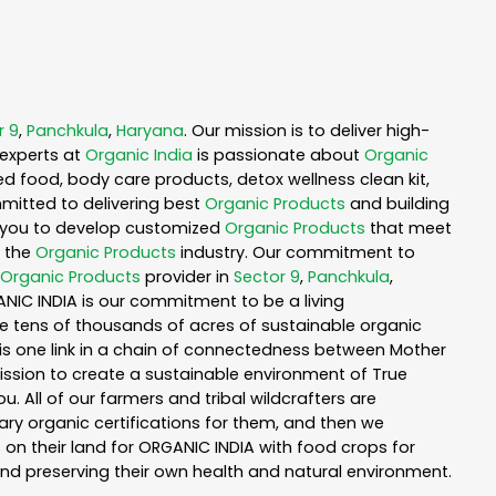
r 9
,
Panchkula
,
Haryana
. Our mission is to deliver high-
experts at
Organic India
is passionate about
Organic
ed food, body care products, detox wellness clean kit,
mitted to delivering best
Organic Products
and building
th you to develop customized
Organic Products
that meet
n the
Organic Products
industry. Our commitment to
Organic Products
provider in
Sector 9
,
Panchkula
,
ANIC INDIA is our commitment to be a living
te tens of thousands of acres of sustainable organic
is one link in a chain of connectedness between Mother
mission to create a sustainable environment of True
u. All of our farmers and tribal wildcrafters are
ary organic certifications for them, and then we
n their land for ORGANIC INDIA with food crops for
nd preserving their own health and natural environment.