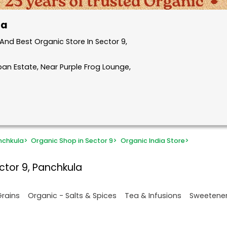
la
nd Best Organic Store In Sector 9,
ban Estate, Near Purple Frog Lounge,
nchkula
>
Organic Shop in Sector 9
>
Organic India Store
>
ctor 9, Panchkula
Grains
Organic - Salts & Spices
Tea & Infusions
Sweetene