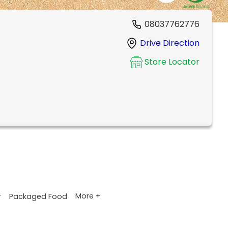
08037762776
Drive Direction
Store Locator
More +
r
Packaged Food