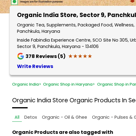
Organic India Store
, Sector 9, Panchku
Organic Tea, Supplements, Packaged Food, Wellness, A
Panchkula, Haryana
Inside Fabindia Experience Centre, SCO Site No 305, Ur
Sector 9, Panchkula, Haryana - 134106
★★★★★
★★★★★
378
Reviews (5)
Write Reviews
Organic India
>
Organic Shop in Haryana
>
Organic Shop in Pa
Organic India Store
Organic Products In Se
All
Detox
Organic - Oil & Ghee
Organic - Pulses & 
Organic Products are also tagged with