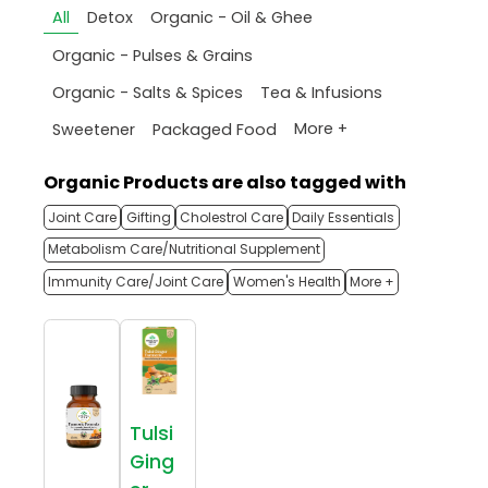
All
Detox
Organic - Oil & Ghee
Organic - Pulses & Grains
Organic - Salts & Spices
Tea & Infusions
More +
Sweetener
Packaged Food
Organic Products are also tagged with
Joint Care
Gifting
Cholestrol Care
Daily Essentials
Metabolism Care/Nutritional Supplement
Immunity Care/Joint Care
Women's Health
More +
Tulsi
Ging