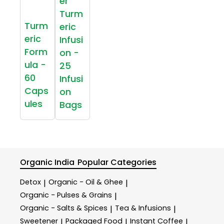
er
Turm
Turm
eric
eric
Infusi
Form
on -
ula -
25
60
Infusi
Caps
on
ules
Bags
Organic India
Popular Categories
Detox
Organic - Oil & Ghee
|
|
Organic - Pulses & Grains
|
Organic - Salts & Spices
Tea & Infusions
|
|
Sweetener
Packaged Food
Instant Coffee
|
|
|