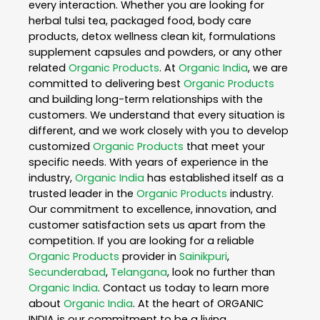
every interaction. Whether you are looking for
herbal tulsi tea, packaged food, body care
products, detox wellness clean kit, formulations
supplement capsules and powders, or any other
related
Organic Products
. At
Organic India
, we are
committed to delivering best
Organic Products
and building long-term relationships with the
customers. We understand that every situation is
different, and we work closely with you to develop
customized
Organic Products
that meet your
specific needs. With years of experience in the
industry,
Organic India
has established itself as a
trusted leader in the
Organic Products
industry.
Our commitment to excellence, innovation, and
customer satisfaction sets us apart from the
competition. If you are looking for a reliable
Organic Products
provider in
Sainikpuri
,
Secunderabad
,
Telangana
, look no further than
Organic India
. Contact us today to learn more
about
Organic India
. At the heart of ORGANIC
INDIA is our commitment to be a living