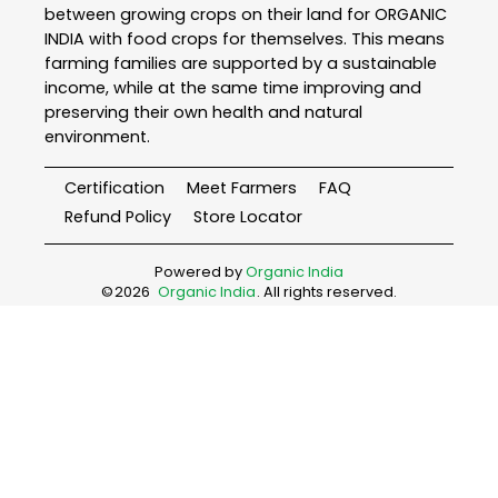
between growing crops on their land for ORGANIC
INDIA with food crops for themselves. This means
farming families are supported by a sustainable
income, while at the same time improving and
preserving their own health and natural
environment.
Certification
Meet Farmers
FAQ
Refund Policy
Store Locator
Powered by
Organic India
©
2026
Organic India
. All rights reserved.