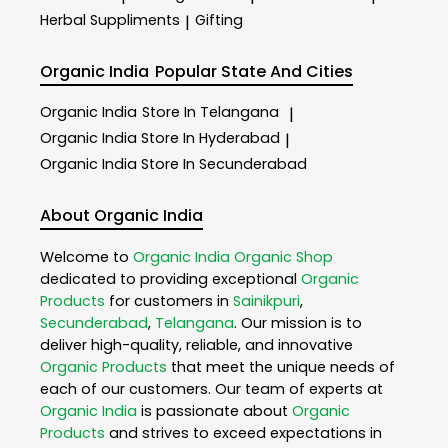
Herbal Suppliments
Gifting
|
Organic India
Popular State And Cities
Organic India
Store In Telangana
|
Organic India
Store In Hyderabad
|
Organic India
Store In Secunderabad
About Organic India
Welcome to
Organic India
Organic Shop
dedicated to providing exceptional
Organic
Products
for customers in
Sainikpuri
,
Secunderabad
,
Telangana
. Our mission is to
deliver high-quality, reliable, and innovative
Organic Products
that meet the unique needs of
each of our customers. Our team of experts at
Organic India
is passionate about
Organic
Products
and strives to exceed expectations in