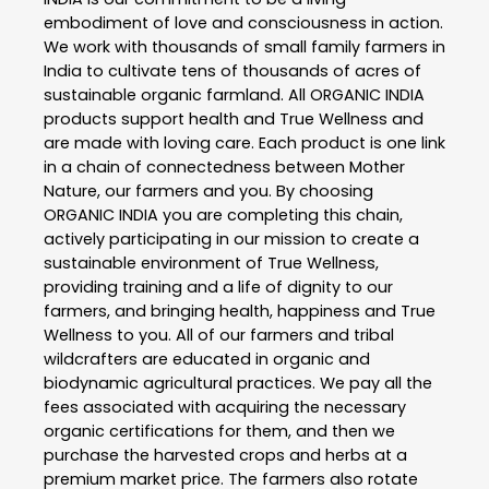
embodiment of love and consciousness in action.
We work with thousands of small family farmers in
India to cultivate tens of thousands of acres of
sustainable organic farmland. All ORGANIC INDIA
products support health and True Wellness and
are made with loving care. Each product is one link
in a chain of connectedness between Mother
Nature, our farmers and you. By choosing
ORGANIC INDIA you are completing this chain,
actively participating in our mission to create a
sustainable environment of True Wellness,
providing training and a life of dignity to our
farmers, and bringing health, happiness and True
Wellness to you. All of our farmers and tribal
wildcrafters are educated in organic and
biodynamic agricultural practices. We pay all the
fees associated with acquiring the necessary
organic certifications for them, and then we
purchase the harvested crops and herbs at a
premium market price. The farmers also rotate