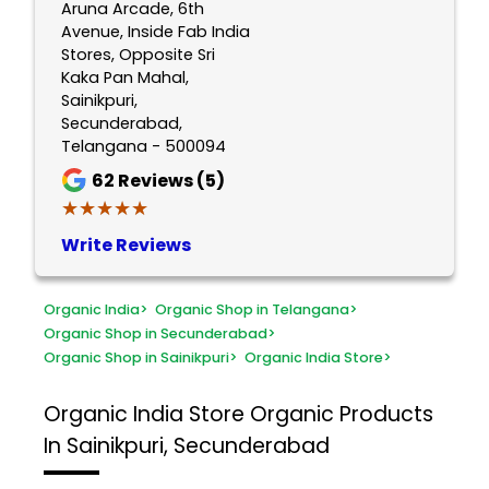
Aruna Arcade, 6th
Avenue, Inside Fab India
Stores, Opposite Sri
Kaka Pan Mahal,
Sainikpuri,
Secunderabad,
Telangana - 500094
62
Reviews (5)
★★★★★
★★★★★
Write Reviews
Organic India
>
Organic Shop in Telangana
>
Organic Shop in Secunderabad
>
Organic Shop in Sainikpuri
>
Organic India Store
>
Organic India Store
Organic Products
In Sainikpuri, Secunderabad