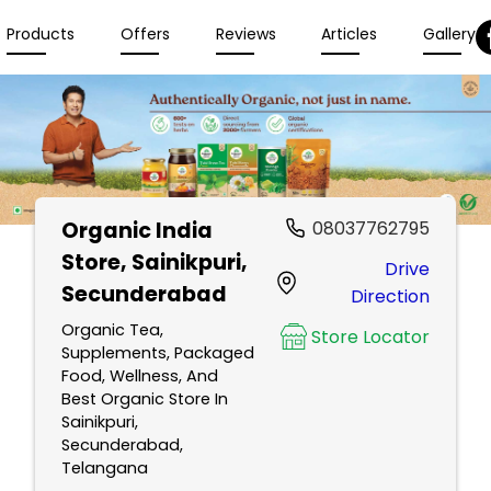
Products
Offers
Reviews
Articles
Gallery
Organic India
08037762795
Store
, Sainikpuri,
Drive
Secunderabad
Direction
Organic Tea,
Store Locator
Supplements, Packaged
Food, Wellness, And
Best Organic Store In
Sainikpuri,
Secunderabad,
Telangana