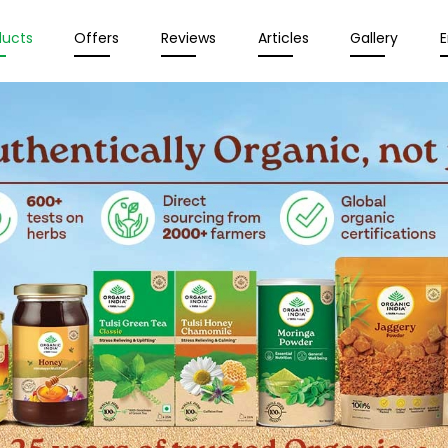
ducts
Offers
Reviews
Articles
Gallery
E