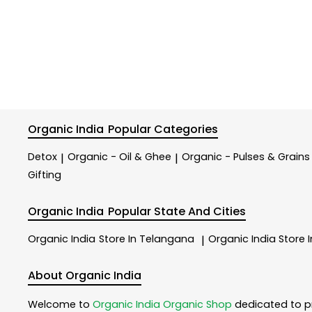
Organic India
Popular Categories
Detox
Organic - Oil & Ghee
Organic - Pulses & Grains
|
|
Gifting
Organic India
Popular State And Cities
Organic India
Store In Telangana
Organic India
Store 
|
About Organic India
Welcome to
Organic India
Organic Shop
dedicated to p