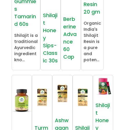
Gummie
Resin
s
20 gm
Shilaji
Tamarin
Berb
t
Organic
d 60s
erine
India's
Hone
Adva
Shilajit is a
Shilajit
y
nce
traditional
Resin is
Sips-
Ayurvedic
a pure
60
Class
ingredient
and
Cap
kno...
poten...
ic 30s
Shilaji
t
Ashw
Hone
Turm
agan
Shilaji
y