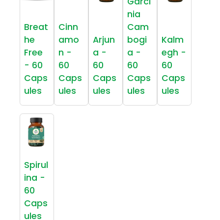
Garci
nia
Breat
Cinn
Cam
he
amo
Arjun
bogi
Kalm
Free
n -
a -
a -
egh -
- 60
60
60
60
60
Caps
Caps
Caps
Caps
Caps
ules
ules
ules
ules
ules
Spirul
ina -
60
Caps
ules