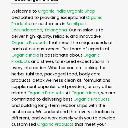
Welcome to
Organic India
Organic Shop
dedicated to providing exceptional
Organic
Products
for customers in
Sainikpuri
,
Secunderabad
,
Telangana
. Our mission is to
deliver high-quality, reliable, and innovative
Organic Products
that meet the unique needs of
each of our customers. Our team of experts at
Organic India
is passionate about
Organic
Products
and strives to exceed expectations in
every interaction. Whether you are looking for
herbal tulsi tea, packaged food, body care
products, detox wellness clean kit, formulations
supplement capsules and powders, or any other
related
Organic Products
. At
Organic India
, we are
committed to delivering best
Organic Products
and building long-term relationships with the
customers. We understand that every situation is
different, and we work closely with you to develop
customized
Organic Products
that meet your