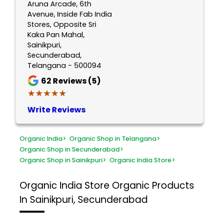
Aruna Arcade, 6th
Avenue, Inside Fab India
Stores, Opposite Sri
Kaka Pan Mahal,
Sainikpuri,
Secunderabad,
Telangana - 500094
62
Reviews (5)
★★★★★
★★★★★
Write Reviews
Organic India
>
Organic Shop in Telangana
>
Organic Shop in Secunderabad
>
Organic Shop in Sainikpuri
>
Organic India Store
>
Organic India Store
Organic Products
In Sainikpuri, Secunderabad