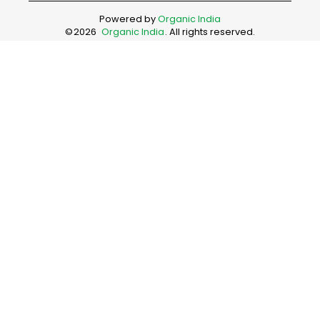
Powered by
Organic India
©
2026
Organic India
. All rights reserved.