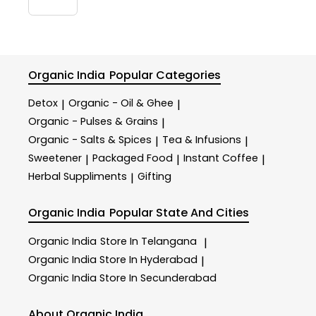
Organic India
Popular Categories
Detox
Organic - Oil & Ghee
|
|
Organic - Pulses & Grains
|
Organic - Salts & Spices
Tea & Infusions
|
|
Sweetener
Packaged Food
Instant Coffee
|
|
|
Herbal Suppliments
Gifting
|
Organic India
Popular State And Cities
Organic India
Store In Telangana
|
Organic India
Store In Hyderabad
|
Organic India
Store In Secunderabad
About Organic India