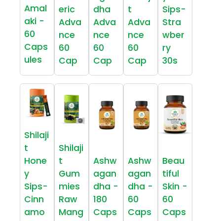
Amal
eric
dha
t
Sips-
aki -
Adva
Adva
Adva
Stra
60
nce
nce
nce
wber
Caps
60
60
60
ry
ules
Cap
Cap
Cap
30s
Shilaji
t
Shilaji
Hone
t
Ashw
Ashw
Beau
y
Gum
agan
agan
tiful
Sips-
mies
dha -
dha -
Skin -
Cinn
Raw
180
60
60
amo
Mang
Caps
Caps
Caps