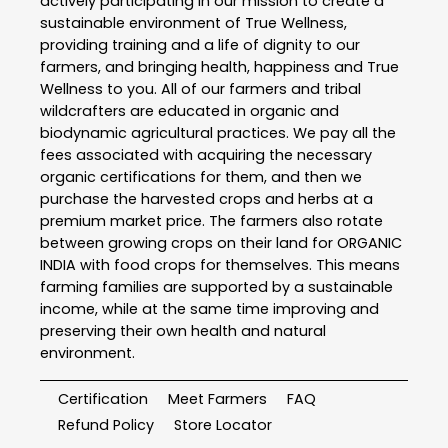
actively participating in our mission to create a
sustainable environment of True Wellness,
providing training and a life of dignity to our
farmers, and bringing health, happiness and True
Wellness to you. All of our farmers and tribal
wildcrafters are educated in organic and
biodynamic agricultural practices. We pay all the
fees associated with acquiring the necessary
organic certifications for them, and then we
purchase the harvested crops and herbs at a
premium market price. The farmers also rotate
between growing crops on their land for ORGANIC
INDIA with food crops for themselves. This means
farming families are supported by a sustainable
income, while at the same time improving and
preserving their own health and natural
environment.
Certification
Meet Farmers
FAQ
Refund Policy
Store Locator