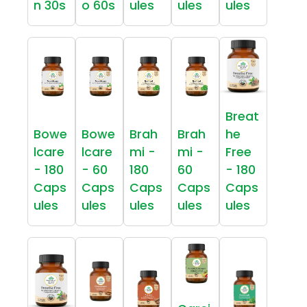
n 30s
o 60s
ules
ules
ules
Breat
Bowe
Bowe
Brah
Brah
he
lcare
lcare
mi -
mi -
Free
- 180
- 60
180
60
- 180
Caps
Caps
Caps
Caps
Caps
ules
ules
ules
ules
ules