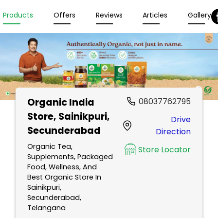
Products
Offers
Reviews
Articles
Gallery
Organic India
08037762795
Store
, Sainikpuri,
Drive
Secunderabad
Direction
Organic Tea,
Store Locator
Supplements, Packaged
Food, Wellness, And
Best Organic Store In
Sainikpuri,
Secunderabad,
Telangana