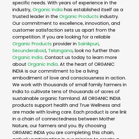
specific needs. With years of experience in the
industry,
Organic India
has established itself as a
trusted leader in the
Organic Products
industry.
Our commitment to excellence, innovation, and
customer satisfaction sets us apart from the
competition. If you are looking for a reliable
Organic Products
provider in
Sainikpuri
,
Secunderabad
,
Telangana
, look no further than
Organic India
. Contact us today to learn more
about
Organic India
. At the heart of ORGANIC
INDIA is our commitment to be a living
embodiment of love and consciousness in action.
We work with thousands of small family farmers in
India to cultivate tens of thousands of acres of
sustainable organic farmland. All ORGANIC INDIA
products support health and True Wellness and
are made with loving care. Each product is one link
in a chain of connectedness between Mother
Nature, our farmers and you. By choosing
ORGANIC INDIA you are completing this chain,