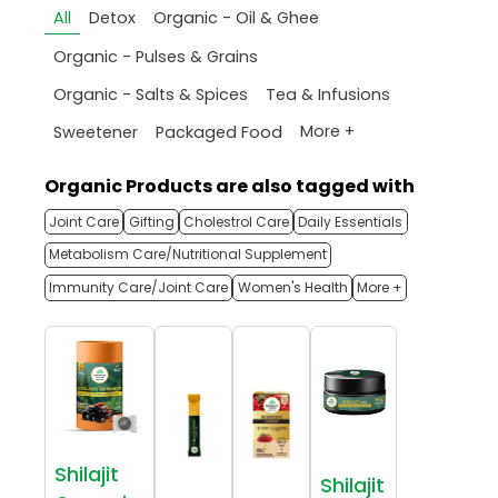
All
Detox
Organic - Oil & Ghee
Organic - Pulses & Grains
Organic - Salts & Spices
Tea & Infusions
More +
Sweetener
Packaged Food
Organic Products are also tagged with
Joint Care
Gifting
Cholestrol Care
Daily Essentials
Metabolism Care/Nutritional Supplement
Immunity Care/Joint Care
Women's Health
More +
Shilajit
Shilajit