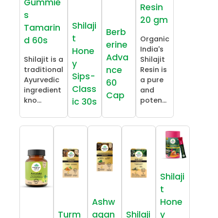
Gummie
Resin
s
20 gm
Shilaji
Tamarin
Berb
t
Organic
d 60s
erine
India's
Hone
Adva
Shilajit is a
Shilajit
y
nce
traditional
Resin is
Sips-
Ayurvedic
a pure
60
Class
ingredient
and
Cap
kno...
poten...
ic 30s
Shilaji
t
Ashw
Hone
Turm
agan
Shilaji
y