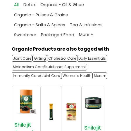
All
Detox
Organic - Oil & Ghee
Organic - Pulses & Grains
Organic - Salts & Spices
Tea & Infusions
More +
Sweetener
Packaged Food
Organic Products are also tagged with
Joint Care
Gifting
Cholestrol Care
Daily Essentials
Metabolism Care/Nutritional Supplement
Immunity Care/Joint Care
Women's Health
More +
Shilajit
Shilajit