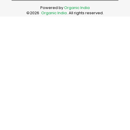
Powered by
Organic India
©
2026
Organic India
. All rights reserved.