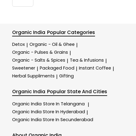
Organic India
Popular Categories
Detox
Organic - Oil & Ghee
|
|
Organic - Pulses & Grains
|
Organic - Salts & Spices
Tea & Infusions
|
|
Sweetener
Packaged Food
Instant Coffee
|
|
|
Herbal Suppliments
Gifting
|
Organic India
Popular State And Cities
Organic India
Store In Telangana
|
Organic India
Store In Hyderabad
|
Organic India
Store In Secunderabad
About Organic India