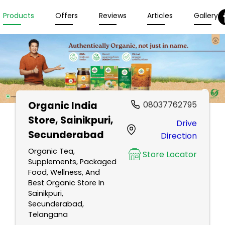
Products
Offers
Reviews
Articles
Gallery
Organic India
08037762795
Store
, Sainikpuri,
Drive
Secunderabad
Direction
Organic Tea,
Store Locator
Supplements, Packaged
Food, Wellness, And
Best Organic Store In
Sainikpuri,
Secunderabad,
Telangana