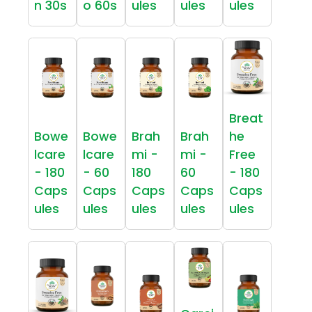
n 30s
o 60s
ules
ules
ules
Breat
Bowe
Bowe
Brah
Brah
he
lcare
lcare
mi -
mi -
Free
- 180
- 60
180
60
- 180
Caps
Caps
Caps
Caps
Caps
ules
ules
ules
ules
ules