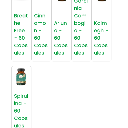
Garci
nia
Breat
Cinn
Cam
he
amo
Arjun
bogi
Kalm
Free
n -
a -
a -
egh -
- 60
60
60
60
60
Caps
Caps
Caps
Caps
Caps
ules
ules
ules
ules
ules
Spirul
ina -
60
Caps
ules