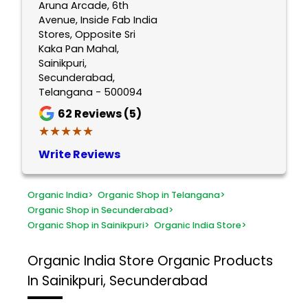
Aruna Arcade, 6th
Avenue, Inside Fab India
Stores, Opposite Sri
Kaka Pan Mahal,
Sainikpuri,
Secunderabad,
Telangana - 500094
62
Reviews (5)
★★★★★
★★★★★
Write Reviews
Organic India
>
Organic Shop in Telangana
>
Organic Shop in Secunderabad
>
Organic Shop in Sainikpuri
>
Organic India Store
>
Organic India Store
Organic Products
In Sainikpuri, Secunderabad