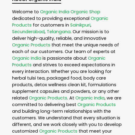
Welcome to
Organic India
Organic Shop
dedicated to providing exceptional
Organic
Products
for customers in
Sainikpuri
,
Secunderabad
,
Telangana
. Our mission is to
deliver high-quality, reliable, and innovative
Organic Products
that meet the unique needs of
each of our customers. Our team of experts at
Organic India
is passionate about
Organic
Products
and strives to exceed expectations in
every interaction. Whether you are looking for
herbal tulsi tea, packaged food, body care
products, detox wellness clean kit, formulations
supplement capsules and powders, or any other
related
Organic Products
. At
Organic India
, we are
committed to delivering best
Organic Products
and building long-term relationships with the
customers. We understand that every situation is
different, and we work closely with you to develop
customized
Organic Products
that meet your