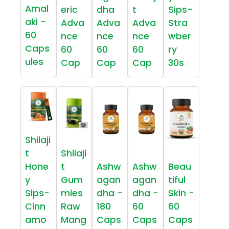
Amal
eric
dha
t
Sips-
aki -
Adva
Adva
Adva
Stra
60
nce
nce
nce
wber
Caps
60
60
60
ry
ules
Cap
Cap
Cap
30s
Shilaji
t
Shilaji
Hone
t
Ashw
Ashw
Beau
y
Gum
agan
agan
tiful
Sips-
mies
dha -
dha -
Skin -
Cinn
Raw
180
60
60
amo
Mang
Caps
Caps
Caps