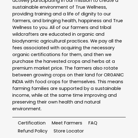
actively participating in our mission to create a
sustainable environment of True Wellness,
providing training and a life of dignity to our
farmers, and bringing health, happiness and True
Wellness to you. All of our farmers and tribal
wildcrafters are educated in organic and
biodynamic agricultural practices. We pay all the
fees associated with acquiring the necessary
organic certifications for them, and then we
purchase the harvested crops and herbs at a
premium market price. The farmers also rotate
between growing crops on their land for ORGANIC
INDIA with food crops for themselves. This means
farming families are supported by a sustainable
income, while at the same time improving and
preserving their own health and natural
environment.
Certification
Meet Farmers
FAQ
Refund Policy
Store Locator