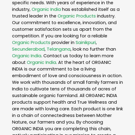
specific needs. With years of experience in the
industry,
Organic India
has established itself as a
trusted leader in the
Organic Products
industry.
Our commitment to excellence, innovation, and
customer satisfaction sets us apart from the
competition. If you are looking for a reliable
Organic Products
provider in
Sainikpuri
,
Secunderabad
,
Telangana
, look no further than
Organic India
. Contact us today to learn more
about
Organic India
. At the heart of ORGANIC
INDIA is our commitment to be a living
embodiment of love and consciousness in action.
We work with thousands of small family farmers in
India to cultivate tens of thousands of acres of
sustainable organic farmland. All ORGANIC INDIA
products support health and True Wellness and
are made with loving care. Each product is one link
in a chain of connectedness between Mother
Nature, our farmers and you. By choosing
ORGANIC INDIA you are completing this chain,